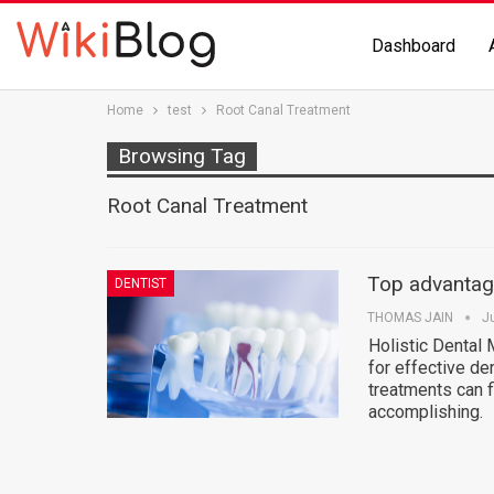
Dashboard
Home
test
Root Canal Treatment
Browsing Tag
Root Canal Treatment
Top advantage
DENTIST
THOMAS JAIN
J
Holistic Dental
for effective de
treatments can 
accomplishing.