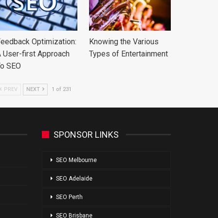
eedback Optimization:
Knowing the Various
 User-first Approach
Types of Entertainment
To SEO
PREV
NEXT
1 of 231
SPONSOR LINKS
SEO Melbourne
SEO Adelaide
SEO Perth
SEO Brisbane