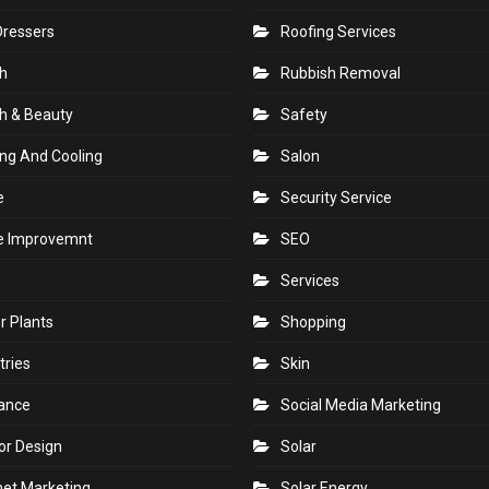
Dressers
Roofing Services
h
Rubbish Removal
h & Beauty
Safety
ng And Cooling
Salon
e
Security Service
 Improvemnt
SEO
Services
r Plants
Shopping
tries
Skin
rance
Social Media Marketing
ior Design
Solar
net Marketing
Solar Energy