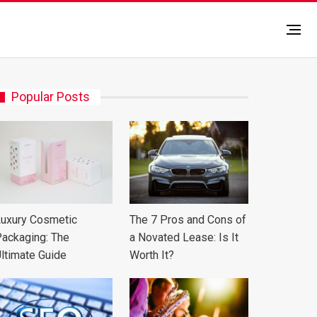
Popular Posts
uxury Cosmetic
The 7 Pros and Cons of
ackaging: The
a Novated Lease: Is It
ltimate Guide
Worth It?