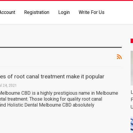
Account
Registration
Login
Write For Us
s of root canal treatment make it popular
ul 24, 2021
L
 Melbourne CBD is a highly prestigious name in Melbourne
ntal treatment. Those looking for quality root canal
P
find Holistic Dental Melbourne CBD absolutely
U