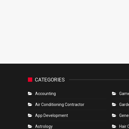
CATEGORIES
Accounting
Gam
Air Conditioning Contractor
Gard
App Development
Gene
Astrology
Hair 