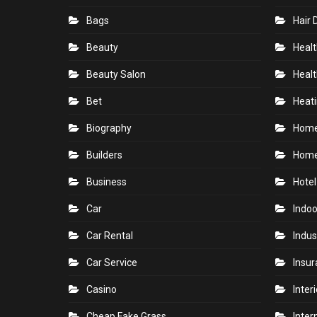
Bags
Hair 
Beauty
Healt
Beauty Salon
Healt
Bet
Heati
Biography
Hom
Builders
Home
Business
Hotel
Car
Indoo
Car Rental
Indus
Car Service
Insu
Casino
Inter
Cheap Fake Grass
Inter