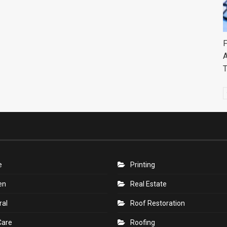
F
A
e
Printing
en
Real Estate
ral
Roof Restoration
Care
Roofing