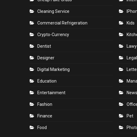
Cleaning Service
IPho
Commercial Refrigeration
Kids
Crypto-Currency
Kitch
Dentist
Lawy
Designer
Legal
Digital Marketing
Lette
Education
Man
Entertainment
New
Fashion
Offic
Finance
Pet
Food
Phot