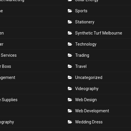
ne
Sports
Stationery
en
Synthetic Turf Melbourne
er
Technology
 Services
Trading
r Boxs
Travel
agement
Uncategorized
s
Videography
e Supplies
Web Design
Web Development
ography
Wedding Dress