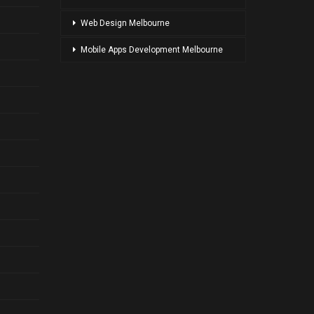
Web Design Melbourne
Mobile Apps Development Melbourne