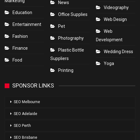
Marketing
News
Videography
Education
Office Supplies
Web Design
Entertainment
Pet
Web
Fashion
Photography
Development
Finance
Plastic Bottle
Wedding Dress
Suppliers
Food
Yoga
Printing
SPONSOR LINKS
SEO Melbourne
SEO Adelaide
SEO Perth
SEO Brisbane