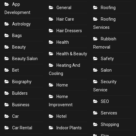
App
General
Roofing
Development
Hair Care
Roofing
Astrology
Services
Hair Dressers
Bags
Rubbish
Health
Beauty
Removal
Health & Beauty
Beauty Salon
Safety
Heating And
Bet
Salon
Cooling
Biography
Security
Home
Service
Builders
Home
SEO
Business
Improvemnt
Services
Car
Hotel
Shopping
Car Rental
Indoor Plants