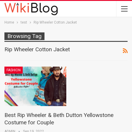
Home
test
Rip Wheeler Cotton Jacket
Browsing Tag
Rip Wheeler Cotton Jacket
FASHION
Best Rip Wheeler & Beth Dutton Yellowstone
Costume for Couple
ADMIN
Sep 19, 2022