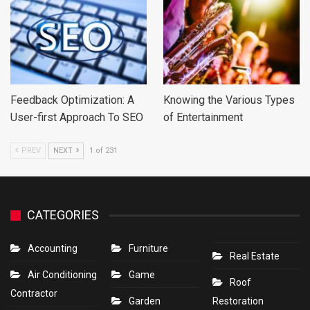
Feedback Optimization: A
Knowing the Various Types
User-first Approach To SEO
of Entertainment
PREV
NEXT
1 of 231
CATEGORIES
Accounting
Furniture
Real Estate
Air Conditioning
Game
Roof
Contractor
Garden
Restoration