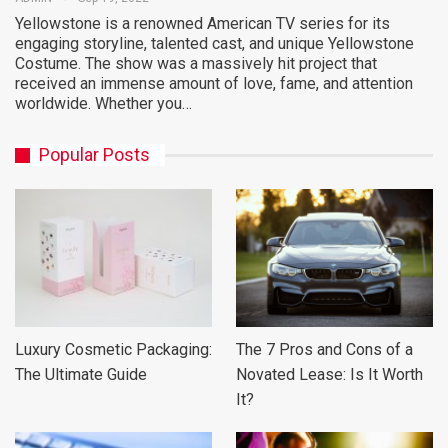
Yellowstone is a renowned American TV series for its
engaging storyline, talented cast, and unique Yellowstone
Costume. The show was a massively hit project that
received an immense amount of love, fame, and attention
worldwide. Whether you…
Popular Posts
Luxury Cosmetic Packaging:
The 7 Pros and Cons of a
The Ultimate Guide
Novated Lease: Is It Worth
It?