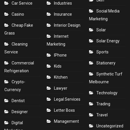
Skin
Car Service
Industries
Social Media
Casino
Insurance
Marketing
Cheap Fake
Interior Design
Solar
Grass
Internet
Solar Energy
Cleaning
Marketing
Service
Sports
IPhone
Commercial
Stationery
Kids
Refrigeration
Synthetic Turf
Kitchen
Crypto-
Melbourne
Lawyer
Currency
Technology
Legal Services
Dentist
Trading
Letter Boxs
Designer
Travel
Management
Digital
Uncategorized