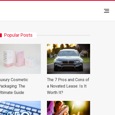
Popular Posts
uxury Cosmetic
The 7 Pros and Cons of
ackaging: The
a Novated Lease: Is It
ltimate Guide
Worth It?