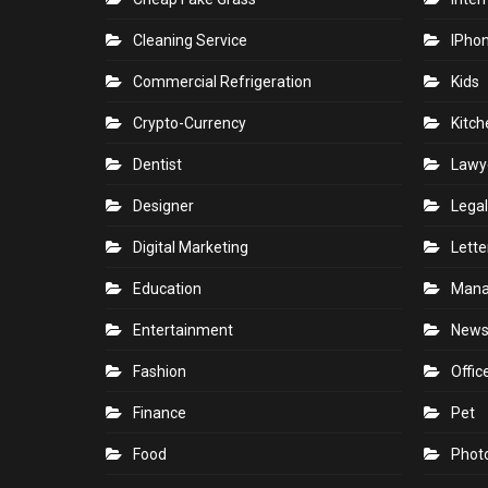
Cleaning Service
IPho
Commercial Refrigeration
Kids
Crypto-Currency
Kitch
Dentist
Lawy
Designer
Legal
Digital Marketing
Lette
Education
Man
Entertainment
New
Fashion
Offic
Finance
Pet
Food
Phot