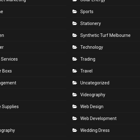
ne
Sports
Stationery
en
Synthetic Turf Melbourne
er
Technology
 Services
Trading
r Boxs
Travel
agement
Uncategorized
s
Videography
e Supplies
Web Design
Web Development
ography
Wedding Dress