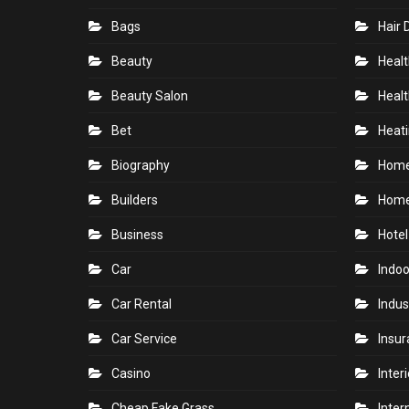
Bags
Hair 
Beauty
Healt
Beauty Salon
Healt
Bet
Heati
Biography
Hom
Builders
Home
Business
Hotel
Car
Indoo
Car Rental
Indus
Car Service
Insu
Casino
Inter
Cheap Fake Grass
Inter