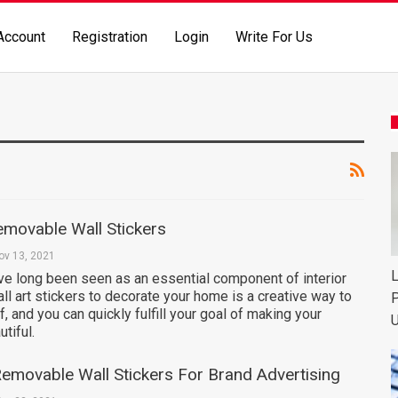
Account
Registration
Login
Write For Us
emovable Wall Stickers
ov 13, 2021
L
ve long been seen as an essential component of interior
ll art stickers to decorate your home is a creative way to
P
, and you can quickly fulfill your goal of making your
U
tiful.
emovable Wall Stickers For Brand Advertising