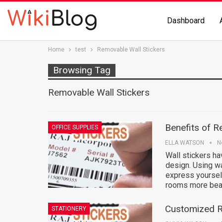
Dashboard
Home
test
Removable Wall Stickers
Browsing Tag
Removable Wall Stickers
Benefits of R
OFFICE SUPPLIES
ELLA WATSON
N
Wall stickers ha
design. Using wa
express yourself
rooms more beau
Customized R
STATIONERY