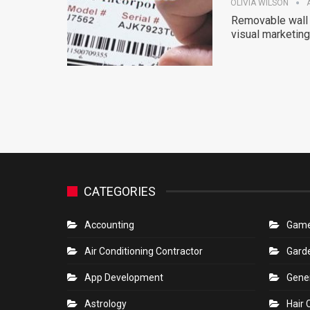
OLIVIA WILSON
Removable wall 
visual marketing 
CATEGORIES
Accounting
Gam
Air Conditioning Contractor
Gard
App Development
Gene
Astrology
Hair 