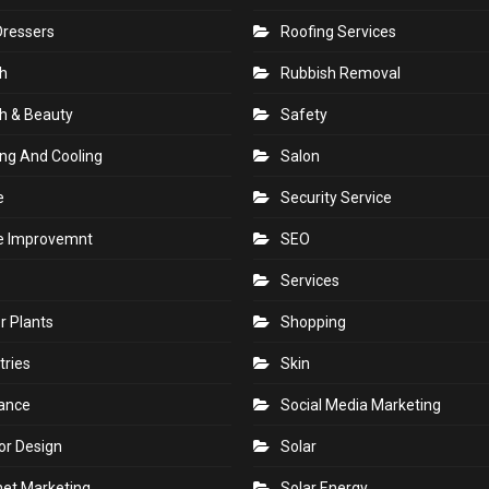
Dressers
Roofing Services
h
Rubbish Removal
h & Beauty
Safety
ng And Cooling
Salon
e
Security Service
 Improvemnt
SEO
Services
r Plants
Shopping
tries
Skin
rance
Social Media Marketing
ior Design
Solar
net Marketing
Solar Energy