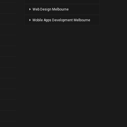
Web Design Melbourne
Mobile Apps Development Melbourne