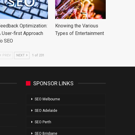
eedback Optimization:
Knowing the Various
 User-first Approach
Types of Entertainment
To SEO
PREV
NEXT
1 of 231
SPONSOR LINKS
SEO Melbourne
SEO Adelaide
SEO Perth
SEO Brisbane