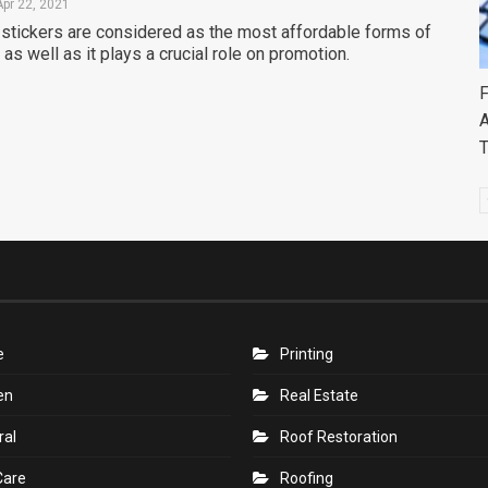
Apr 22, 2021
stickers are considered as the most affordable forms of
as well as it plays a crucial role on promotion.
F
A
e
Printing
en
Real Estate
ral
Roof Restoration
Care
Roofing