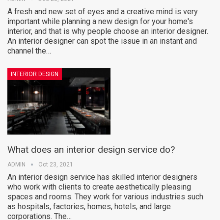
A fresh and new set of eyes and a creative mind is very
important while planning a new design for your home's
interior, and that is why people choose an interior designer.
An interior designer can spot the issue in an instant and
channel the…
INTERIOR DESIGN
What does an interior design service do?
ADMIN
Oct 23, 2021
An interior design service has skilled interior designers
who work with clients to create aesthetically pleasing
spaces and rooms. They work for various industries such
as hospitals, factories, homes, hotels, and large
corporations. The…