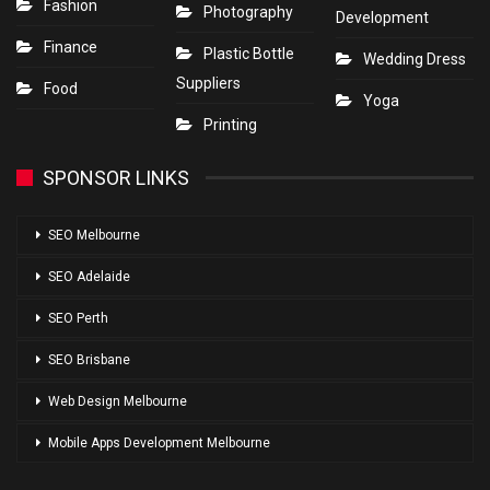
Fashion
Photography
Development
Finance
Plastic Bottle
Wedding Dress
Suppliers
Food
Yoga
Printing
SPONSOR LINKS
SEO Melbourne
SEO Adelaide
SEO Perth
SEO Brisbane
Web Design Melbourne
Mobile Apps Development Melbourne