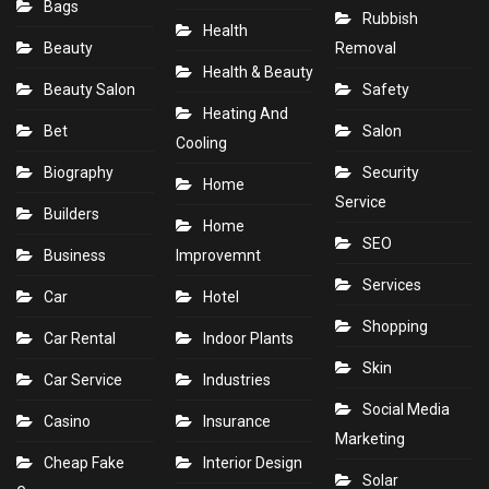
Bags
Rubbish
Health
Beauty
Removal
Health & Beauty
Beauty Salon
Safety
Heating And
Bet
Salon
Cooling
Biography
Security
Home
Service
Builders
Home
SEO
Business
Improvemnt
Services
Car
Hotel
Shopping
Car Rental
Indoor Plants
Skin
Car Service
Industries
Social Media
Casino
Insurance
Marketing
Cheap Fake
Interior Design
Solar