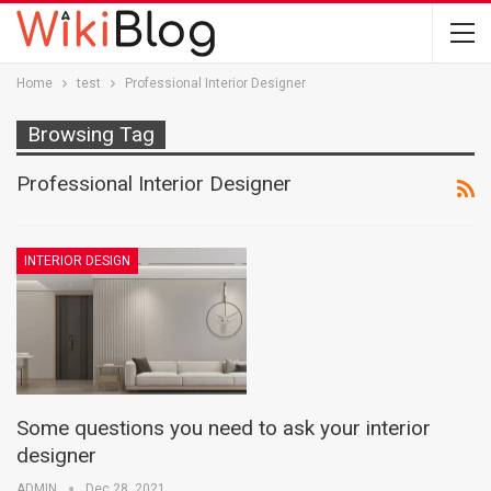
Home
test
Professional Interior Designer
Browsing Tag
Professional Interior Designer
INTERIOR DESIGN
Some questions you need to ask your interior
designer
ADMIN
Dec 28, 2021