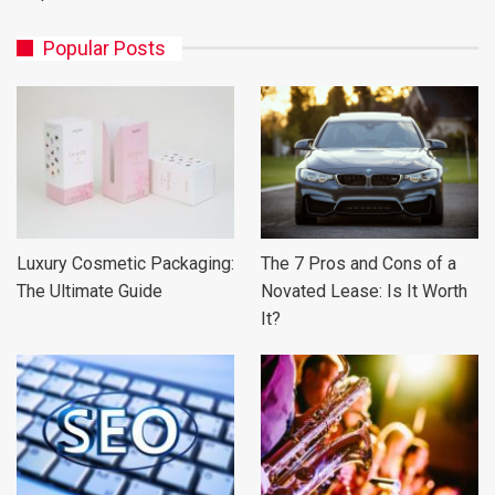
Popular Posts
Luxury Cosmetic Packaging:
The 7 Pros and Cons of a
The Ultimate Guide
Novated Lease: Is It Worth
It?