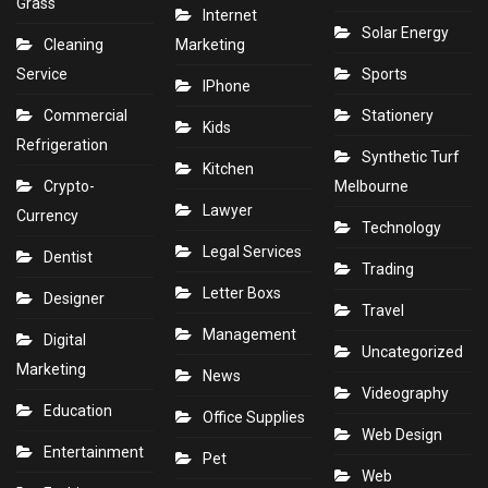
Grass
Internet
Solar Energy
Cleaning
Marketing
Service
Sports
IPhone
Commercial
Stationery
Kids
Refrigeration
Synthetic Turf
Kitchen
Crypto-
Melbourne
Lawyer
Currency
Technology
Legal Services
Dentist
Trading
Letter Boxs
Designer
Travel
Management
Digital
Uncategorized
Marketing
News
Videography
Education
Office Supplies
Web Design
Entertainment
Pet
Web