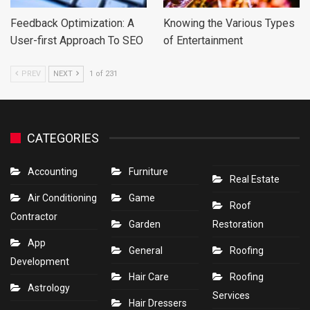
Feedback Optimization: A
Knowing the Various Types
User-first Approach To SEO
of Entertainment
PREV
NEXT
1 of 231
CATEGORIES
Accounting
Furniture
Real Estate
Air Conditioning
Game
Roof
Contractor
Garden
Restoration
App
General
Roofing
Development
Hair Care
Roofing
Astrology
Services
Hair Dressers