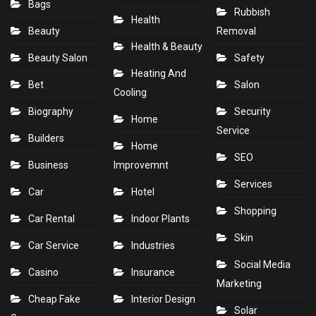
Bags
Rubbish
Health
Beauty
Removal
Health & Beauty
Beauty Salon
Safety
Heating And
Bet
Salon
Cooling
Biography
Security
Home
Service
Builders
Home
SEO
Business
Improvemnt
Services
Car
Hotel
Shopping
Car Rental
Indoor Plants
Skin
Car Service
Industries
Social Media
Casino
Insurance
Marketing
Cheap Fake
Interior Design
Solar