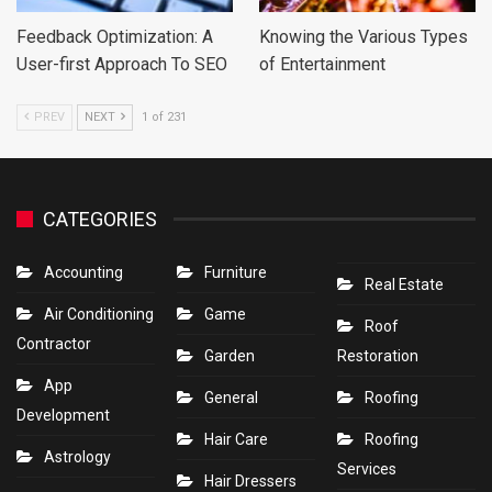
Feedback Optimization: A
Knowing the Various Types
User-first Approach To SEO
of Entertainment
PREV
NEXT
1 of 231
CATEGORIES
Accounting
Furniture
Real Estate
Air Conditioning
Game
Roof
Contractor
Garden
Restoration
App
General
Roofing
Development
Hair Care
Roofing
Astrology
Services
Hair Dressers