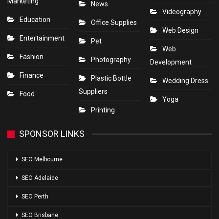
Marketing
News
Videography
Education
Office Supplies
Web Design
Entertainment
Pet
Web
Fashion
Photography
Development
Finance
Plastic Bottle
Wedding Dress
Suppliers
Food
Yoga
Printing
SPONSOR LINKS
SEO Melbourne
SEO Adelaide
SEO Perth
SEO Brisbane