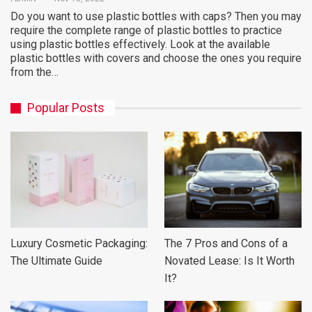
Do you want to use plastic bottles with caps? Then you may
require the complete range of plastic bottles to practice
using plastic bottles effectively. Look at the available
plastic bottles with covers and choose the ones you require
from the…
Popular Posts
Luxury Cosmetic Packaging:
The 7 Pros and Cons of a
The Ultimate Guide
Novated Lease: Is It Worth
It?