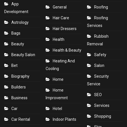
App
General
Roofing
Development
Hair Care
Roofing
Astrology
Services
Hair Dressers
Bags
Rubbish
Health
Beauty
Removal
Health & Beauty
Beauty Salon
Safety
Heating And
Bet
Salon
Cooling
Biography
Security
Home
Service
Builders
Home
SEO
Business
Improvemnt
Services
Car
Hotel
Shopping
Car Rental
Indoor Plants