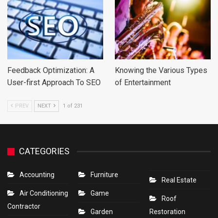
Feedback Optimization: A
Knowing the Various Types
User-first Approach To SEO
of Entertainment
PREV
NEXT
1 of 231
CATEGORIES
Accounting
Furniture
Real Estate
Air Conditioning
Game
Roof
Contractor
Garden
Restoration