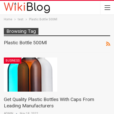
Home
test
Plastic Bottle 500Ml
Browsing Tag
Plastic Bottle 500Ml
BUSINESS
Get Quality Plastic Bottles With Caps From
Leading Manufacturers
ADMIN
Nov 18, 2022