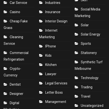
Skin
Car Service
Industries
Social Media
Casino
Insurance
Marketing
Cheap Fake
Interior Design
Solar
Grass
Internet
Solar Energy
Cleaning
Marketing
Service
Sports
IPhone
Commercial
Stationery
Kids
Refrigeration
Synthetic Turf
Kitchen
Crypto-
Melbourne
Lawyer
Currency
Technology
Legal Services
Dentist
Trading
Letter Boxs
Designer
Travel
Management
Digital
Uncategorized