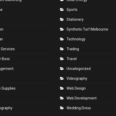
ne
Sports
Stationery
en
Synthetic Turf Melbourne
er
Technology
 Services
Trading
r Boxs
Travel
agement
Uncategorized
s
Videography
e Supplies
Web Design
Web Development
ography
Wedding Dress