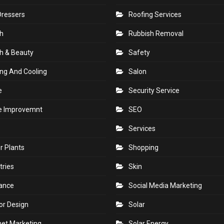
Dressers
Roofing Services
h
Rubbish Removal
h & Beauty
Safety
ng And Cooling
Salon
e
Security Service
 Improvemnt
SEO
Services
r Plants
Shopping
tries
Skin
rance
Social Media Marketing
ior Design
Solar
net Marketing
Solar Energy