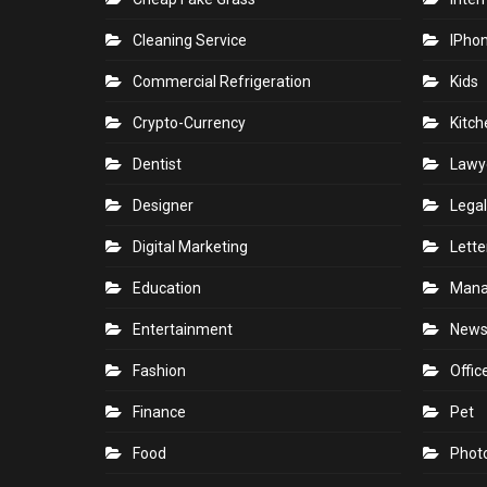
Cleaning Service
IPho
Commercial Refrigeration
Kids
Crypto-Currency
Kitch
Dentist
Lawy
Designer
Legal
Digital Marketing
Lette
Education
Man
Entertainment
New
Fashion
Offic
Finance
Pet
Food
Phot