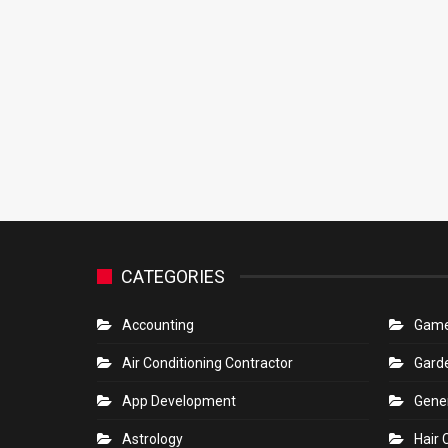
CATEGORIES
Accounting
Gam
Air Conditioning Contractor
Gard
App Development
Gene
Astrology
Hair 