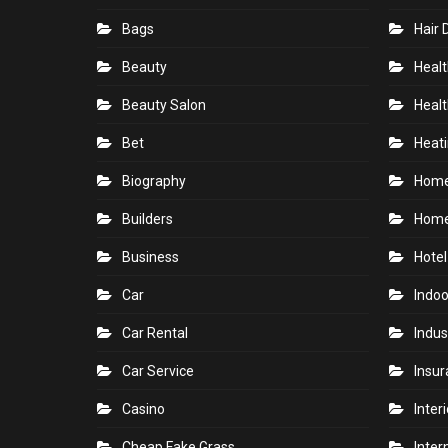
Bags
Hair 
Beauty
Healt
Beauty Salon
Healt
Bet
Heati
Biography
Hom
Builders
Home
Business
Hotel
Car
Indoo
Car Rental
Indus
Car Service
Insu
Casino
Inter
Cheap Fake Grass
Inter