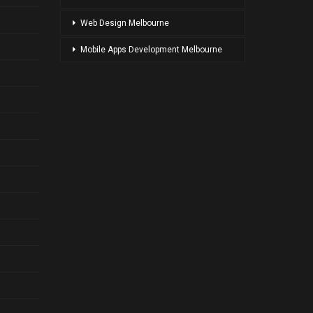
Web Design Melbourne
Mobile Apps Development Melbourne