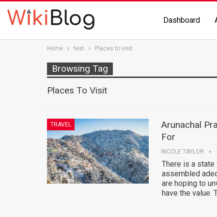
Dashboard
Home
test
Places to visit
Browsing Tag
Places To Visit
Arunachal Pra
TRAVEL
For
NICOLE TAYLOR
There is a state 
assembled adequ
are hoping to un
have the value.