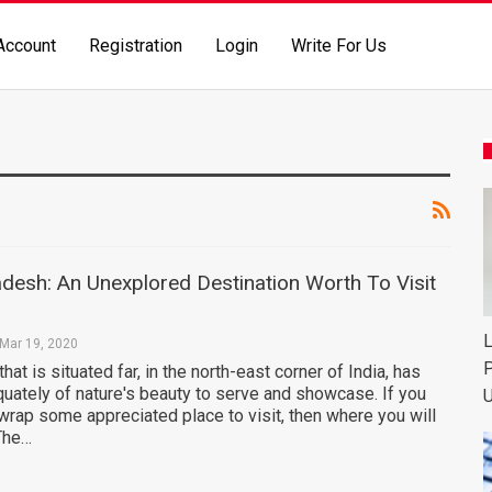
Account
Registration
Login
Write For Us
desh: An Unexplored Destination Worth To Visit
L
Mar 19, 2020
P
that is situated far, in the north-east corner of India, has
ately of nature's beauty to serve and showcase. If you
U
wrap some appreciated place to visit, then where you will
 The…