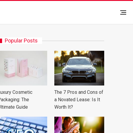
Popular Posts
uxury Cosmetic
The 7 Pros and Cons of
ackaging: The
a Novated Lease: Is It
ltimate Guide
Worth It?