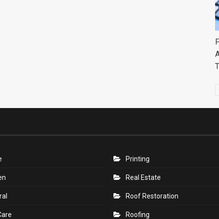
F
A
e
Printing
en
Real Estate
ral
Roof Restoration
Care
Roofing