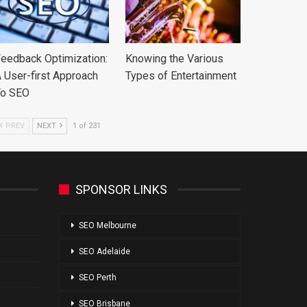
eedback Optimization:
Knowing the Various
 User-first Approach
Types of Entertainment
To SEO
PREV
NEXT
1 of 231
SPONSOR LINKS
SEO Melbourne
SEO Adelaide
SEO Perth
SEO Brisbane