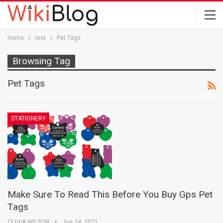
Home
test
Pet Tags
Browsing Tag
Pet Tags
STATIONERY
Make Sure To Read This Before You Buy Gps Pet
Tags
OLIVIA WILSON
Jun 24, 2021