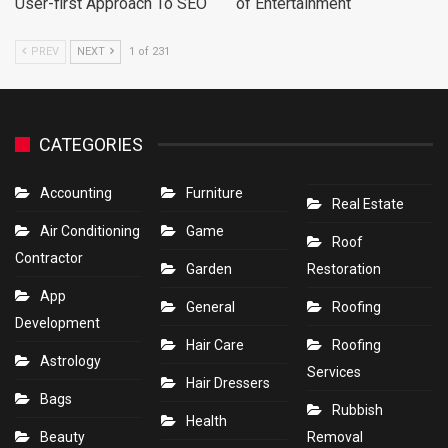
User-first Approach To SEO
of Entertainment
PREV
NEXT
1 of 231
CATEGORIES
Accounting
Furniture
Real Estate
Air Conditioning
Game
Roof
Contractor
Garden
Restoration
App
General
Roofing
Development
Hair Care
Roofing
Astrology
Services
Hair Dressers
Bags
Rubbish
Health
Beauty
Removal