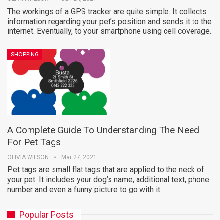
The workings of a GPS tracker are quite simple. It collects
information regarding your pet’s position and sends it to the
internet. Eventually, to your smartphone using cell coverage.
SHOPPING
A Complete Guide To Understanding The Need
For Pet Tags
OLIVIA WILSON
Mar 27, 2021
Pet tags are small flat tags that are applied to the neck of
your pet. It includes your dog’s name, additional text, phone
number and even a funny picture to go with it.
Popular Posts