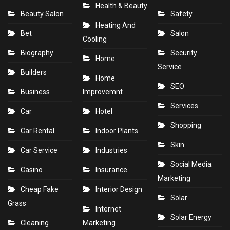
Health & Beauty
Beauty Salon
Safety
Heating And
Bet
Salon
Cooling
Biography
Security
Home
Service
Builders
Home
SEO
Business
Improvemnt
Services
Car
Hotel
Shopping
Car Rental
Indoor Plants
Skin
Car Service
Industries
Social Media
Casino
Insurance
Marketing
Cheap Fake
Interior Design
Solar
Grass
Internet
Solar Energy
Cleaning
Marketing