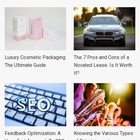
Luxury Cosmetic Packaging:
The 7 Pros and Cons of a
The Ultimate Guide
Novated Lease: Is It Worth
It?
Feedback Optimization: A
Knowing the Various Types