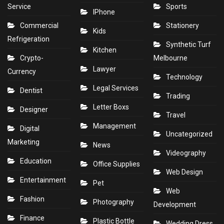
Service
Sports
IPhone
Commercial
Stationery
Kids
Refrigeration
Synthetic Turf
Kitchen
Crypto-
Melbourne
Lawyer
Currency
Technology
Legal Services
Dentist
Trading
Letter Boxs
Designer
Travel
Management
Digital
Uncategorized
Marketing
News
Videography
Education
Office Supplies
Web Design
Entertainment
Pet
Web
Fashion
Photography
Development
Finance
Plastic Bottle
Wedding Dress