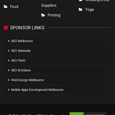
Suppliers
Food
Yoga
Printing
SPONSOR LINKS
SEO Melbourne
SEO Adelaide
SEO Perth
SEO Brisbane
Web Design Melbourne
Mobile Apps Development Melbourne