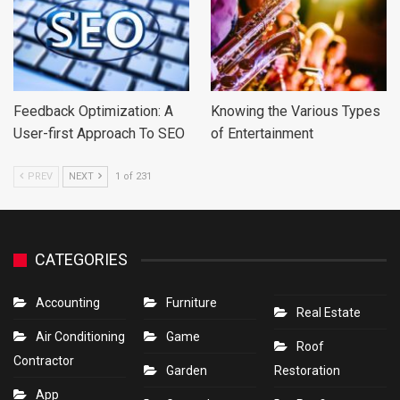
Feedback Optimization: A
Knowing the Various Types
User-first Approach To SEO
of Entertainment
PREV
NEXT
1 of 231
CATEGORIES
Accounting
Furniture
Real Estate
Air Conditioning
Game
Roof
Contractor
Garden
Restoration
App