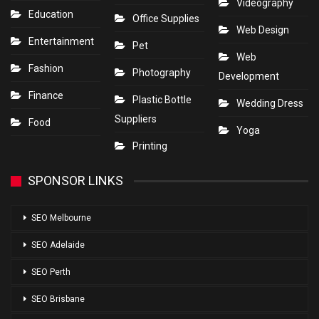
Videography
Education
Office Supplies
Web Design
Entertainment
Pet
Web
Fashion
Photography
Development
Finance
Plastic Bottle
Wedding Dress
Suppliers
Food
Yoga
Printing
SPONSOR LINKS
SEO Melbourne
SEO Adelaide
SEO Perth
SEO Brisbane