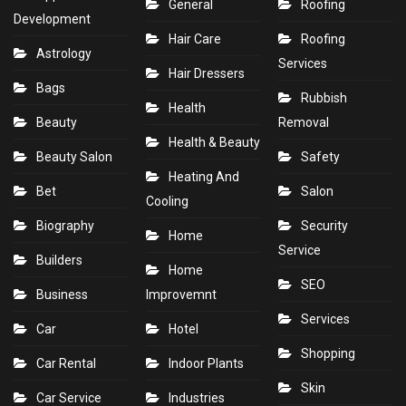
General
Roofing
Development
Hair Care
Roofing
Astrology
Services
Hair Dressers
Bags
Rubbish
Health
Beauty
Removal
Health & Beauty
Beauty Salon
Safety
Heating And
Bet
Salon
Cooling
Biography
Security
Home
Service
Builders
Home
SEO
Business
Improvemnt
Services
Car
Hotel
Shopping
Car Rental
Indoor Plants
Skin
Car Service
Industries