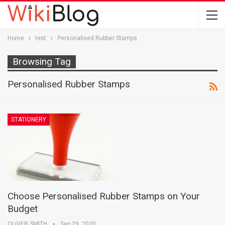
Home
test
Personalised Rubber Stamps
Browsing Tag
Personalised Rubber Stamps
STATIONERY
Choose Personalised Rubber Stamps on Your
Budget
OLIVER SMITH
Sep 29, 2020