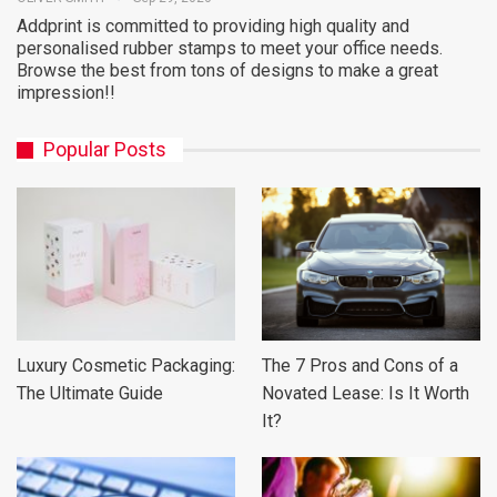
Addprint is committed to providing high quality and
personalised rubber stamps to meet your office needs.
Browse the best from tons of designs to make a great
impression!!
Popular Posts
Luxury Cosmetic Packaging:
The 7 Pros and Cons of a
The Ultimate Guide
Novated Lease: Is It Worth
It?