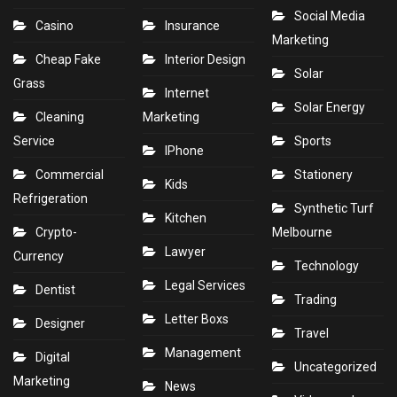
Social Media
Casino
Insurance
Marketing
Cheap Fake
Interior Design
Solar
Grass
Internet
Solar Energy
Cleaning
Marketing
Service
Sports
IPhone
Commercial
Stationery
Kids
Refrigeration
Synthetic Turf
Kitchen
Crypto-
Melbourne
Lawyer
Currency
Technology
Legal Services
Dentist
Trading
Letter Boxs
Designer
Travel
Management
Digital
Uncategorized
Marketing
News