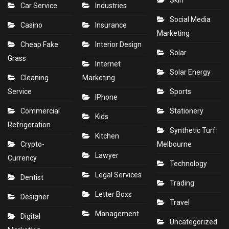
Skin
Car Service
Industries
Social Media
Casino
Insurance
Marketing
Cheap Fake
Interior Design
Solar
Grass
Internet
Solar Energy
Cleaning
Marketing
Service
Sports
IPhone
Commercial
Stationery
Kids
Refrigeration
Synthetic Turf
Kitchen
Crypto-
Melbourne
Lawyer
Currency
Technology
Legal Services
Dentist
Trading
Letter Boxs
Designer
Travel
Management
Digital
Uncategorized