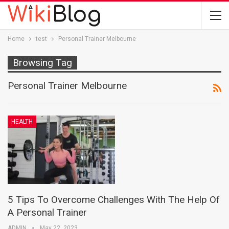
Home
test
Personal Trainer Melbourne
Browsing Tag
Personal Trainer Melbourne
HEALTH
5 Tips To Overcome Challenges With The Help Of
A Personal Trainer
ADMIN
May 22, 2023