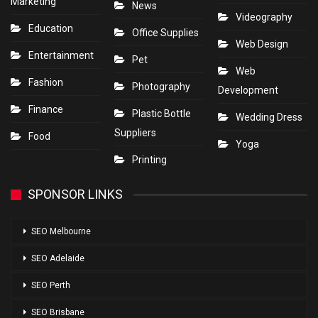
Marketing
News
Videography
Education
Office Supplies
Web Design
Entertainment
Pet
Web
Fashion
Photography
Development
Finance
Plastic Bottle
Wedding Dress
Suppliers
Food
Yoga
Printing
SPONSOR LINKS
SEO Melbourne
SEO Adelaide
SEO Perth
SEO Brisbane