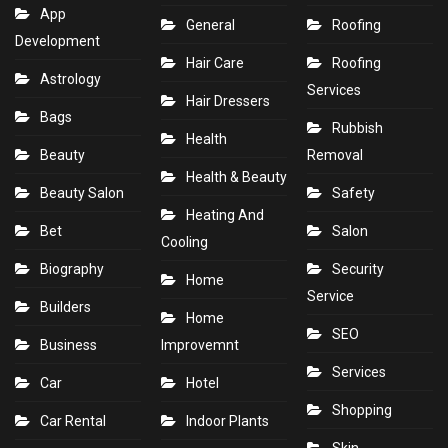
App
General
Roofing
Development
Hair Care
Roofing
Astrology
Services
Hair Dressers
Bags
Rubbish
Health
Beauty
Removal
Health & Beauty
Beauty Salon
Safety
Heating And
Bet
Salon
Cooling
Biography
Security
Home
Service
Builders
Home
SEO
Business
Improvemnt
Services
Car
Hotel
Shopping
Car Rental
Indoor Plants