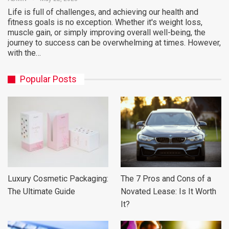
Life is full of challenges, and achieving our health and
fitness goals is no exception. Whether it's weight loss,
muscle gain, or simply improving overall well-being, the
journey to success can be overwhelming at times. However,
with the…
Popular Posts
Luxury Cosmetic Packaging:
The 7 Pros and Cons of a
The Ultimate Guide
Novated Lease: Is It Worth
It?