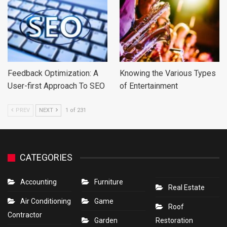
Feedback Optimization: A
Knowing the Various Types
User-first Approach To SEO
of Entertainment
PREV
NEXT
1 of 231
CATEGORIES
Accounting
Furniture
Real Estate
Air Conditioning
Game
Roof
Contractor
Garden
Restoration