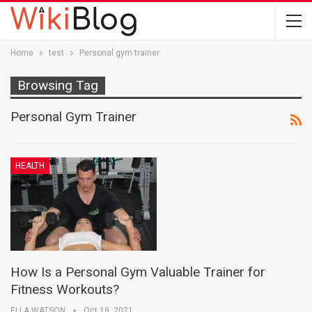
Home
test
Personal gym trainer
Browsing Tag
Personal Gym Trainer
HEALTH
How Is a Personal Gym Valuable Trainer for
Fitness Workouts?
ELLA WATSON
Oct 19, 2021