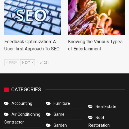
Feedback Optimization: A
Knowing the Various Types
User-first Approach To SEO
of Entertainment
PREV
NEXT
1 of 231
CATEGORIES
Accounting
Furniture
Real Estate
Air Conditioning
Game
Roof
Contractor
Garden
Restoration