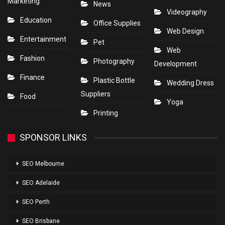
Marketing
News
Videography
Education
Office Supplies
Web Design
Entertainment
Pet
Web
Fashion
Photography
Development
Finance
Plastic Bottle
Wedding Dress
Suppliers
Food
Yoga
Printing
SPONSOR LINKS
SEO Melbourne
SEO Adelaide
SEO Perth
SEO Brisbane