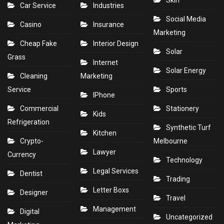
Skin
Car Service
Industries
Social Media
Casino
Insurance
Marketing
Cheap Fake
Interior Design
Solar
Grass
Internet
Solar Energy
Cleaning
Marketing
Service
Sports
IPhone
Commercial
Stationery
Kids
Refrigeration
Synthetic Turf
Kitchen
Crypto-
Melbourne
Lawyer
Currency
Technology
Legal Services
Dentist
Trading
Letter Boxs
Designer
Travel
Management
Digital
Uncategorized