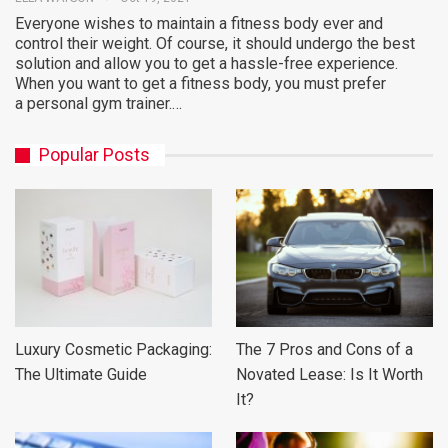
Everyone wishes to maintain a fitness body ever and
control their weight. Of course, it should undergo the best
solution and allow you to get a hassle-free experience.
When you want to get a fitness body, you must prefer
a personal gym trainer.…
Popular Posts
Luxury Cosmetic Packaging:
The 7 Pros and Cons of a
The Ultimate Guide
Novated Lease: Is It Worth
It?