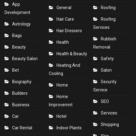
App
General
Roofing
Development
Hair Care
Roofing
Astrology
Services
Hair Dressers
Bags
Rubbish
Health
Beauty
Removal
Health & Beauty
Beauty Salon
Safety
Heating And
Bet
Salon
Cooling
Biography
Security
Home
Service
Builders
Home
SEO
Business
Improvemnt
Services
Car
Hotel
Shopping
Car Rental
Indoor Plants