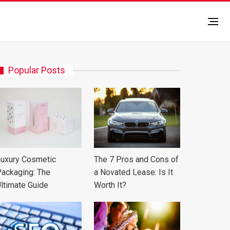
Popular Posts
uxury Cosmetic
The 7 Pros and Cons of
ackaging: The
a Novated Lease: Is It
ltimate Guide
Worth It?