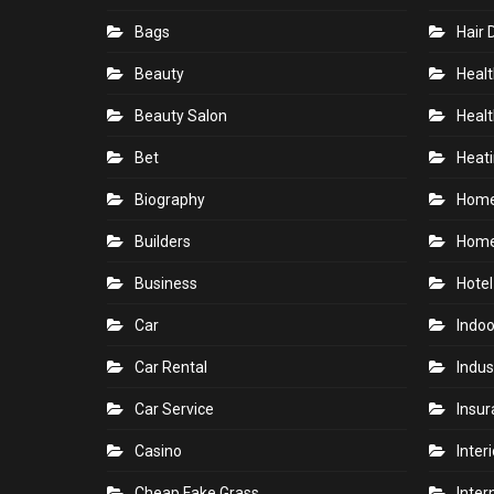
Bags
Hair 
Beauty
Healt
Beauty Salon
Healt
Bet
Heati
Biography
Hom
Builders
Home
Business
Hotel
Car
Indoo
Car Rental
Indus
Car Service
Insu
Casino
Inter
Cheap Fake Grass
Inter