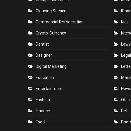
Cleaning Service
IPho
Commercial Refrigeration
Kids
Crypto-Currency
Kitch
Dentist
Lawy
Designer
Legal
Digital Marketing
Lette
Education
Man
Entertainment
New
Fashion
Offic
Finance
Pet
Food
Phot