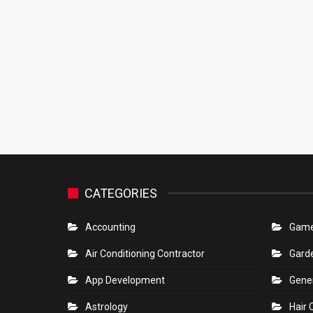
CATEGORIES
Accounting
Gam
Air Conditioning Contractor
Gard
App Development
Gene
Astrology
Hair 