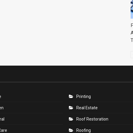
F
A
e
Printing
en
Real Estate
ral
Roof Restoration
Care
Roofing