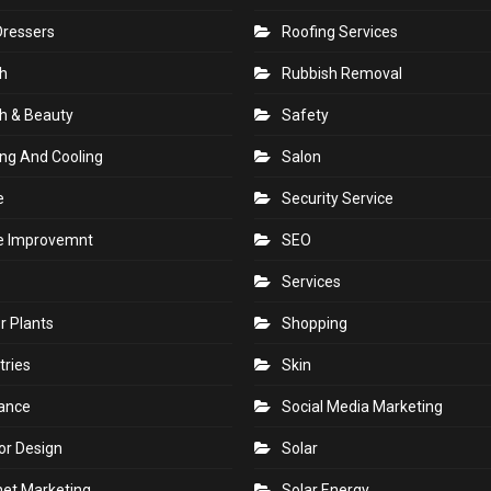
Dressers
Roofing Services
h
Rubbish Removal
h & Beauty
Safety
ng And Cooling
Salon
e
Security Service
 Improvemnt
SEO
Services
r Plants
Shopping
tries
Skin
rance
Social Media Marketing
ior Design
Solar
net Marketing
Solar Energy