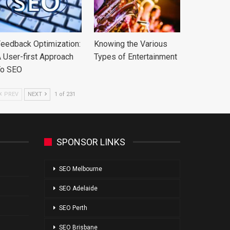
eedback Optimization:
Knowing the Various
 User-first Approach
Types of Entertainment
To SEO
PREV
NEXT
1 of 231
SPONSOR LINKS
SEO Melbourne
SEO Adelaide
SEO Perth
SEO Brisbane