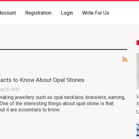
Account
Registration
Login
Write For Us
acts to Know About Opal Stones
ug 25, 2020
L
making jewellery such as opal necklace, bracelets, earning,
ne of the interesting things about opal stone is that
P
t it are essentials to know.
U