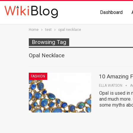
Dashboard
Home
test
opal necklace
Browsing Tag
Opal Necklace
10 Amazing F
FASHION
ELLA WATSON
A
Opal is used in 
and much more. O
some myths abou