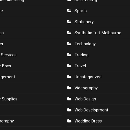
ne
Sports
Stationery
en
Synthetic Turf Melbourne
er
Technology
 Services
Trading
r Boxs
Travel
agement
Uncategorized
s
Videography
e Supplies
Web Design
Web Development
ography
Wedding Dress