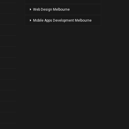
Web Design Melbourne
Mobile Apps Development Melbourne