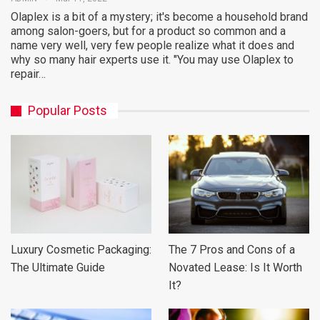
Olaplex is a bit of a mystery; it's become a household brand
among salon-goers, but for a product so common and a
name very well, very few people realize what it does and
why so many hair experts use it. "You may use Olaplex to
repair…
Popular Posts
Luxury Cosmetic Packaging:
The 7 Pros and Cons of a
The Ultimate Guide
Novated Lease: Is It Worth
It?