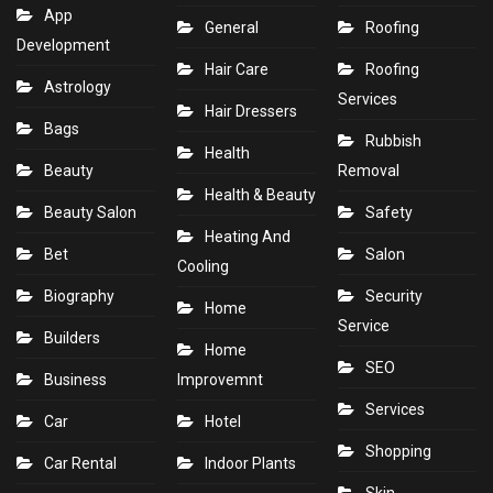
App
General
Roofing
Development
Hair Care
Roofing
Astrology
Services
Hair Dressers
Bags
Rubbish
Health
Beauty
Removal
Health & Beauty
Beauty Salon
Safety
Heating And
Bet
Salon
Cooling
Biography
Security
Home
Service
Builders
Home
SEO
Business
Improvemnt
Services
Car
Hotel
Shopping
Car Rental
Indoor Plants