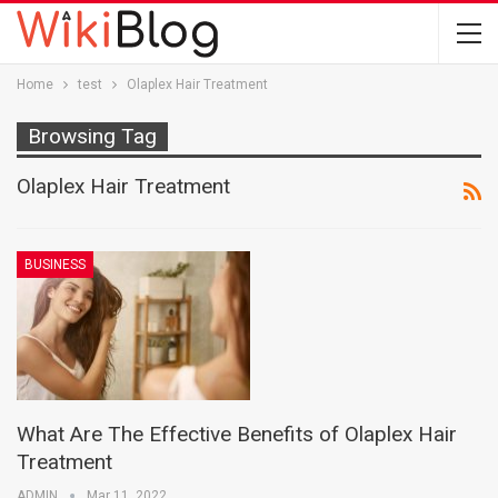
Home
test
Olaplex Hair Treatment
Browsing Tag
Olaplex Hair Treatment
BUSINESS
What Are The Effective Benefits of Olaplex Hair
Treatment
ADMIN
Mar 11, 2022