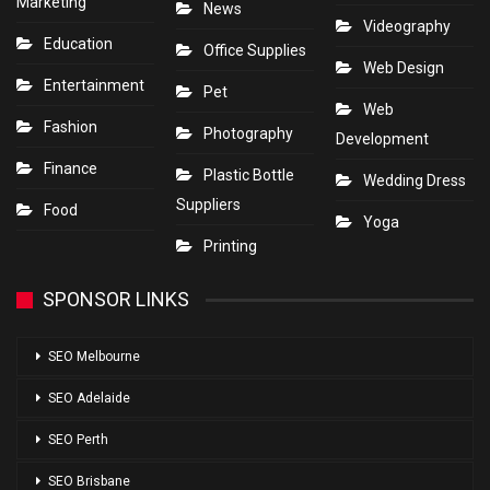
Marketing
News
Videography
Education
Office Supplies
Web Design
Entertainment
Pet
Web
Fashion
Photography
Development
Finance
Plastic Bottle
Wedding Dress
Suppliers
Food
Yoga
Printing
SPONSOR LINKS
SEO Melbourne
SEO Adelaide
SEO Perth
SEO Brisbane