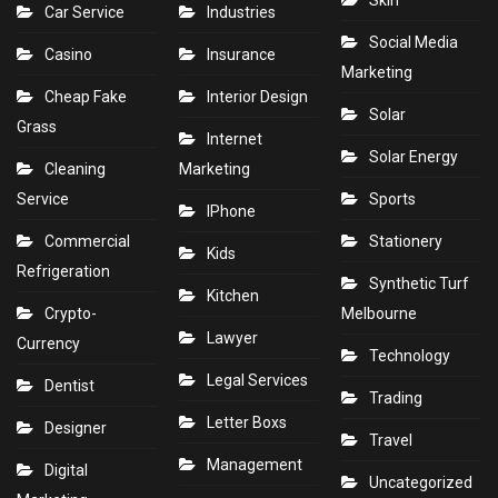
Skin
Car Service
Industries
Social Media
Casino
Insurance
Marketing
Cheap Fake
Interior Design
Solar
Grass
Internet
Solar Energy
Cleaning
Marketing
Service
Sports
IPhone
Commercial
Stationery
Kids
Refrigeration
Synthetic Turf
Kitchen
Crypto-
Melbourne
Lawyer
Currency
Technology
Legal Services
Dentist
Trading
Letter Boxs
Designer
Travel
Management
Digital
Uncategorized