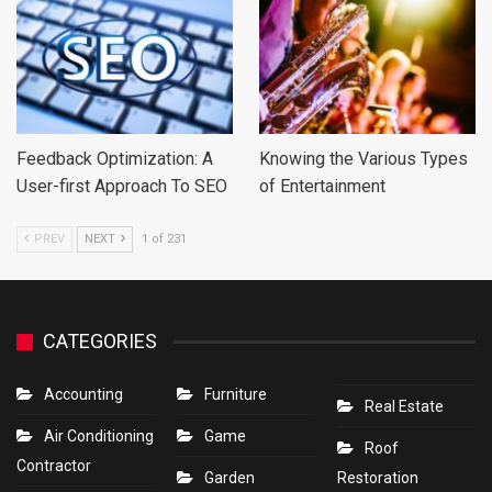
Feedback Optimization: A
Knowing the Various Types
User-first Approach To SEO
of Entertainment
PREV
NEXT
1 of 231
CATEGORIES
Accounting
Furniture
Real Estate
Air Conditioning
Game
Roof
Contractor
Garden
Restoration