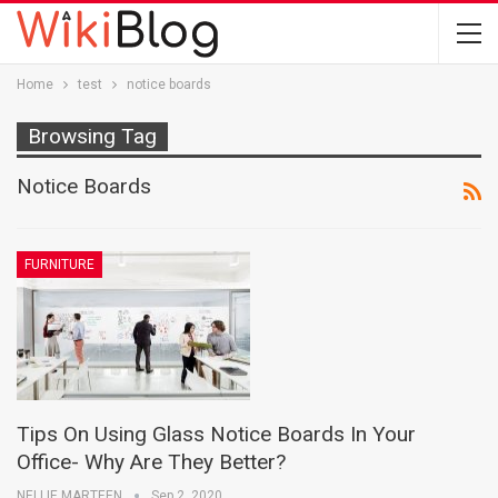
Home
test
notice boards
Browsing Tag
Notice Boards
FURNITURE
Tips On Using Glass Notice Boards In Your
Office- Why Are They Better?
NELLIE MARTEEN
Sep 2, 2020