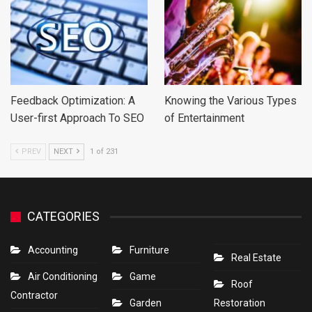
Feedback Optimization: A
Knowing the Various Types
User-first Approach To SEO
of Entertainment
PREV
NEXT
1 of 231
CATEGORIES
Accounting
Furniture
Real Estate
Air Conditioning
Game
Roof
Contractor
Garden
Restoration