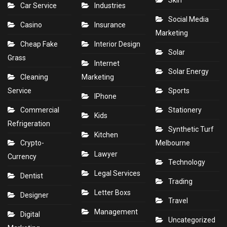
Skin
Car Service
Industries
Social Media
Casino
Insurance
Marketing
Cheap Fake
Interior Design
Solar
Grass
Internet
Solar Energy
Cleaning
Marketing
Service
Sports
IPhone
Commercial
Stationery
Kids
Refrigeration
Synthetic Turf
Kitchen
Crypto-
Melbourne
Lawyer
Currency
Technology
Legal Services
Dentist
Trading
Letter Boxs
Designer
Travel
Management
Digital
Uncategorized