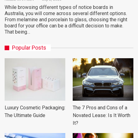
While browsing different types of notice boards in
Australia, you will come across several different options.
From melamine and porcelain to glass, choosing the right
board for your office can be a difficult decision to make.
That being…
Popular Posts
Luxury Cosmetic Packaging:
The 7 Pros and Cons of a
The Ultimate Guide
Novated Lease: Is It Worth
It?