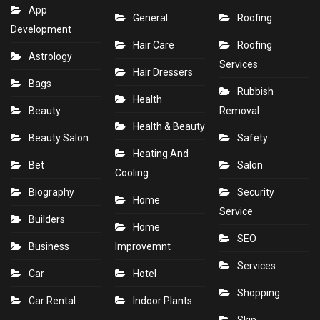
App
General
Roofing
Development
Hair Care
Roofing
Astrology
Services
Hair Dressers
Bags
Rubbish
Health
Beauty
Removal
Health & Beauty
Beauty Salon
Safety
Heating And
Bet
Salon
Cooling
Biography
Security
Home
Service
Builders
Home
SEO
Business
Improvemnt
Services
Car
Hotel
Shopping
Car Rental
Indoor Plants