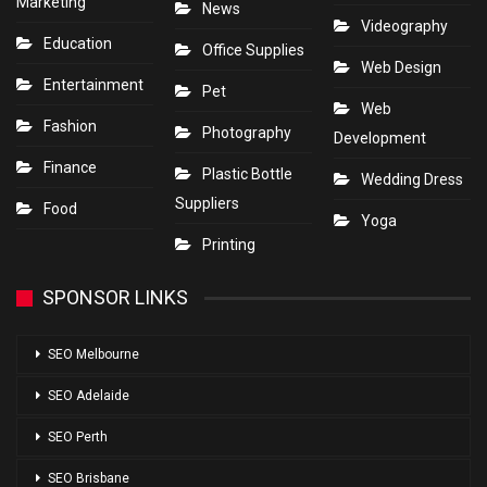
Marketing
News
Videography
Education
Office Supplies
Web Design
Entertainment
Pet
Web
Fashion
Photography
Development
Finance
Plastic Bottle
Wedding Dress
Suppliers
Food
Yoga
Printing
SPONSOR LINKS
SEO Melbourne
SEO Adelaide
SEO Perth
SEO Brisbane