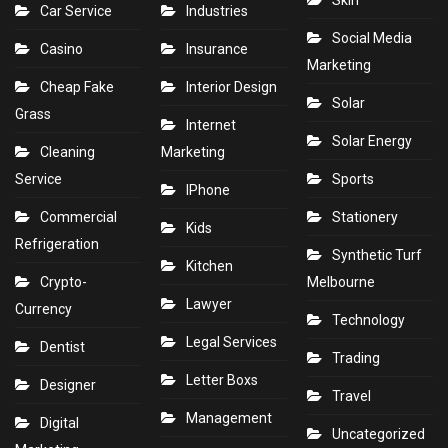
Skin
Car Service
Industries
Social Media
Casino
Insurance
Marketing
Cheap Fake
Interior Design
Solar
Grass
Internet
Solar Energy
Cleaning
Marketing
Service
Sports
IPhone
Commercial
Stationery
Kids
Refrigeration
Synthetic Turf
Kitchen
Crypto-
Melbourne
Lawyer
Currency
Technology
Legal Services
Dentist
Trading
Letter Boxs
Designer
Travel
Management
Digital
Uncategorized