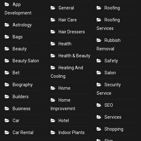
App
General
Roofing
Development
Hair Care
Roofing
Astrology
Services
Hair Dressers
Bags
Rubbish
Health
Beauty
Removal
Health & Beauty
Beauty Salon
Safety
Heating And
Bet
Salon
Cooling
Biography
Security
Home
Service
Builders
Home
SEO
Business
Improvemnt
Services
Car
Hotel
Shopping
Car Rental
Indoor Plants