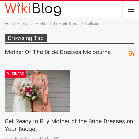
Home
test
Mother of the Bride Dresses Melbourne
Browsing Tag
Mother Of The Bride Dresses Melbourne
BUSINESS
Get Ready to Buy Mother of the Bride Dresses on
Your Budget
OLIVER SMITH
Sep 21, 2020