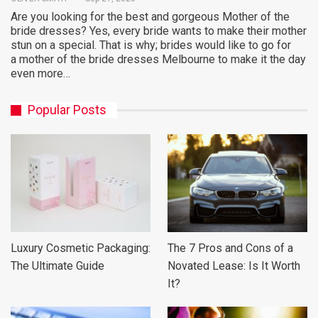
Are you looking for the best and gorgeous Mother of the
bride dresses? Yes, every bride wants to make their mother
stun on a special. That is why; brides would like to go for
a mother of the bride dresses Melbourne to make it the day
even more…
Popular Posts
Luxury Cosmetic Packaging:
The 7 Pros and Cons of a
The Ultimate Guide
Novated Lease: Is It Worth
It?