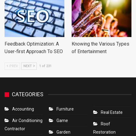
Feedback Optimization: A
Knowing the Various Types
User-first Approach To SEO
of Entertainment
PREV
NEXT
1 of 231
CATEGORIES
Accounting
Furniture
Real Estate
Air Conditioning
Game
Roof
Contractor
Garden
Restoration