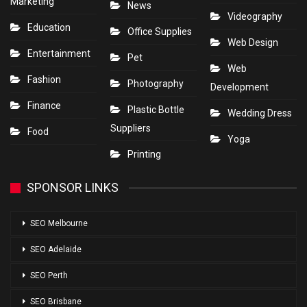
Marketing
News
Videography
Education
Office Supplies
Web Design
Entertainment
Pet
Web
Fashion
Photography
Development
Finance
Plastic Bottle
Wedding Dress
Suppliers
Food
Yoga
Printing
SPONSOR LINKS
SEO Melbourne
SEO Adelaide
SEO Perth
SEO Brisbane