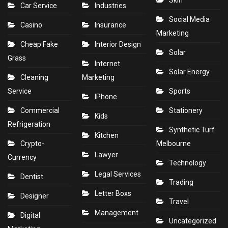
Skin
Car Service
Industries
Social Media
Casino
Insurance
Marketing
Cheap Fake
Interior Design
Solar
Grass
Internet
Solar Energy
Cleaning
Marketing
Service
Sports
IPhone
Commercial
Stationery
Kids
Refrigeration
Synthetic Turf
Kitchen
Crypto-
Melbourne
Lawyer
Currency
Technology
Legal Services
Dentist
Trading
Letter Boxs
Designer
Travel
Management
Digital
Uncategorized