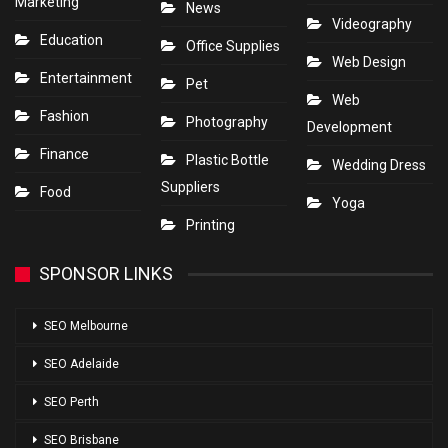
Marketing
News
Videography
Education
Office Supplies
Web Design
Entertainment
Pet
Web
Fashion
Photography
Development
Finance
Plastic Bottle
Wedding Dress
Suppliers
Food
Yoga
Printing
SPONSOR LINKS
SEO Melbourne
SEO Adelaide
SEO Perth
SEO Brisbane