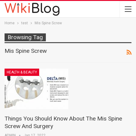
Home
test
Mis Spine Screw
Browsing Tag
Mis Spine Screw
HEALTH & BEAUTY
Things You Should Know About The Mis Spine
Screw And Surgery
ADMIN
Jan 17, 2022