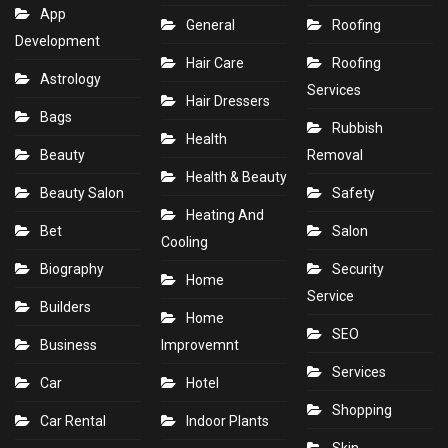
App
General
Roofing
Development
Hair Care
Roofing
Astrology
Services
Hair Dressers
Bags
Rubbish
Health
Beauty
Removal
Health & Beauty
Beauty Salon
Safety
Heating And
Bet
Salon
Cooling
Biography
Security
Home
Service
Builders
Home
SEO
Business
Improvemnt
Services
Car
Hotel
Shopping
Car Rental
Indoor Plants