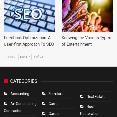
Feedback Optimization: A
Knowing the Various Types
User-first Approach To SEO
of Entertainment
PREV
NEXT
1 of 231
CATEGORIES
Accounting
Furniture
Real Estate
Air Conditioning
Game
Roof
Contractor
Garden
Restoration