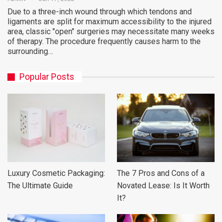
Due to a three-inch wound through which tendons and
ligaments are split for maximum accessibility to the injured
area, classic "open" surgeries may necessitate many weeks
of therapy. The procedure frequently causes harm to the
surrounding…
Popular Posts
Luxury Cosmetic Packaging:
The 7 Pros and Cons of a
The Ultimate Guide
Novated Lease: Is It Worth
It?