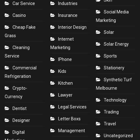
Skin
Car Service
Industries
Social Media
Casino
Insurance
Marketing
Cheap Fake
Interior Design
Solar
Grass
Internet
Solar Energy
Cleaning
Marketing
Service
Sports
IPhone
Commercial
Stationery
Kids
Refrigeration
Synthetic Turf
Kitchen
Crypto-
Melbourne
Lawyer
Currency
Technology
Legal Services
Dentist
Trading
Letter Boxs
Designer
Travel
Management
Digital
Uncategorized