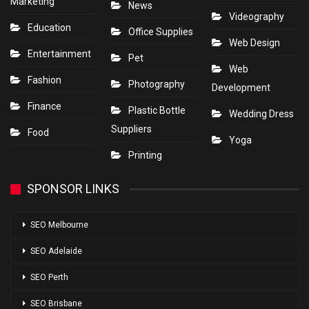
Marketing
News
Videography
Education
Office Supplies
Web Design
Entertainment
Pet
Web
Fashion
Photography
Development
Finance
Plastic Bottle
Wedding Dress
Suppliers
Food
Yoga
Printing
SPONSOR LINKS
SEO Melbourne
SEO Adelaide
SEO Perth
SEO Brisbane