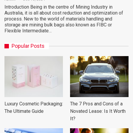
Introduction Being in the centre of Mining Industry in
Australia, it is all about cost reduction and optimization of
process. New to the world of materials handling and
storage are mining bulk bags also known as FIBC or
Flexible Intermediate…
Popular Posts
Luxury Cosmetic Packaging:
The 7 Pros and Cons of a
The Ultimate Guide
Novated Lease: Is It Worth
It?