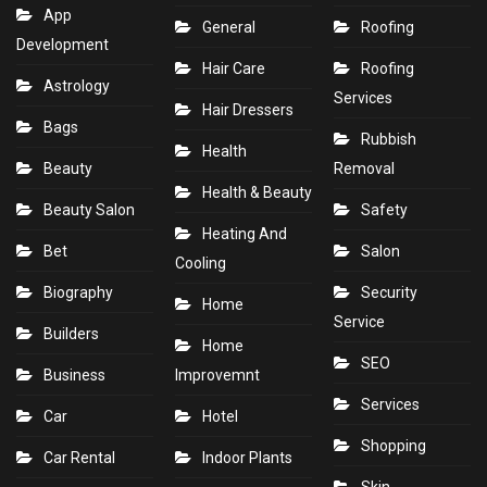
App
General
Roofing
Development
Hair Care
Roofing
Astrology
Services
Hair Dressers
Bags
Rubbish
Health
Beauty
Removal
Health & Beauty
Beauty Salon
Safety
Heating And
Bet
Salon
Cooling
Biography
Security
Home
Service
Builders
Home
SEO
Business
Improvemnt
Services
Car
Hotel
Shopping
Car Rental
Indoor Plants