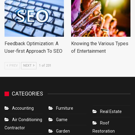
Feedback Optimization: A
Knowing the Various Types
User-first Approach To SEO
of Entertainment
PREV
NEXT
1 of 231
CATEGORIES
Accounting
Furniture
Real Estate
Air Conditioning
Game
Roof
Contractor
Garden
Restoration