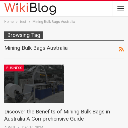
Home
test
Mining Bulk Bags Australia
Browsing Tag
Mining Bulk Bags Australia
BUSINESS
Discover the Benefits of Mining Bulk Bags in
Australia A Comprehensive Guide
ADMIN
Dec 10, 2024