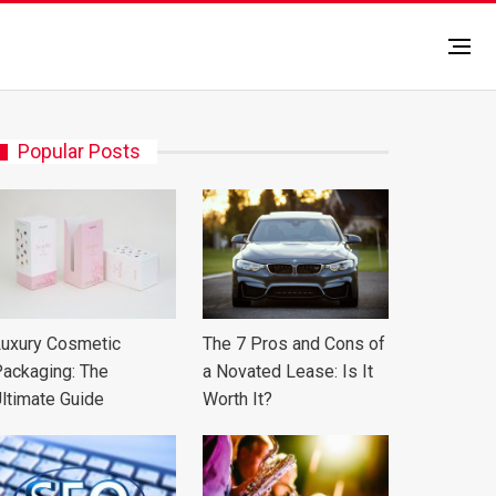
Popular Posts
uxury Cosmetic
The 7 Pros and Cons of
ackaging: The
a Novated Lease: Is It
ltimate Guide
Worth It?