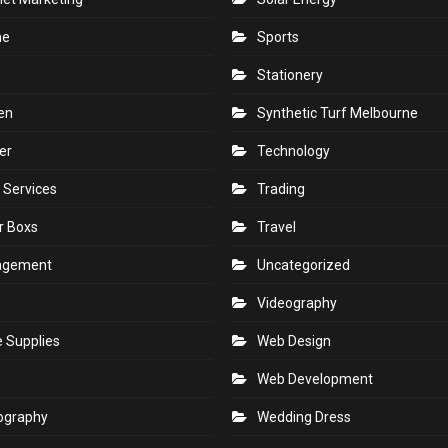
ne
Sports
Stationery
en
Synthetic Turf Melbourne
er
Technology
 Services
Trading
r Boxs
Travel
agement
Uncategorized
s
Videography
e Supplies
Web Design
Web Development
ography
Wedding Dress