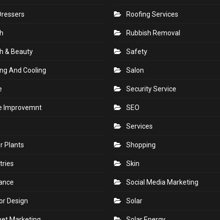
Dressers
Roofing Services
h
Rubbish Removal
h & Beauty
Safety
ng And Cooling
Salon
e
Security Service
 Improvemnt
SEO
Services
r Plants
Shopping
tries
Skin
rance
Social Media Marketing
ior Design
Solar
net Marketing
Solar Energy