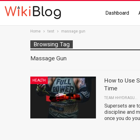
Dashboard
Home
test
massage gun
Browsing Tag
Massage Gun
How to Use S
HEALTH
Time
TEAM HHYDRAGUN
Supersets are to
discipline and m
once you do you'