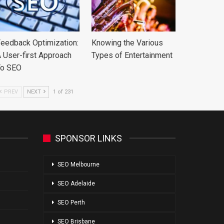
eedback Optimization:
Knowing the Various
 User-first Approach
Types of Entertainment
To SEO
PREV
NEXT
1 of 231
SPONSOR LINKS
SEO Melbourne
SEO Adelaide
SEO Perth
SEO Brisbane