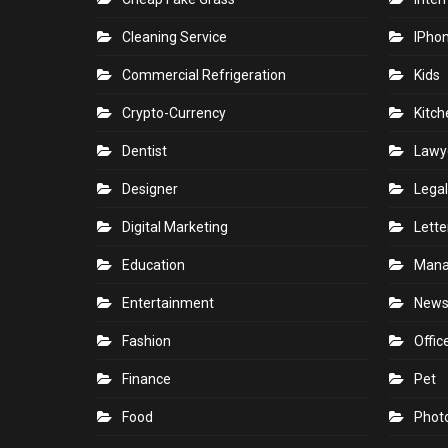
Cleaning Service
IPho
Commercial Refrigeration
Kids
Crypto-Currency
Kitch
Dentist
Lawy
Designer
Legal
Digital Marketing
Lette
Education
Man
Entertainment
New
Fashion
Offic
Finance
Pet
Food
Phot