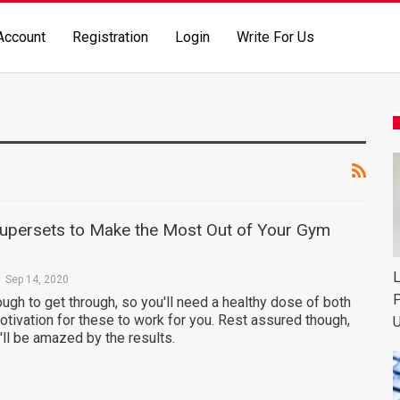
Account
Registration
Login
Write For Us
upersets to Make the Most Out of Your Gym
L
Sep 14, 2020
P
ugh to get through, so you'll need a healthy dose of both
otivation for these to work for you. Rest assured though,
U
ll be amazed by the results.