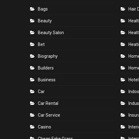
Bags
Hair 
Beauty
Healt
Beauty Salon
Healt
Bet
Heati
Biography
Hom
Builders
Home
Business
Hotel
Car
Indoo
Car Rental
Indus
Car Service
Insu
Casino
Inter
Cheap Fake Grass
Inter