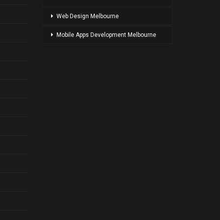
Web Design Melbourne
Mobile Apps Development Melbourne