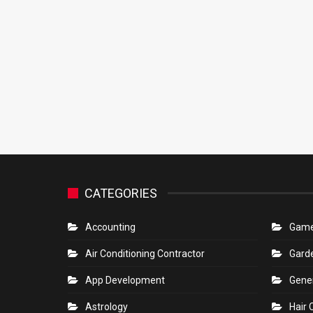
CATEGORIES
Accounting
Gam
Air Conditioning Contractor
Gard
App Development
Gene
Astrology
Hair 