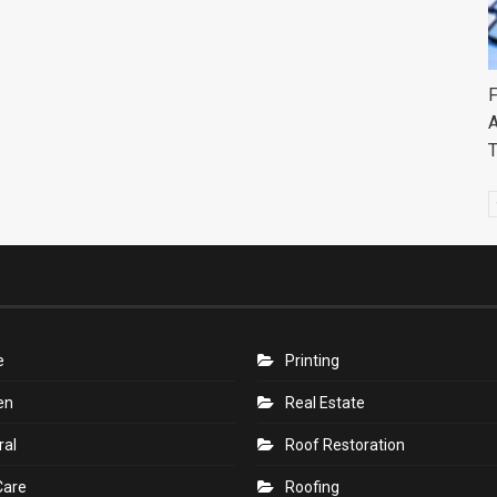
F
A
e
Printing
en
Real Estate
ral
Roof Restoration
Care
Roofing