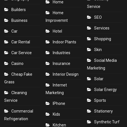
Home
Service
Builders
Home
SEO
Business
Improvemnt
Services
Car
Hotel
Shopping
Car Rental
Indoor Plants
Skin
Car Service
Industries
Social Media
Casino
Insurance
Marketing
Cheap Fake
Interior Design
Solar
Grass
Internet
Solar Energy
Cleaning
Marketing
Service
Sports
IPhone
Commercial
Stationery
Kids
Refrigeration
Synthetic Turf
Kitchen