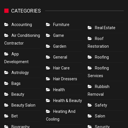
CATEGORIES
Accounting
Furniture
Real Estate
Air Conditioning
Game
Roof
Contractor
Garden
Restoration
App
General
Roofing
Development
Hair Care
Roofing
Astrology
Services
Hair Dressers
Bags
Rubbish
Health
Beauty
Removal
Health & Beauty
Beauty Salon
Safety
Heating And
Bet
Salon
Cooling
Biography
Security