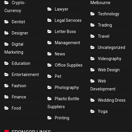
Crypto-
Melbourne
Lawyer
Currency
Technology
Legal Services
Dentist
Trading
Letter Boxs
Designer
Travel
Management
Digital
Uncategorized
Marketing
News
Videography
Education
Office Supplies
Web Design
Entertainment
Pet
Web
Fashion
Photography
Development
Finance
Plastic Bottle
Wedding Dress
Suppliers
Food
Yoga
Printing