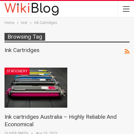
Home
test
Ink Cartridges
Browsing Tag
Ink Cartridges
STATIONERY
Ink cartridges Australia – Highly Reliable And
Economical
OLIVER SMITH
Aug 25, 2021