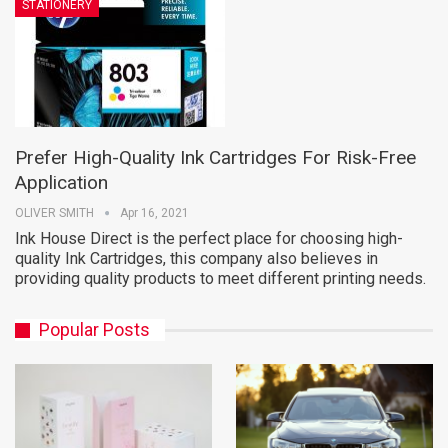
STATIONERY
Prefer High-Quality Ink Cartridges For Risk-Free
Application
OLIVER SMITH
Apr 16, 2021
Ink House Direct is the perfect place for choosing high-
quality Ink Cartridges, this company also believes in
providing quality products to meet different printing needs.
Popular Posts