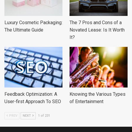
Luxury Cosmetic Packaging:
The 7 Pros and Cons of a
The Ultimate Guide
Novated Lease: Is It Worth
It?
Feedback Optimization: A
Knowing the Various Types
User-first Approach To SEO
of Entertainment
PREV
NEXT
1 of 231