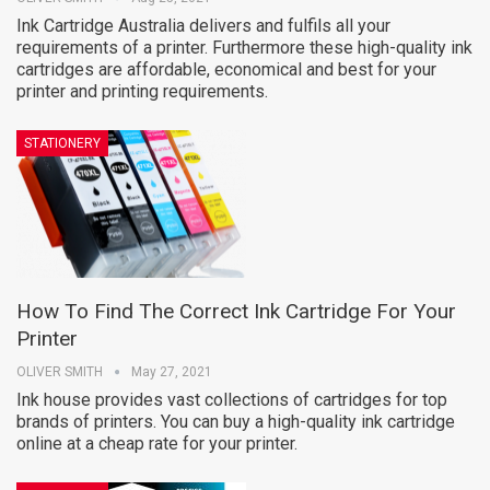
Ink Cartridge Australia delivers and fulfils all your
requirements of a printer. Furthermore these high-quality ink
cartridges are affordable, economical and best for your
printer and printing requirements.
STATIONERY
How To Find The Correct Ink Cartridge For Your
Printer
OLIVER SMITH
May 27, 2021
Ink house provides vast collections of cartridges for top
brands of printers. You can buy a high-quality ink cartridge
online at a cheap rate for your printer.