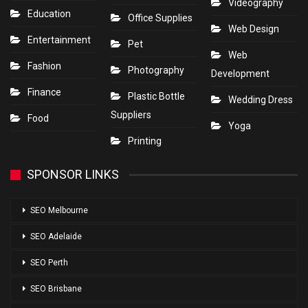
Videography
Education
Office Supplies
Web Design
Entertainment
Pet
Web
Fashion
Photography
Development
Finance
Plastic Bottle
Wedding Dress
Suppliers
Food
Yoga
Printing
SPONSOR LINKS
SEO Melbourne
SEO Adelaide
SEO Perth
SEO Brisbane