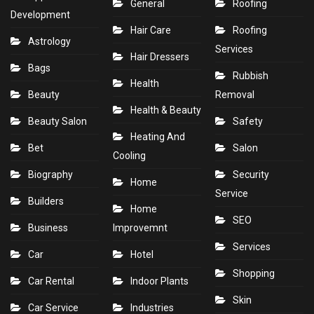
General
Roofing
Development
Hair Care
Roofing
Astrology
Services
Hair Dressers
Bags
Rubbish
Health
Beauty
Removal
Health & Beauty
Beauty Salon
Safety
Heating And
Bet
Salon
Cooling
Biography
Security
Home
Service
Builders
Home
SEO
Business
Improvemnt
Services
Car
Hotel
Shopping
Car Rental
Indoor Plants
Skin
Car Service
Industries