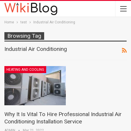
Home
test
Industrial Air Conditioning
Browsing Tag
Industrial Air Conditioning
HEATING AND COOLING
Why It Is Vital To Hire Professional Industrial Air
Conditioning Installation Service
ADMIN
Mar 21, 2022