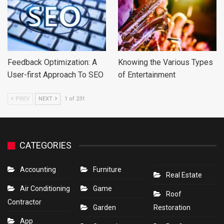
Feedback Optimization: A
Knowing the Various Types
User-first Approach To SEO
of Entertainment
PREV
NEXT
1 of 231
CATEGORIES
Accounting
Furniture
Real Estate
Air Conditioning
Game
Roof
Contractor
Garden
Restoration
App