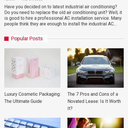
Have you decided on to latest industrial air conditioning?
Do you need to replace the old air conditioning unit? Well, it
is good to hire a professional AC installation service. Many
people think they are enough to install the industrial AC…
Popular Posts
Luxury Cosmetic Packaging:
The 7 Pros and Cons of a
The Ultimate Guide
Novated Lease: Is It Worth
It?