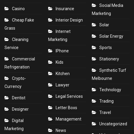
Social Media
Casino
Insurance
Marketing
Cheap Fake
Interior Design
Solar
Grass
Internet
Solar Energy
Cleaning
Marketing
Service
Sports
IPhone
Commercial
Stationery
Kids
Refrigeration
Synthetic Turf
Kitchen
Crypto-
Melbourne
Lawyer
Currency
Technology
Legal Services
Dentist
Trading
Letter Boxs
Designer
Travel
Management
Digital
Uncategorized
Marketing
News