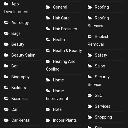
App
General
Roofing
Development
Hair Care
Roofing
Astrology
Services
Hair Dressers
Bags
Rubbish
Health
Beauty
Removal
Health & Beauty
Beauty Salon
Safety
Heating And
Bet
Salon
Cooling
Biography
Security
Home
Service
Builders
Home
SEO
Business
Improvemnt
Services
Car
Hotel
Shopping
Car Rental
Indoor Plants