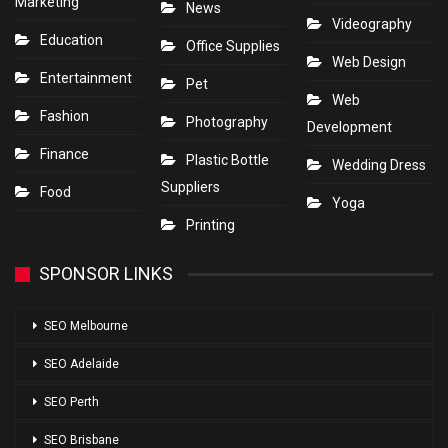
Marketing
News
Videography
Education
Office Supplies
Web Design
Entertainment
Pet
Web
Fashion
Photography
Development
Finance
Plastic Bottle
Wedding Dress
Suppliers
Food
Yoga
Printing
SPONSOR LINKS
SEO Melbourne
SEO Adelaide
SEO Perth
SEO Brisbane