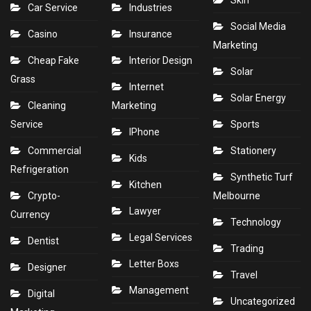
Skin
Car Service
Industries
Social Media
Casino
Insurance
Marketing
Cheap Fake
Interior Design
Solar
Grass
Internet
Solar Energy
Cleaning
Marketing
Service
Sports
IPhone
Commercial
Stationery
Kids
Refrigeration
Synthetic Turf
Kitchen
Crypto-
Melbourne
Lawyer
Currency
Technology
Legal Services
Dentist
Trading
Letter Boxs
Designer
Travel
Management
Digital
Uncategorized