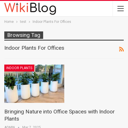
Home
test
Indoor Plants For Offices
Browsing Tag
Indoor Plants For Offices
INDOOR PLANTS
Bringing Nature into Office Spaces with Indoor
Plants
ADMIN
Mar 7, 2025