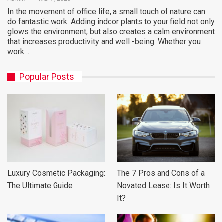
In the movement of office life, a small touch of nature can
do fantastic work. Adding indoor plants to your field not only
glows the environment, but also creates a calm environment
that increases productivity and well -being. Whether you
work…
Popular Posts
Luxury Cosmetic Packaging:
The 7 Pros and Cons of a
The Ultimate Guide
Novated Lease: Is It Worth
It?