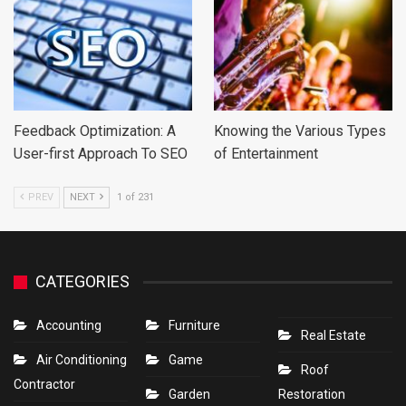
Feedback Optimization: A
Knowing the Various Types
User-first Approach To SEO
of Entertainment
PREV
NEXT
1 of 231
CATEGORIES
Accounting
Furniture
Real Estate
Air Conditioning
Game
Roof
Contractor
Garden
Restoration