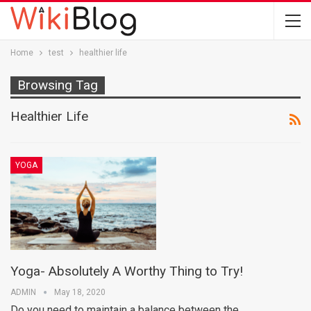
Home
test
healthier life
Browsing Tag
Healthier Life
YOGA
Yoga- Absolutely A Worthy Thing to Try!
ADMIN
May 18, 2020
Do you need to maintain a balance between the