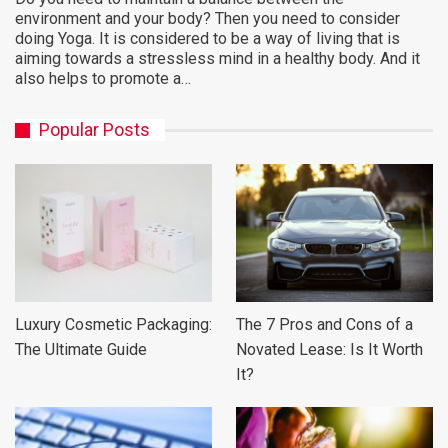
environment and your body? Then you need to consider
doing Yoga. It is considered to be a way of living that is
aiming towards a stressless mind in a healthy body. And it
also helps to promote a…
Popular Posts
Luxury Cosmetic Packaging:
The 7 Pros and Cons of a
The Ultimate Guide
Novated Lease: Is It Worth
It?