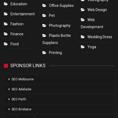
Education
Office Supplies
Web Design
Entertainment
Pet
Web
Fashion
Photography
Development
Finance
Plastic Bottle
Wedding Dress
Suppliers
Food
Yoga
Printing
SPONSOR LINKS
SEO Melbourne
SEO Adelaide
SEO Perth
SEO Brisbane