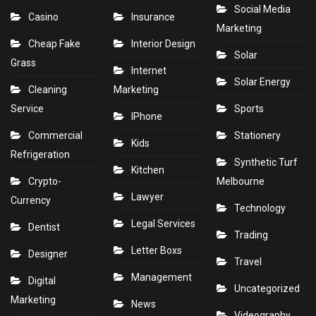
Social Media
Casino
Insurance
Marketing
Cheap Fake
Interior Design
Solar
Grass
Internet
Solar Energy
Cleaning
Marketing
Service
Sports
IPhone
Commercial
Stationery
Kids
Refrigeration
Synthetic Turf
Kitchen
Crypto-
Melbourne
Lawyer
Currency
Technology
Legal Services
Dentist
Trading
Letter Boxs
Designer
Travel
Management
Digital
Uncategorized
Marketing
News
Videography