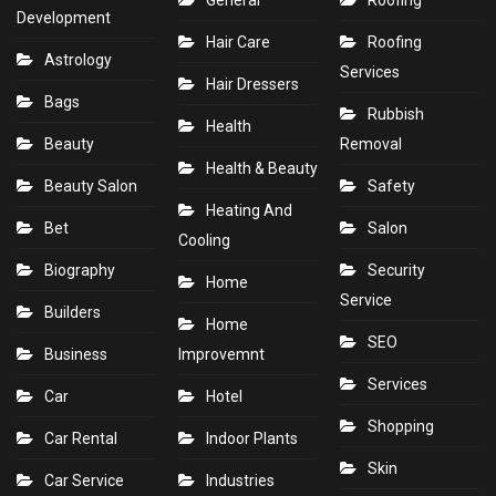
General
Roofing
Development
Hair Care
Roofing
Astrology
Services
Hair Dressers
Bags
Rubbish
Health
Beauty
Removal
Health & Beauty
Beauty Salon
Safety
Heating And
Bet
Salon
Cooling
Biography
Security
Home
Service
Builders
Home
SEO
Business
Improvemnt
Services
Car
Hotel
Shopping
Car Rental
Indoor Plants
Skin
Car Service
Industries