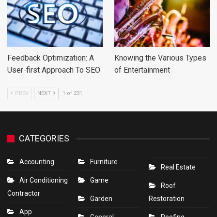
Feedback Optimization: A
Knowing the Various Types
User-first Approach To SEO
of Entertainment
PREV
NEXT
1 of 231
CATEGORIES
Accounting
Furniture
Real Estate
Air Conditioning
Game
Roof
Contractor
Garden
Restoration
App