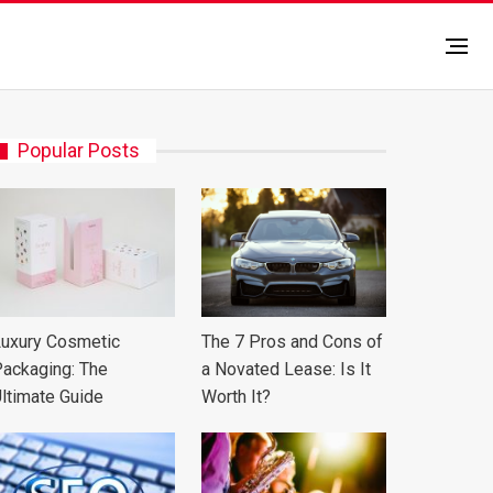
Popular Posts
uxury Cosmetic
The 7 Pros and Cons of
ackaging: The
a Novated Lease: Is It
ltimate Guide
Worth It?