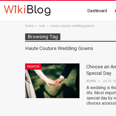
Dashboard
Home
test
haute couture wedding gowns
Browsing Tag
Haute Couture Wedding Gowns
Choose an Am
FASHION
Special Day
ADMIN
Jul 23, 2
A wedding is the
life. Most impor
special day by 
choices accessi