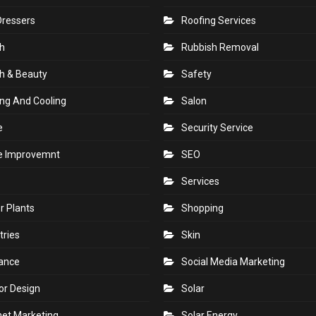
Dressers
Roofing Services
h
Rubbish Removal
h & Beauty
Safety
ng And Cooling
Salon
e
Security Service
 Improvemnt
SEO
Services
r Plants
Shopping
tries
Skin
rance
Social Media Marketing
ior Design
Solar
net Marketing
Solar Energy