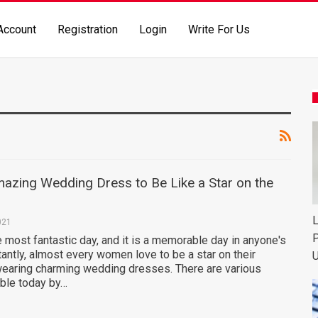
Account
Registration
Login
Write For Us
azing Wedding Dress to Be Like a Star on the
L
021
P
 most fantastic day, and it is a memorable day in anyone's
tantly, almost every women love to be a star on their
U
wearing charming wedding dresses. There are various
ble today by…