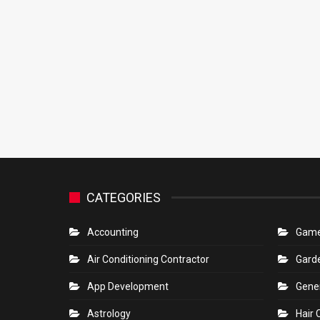
CATEGORIES
Accounting
Gam
Air Conditioning Contractor
Gard
App Development
Gene
Astrology
Hair 