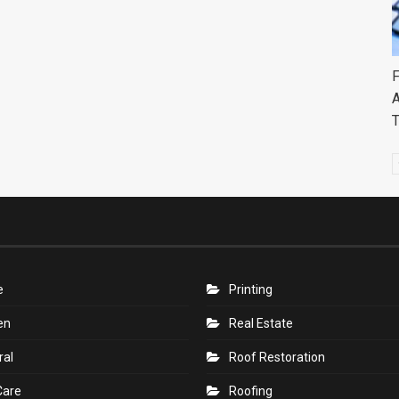
F
A
e
Printing
en
Real Estate
ral
Roof Restoration
Care
Roofing