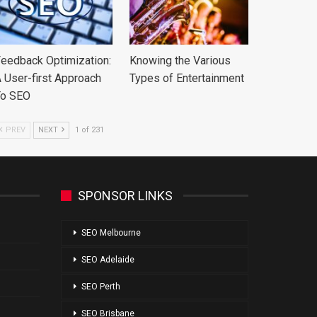
eedback Optimization:
Knowing the Various
 User-first Approach
Types of Entertainment
To SEO
PREV
NEXT
1 of 231
SPONSOR LINKS
SEO Melbourne
SEO Adelaide
SEO Perth
SEO Brisbane