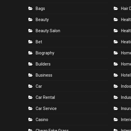
Bags
Hair 
Beauty
Healt
Beauty Salon
Healt
Bet
Heati
Biography
Hom
Builders
Home
Business
Hotel
Car
Indoo
Car Rental
Indus
Car Service
Insu
Casino
Inter
Cheap Fake Grass
Inter