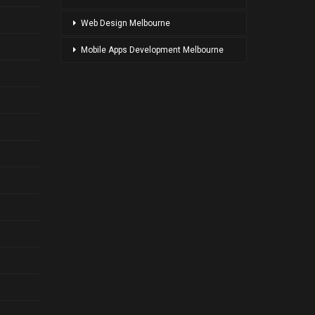
Web Design Melbourne
Mobile Apps Development Melbourne