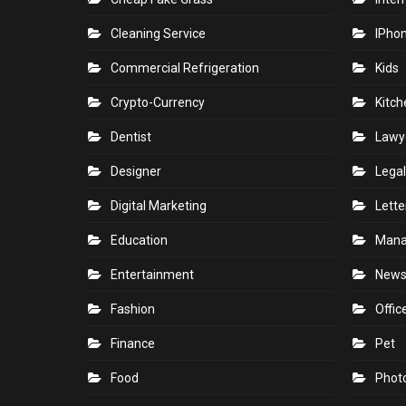
Cleaning Service
IPho
Commercial Refrigeration
Kids
Crypto-Currency
Kitch
Dentist
Lawy
Designer
Legal
Digital Marketing
Lette
Education
Man
Entertainment
New
Fashion
Offic
Finance
Pet
Food
Phot