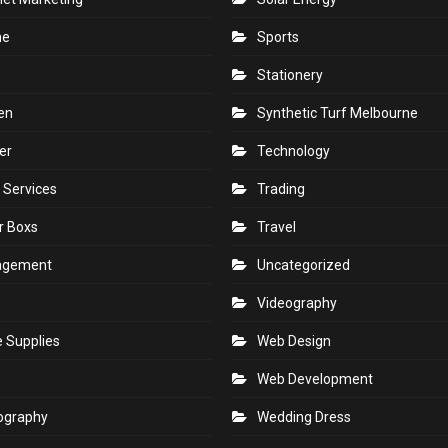
ne
Sports
Stationery
en
Synthetic Turf Melbourne
er
Technology
 Services
Trading
r Boxs
Travel
agement
Uncategorized
s
Videography
e Supplies
Web Design
Web Development
ography
Wedding Dress