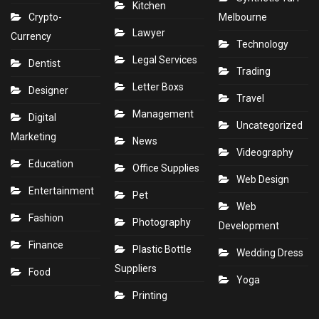
Kitchen
Crypto-
Melbourne
Lawyer
Currency
Technology
Legal Services
Dentist
Trading
Letter Boxs
Designer
Travel
Management
Digital
Uncategorized
Marketing
News
Videography
Education
Office Supplies
Web Design
Entertainment
Pet
Web
Fashion
Photography
Development
Finance
Plastic Bottle
Wedding Dress
Suppliers
Food
Yoga
Printing