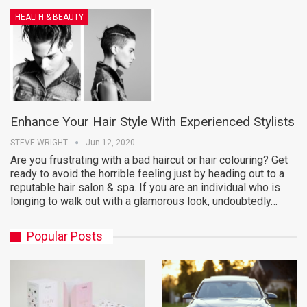
HEALTH & BEAUTY
Enhance Your Hair Style With Experienced Stylists
STEVE WRIGHT
Jun 12, 2020
Are you frustrating with a bad haircut or hair colouring? Get
ready to avoid the horrible feeling just by heading out to a
reputable hair salon & spa. If you are an individual who is
longing to walk out with a glamorous look, undoubtedly…
Popular Posts