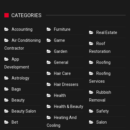
CATEGORIES
Accounting
Furniture
Real Estate
Air Conditioning
Game
Roof
Contractor
Garden
Restoration
App
General
Roofing
Development
Hair Care
Roofing
Astrology
Services
Hair Dressers
Bags
Rubbish
Health
Beauty
Removal
Health & Beauty
Beauty Salon
Safety
Heating And
Bet
Salon
Cooling