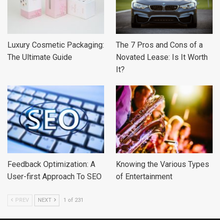
Luxury Cosmetic Packaging:
The 7 Pros and Cons of a
The Ultimate Guide
Novated Lease: Is It Worth
It?
Feedback Optimization: A
Knowing the Various Types
User-first Approach To SEO
of Entertainment
PREV
NEXT
1 of 231