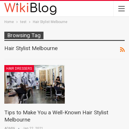
Home
test
Hair Stylist Melbourne
Browsing Tag
Hair Stylist Melbourne
HAIR DRESSERS
Tips to Make You a Well-Known Hair Stylist
Melbourne
ADMIN
Jan 22, 2021