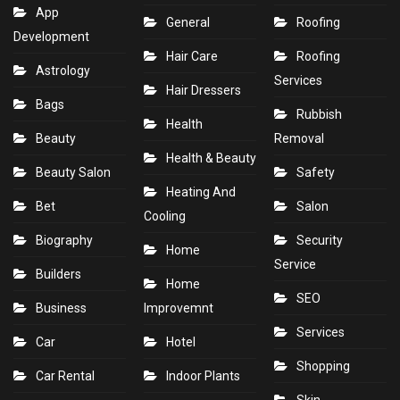
App
General
Roofing
Development
Hair Care
Roofing
Astrology
Services
Hair Dressers
Bags
Rubbish
Health
Beauty
Removal
Health & Beauty
Beauty Salon
Safety
Heating And
Bet
Salon
Cooling
Biography
Security
Home
Service
Builders
Home
SEO
Business
Improvemnt
Services
Car
Hotel
Shopping
Car Rental
Indoor Plants