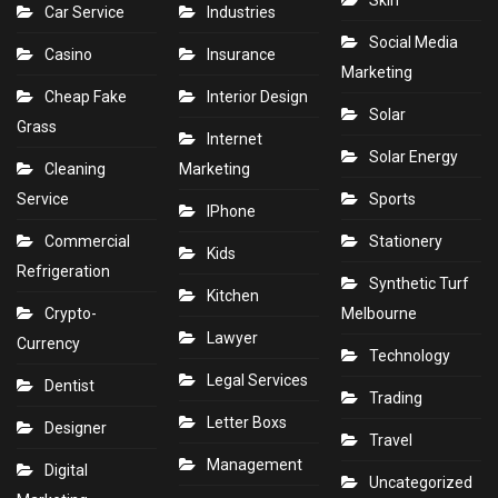
Skin
Car Service
Industries
Social Media
Casino
Insurance
Marketing
Cheap Fake
Interior Design
Solar
Grass
Internet
Solar Energy
Cleaning
Marketing
Service
Sports
IPhone
Commercial
Stationery
Kids
Refrigeration
Synthetic Turf
Kitchen
Crypto-
Melbourne
Lawyer
Currency
Technology
Legal Services
Dentist
Trading
Letter Boxs
Designer
Travel
Management
Digital
Uncategorized