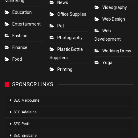
Marketing
News
Videography
Education
Office Supplies
Web Design
Entertainment
Pet
Web
Fashion
Photography
Development
Finance
Plastic Bottle
Wedding Dress
Suppliers
Food
Yoga
Printing
SPONSOR LINKS
SEO Melbourne
SEO Adelaide
SEO Perth
SEO Brisbane