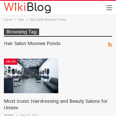
Home
test
Hair Salon Moonee Ponds
Browsing Tag
Hair Salon Moonee Ponds
SALON
Most Iconic Hairdressing and Beauty Salons for
Unisex
ADMIN
Dec 21, 2021