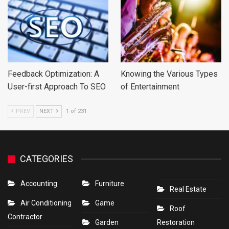
Feedback Optimization: A
Knowing the Various Types
User-first Approach To SEO
of Entertainment
PREV
NEXT
1 of 231
CATEGORIES
Accounting
Furniture
Real Estate
Air Conditioning
Game
Roof
Contractor
Garden
Restoration