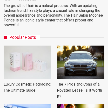
The growth of hair is a natural process. With an updating
fashion trend, hairstyle plays a crucial role in changing the
overall appearance and personality. The Hair Salon Moonee
Ponds is an iconic style center that offers proper and
powerful…
Popular Posts
Luxury Cosmetic Packaging:
The 7 Pros and Cons of a
The Ultimate Guide
Novated Lease: Is It Worth
It?