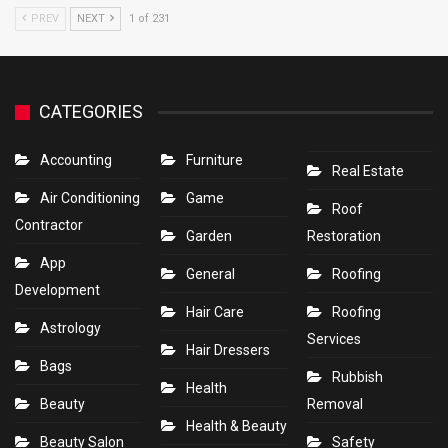
PREV
NEXT
1 of 231
CATEGORIES
Accounting
Furniture
Real Estate
Air Conditioning
Game
Roof
Contractor
Garden
Restoration
App
General
Roofing
Development
Hair Care
Roofing
Astrology
Services
Hair Dressers
Bags
Rubbish
Health
Beauty
Removal
Health & Beauty
Beauty Salon
Safety