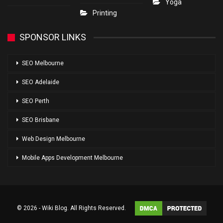
Yoga
Printing
SPONSOR LINKS
SEO Melbourne
SEO Adelaide
SEO Perth
SEO Brisbane
Web Design Melbourne
Mobile Apps Development Melbourne
© 2026 - Wiki Blog. All Rights Reserved.