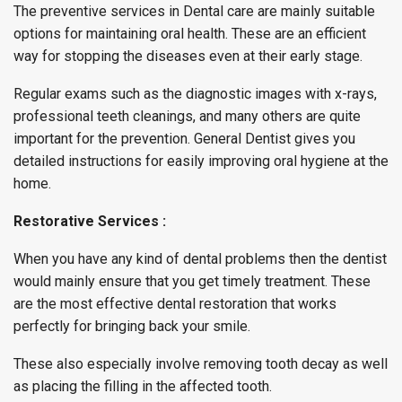
The preventive services in Dental care are mainly suitable
options for maintaining oral health. These are an efficient
way for stopping the diseases even at their early stage.
Regular exams such as the diagnostic images with x-rays,
professional teeth cleanings, and many others are quite
important for the prevention. General Dentist gives you
detailed instructions for easily improving oral hygiene at the
home.
Restorative Services :
When you have any kind of dental problems then the dentist
would mainly ensure that you get timely treatment. These
are the most effective dental restoration that works
perfectly for bringing back your smile.
These also especially involve removing tooth decay as well
as placing the filling in the affected tooth.