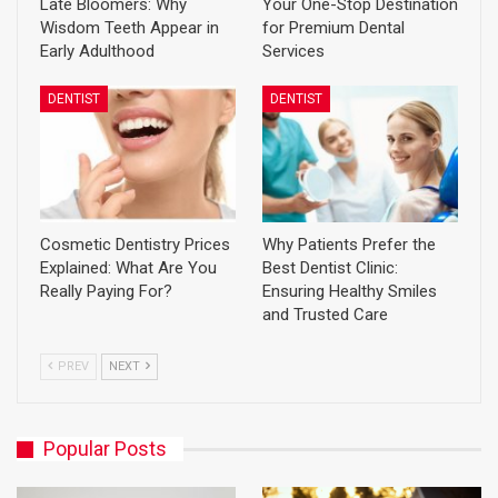
Late Bloomers: Why
Your One-Stop Destination
Wisdom Teeth Appear in
for Premium Dental
Early Adulthood
Services
DENTIST
DENTIST
Cosmetic Dentistry Prices
Why Patients Prefer the
Explained: What Are You
Best Dentist Clinic:
Really Paying For?
Ensuring Healthy Smiles
and Trusted Care
PREV
NEXT
Popular Posts