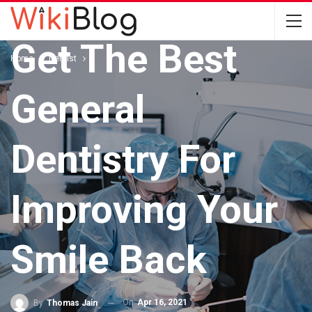
DENTIST
Get The Best
Home
Dentist
General
Dentistry For
Improving Your
Smile Back
On
Apr 16, 2021
By
Thomas Jain