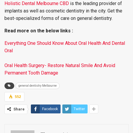
Holistic Dental Melbourne CBD
is the leading provider of
implants as well as cosmetic dentistry in the city. Get the
best-specialized forms of care on general dentistry.
Read more on the below links :
Everything One Should Know About Oral Health And Dental
Oral
Oral Health Surgery- Restore Natural Smile And Avoid
Permanent Tooth Damage
general dentistry Melbourne
552
Share
Facebook
Twitter