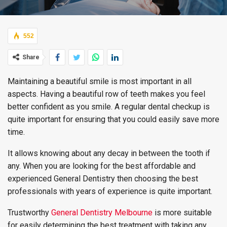
552
Share
Maintaining a beautiful smile is most important in all
aspects. Having a beautiful row of teeth makes you feel
better confident as you smile. A regular dental checkup is
quite important for ensuring that you could easily save more
time.
It allows knowing about any decay in between the tooth if
any. When you are looking for the best affordable and
experienced General Dentistry then choosing the best
professionals with years of experience is quite important.
Trustworthy
General Dentistry Melbourne
is more suitable
for easily determining the best treatment with taking any