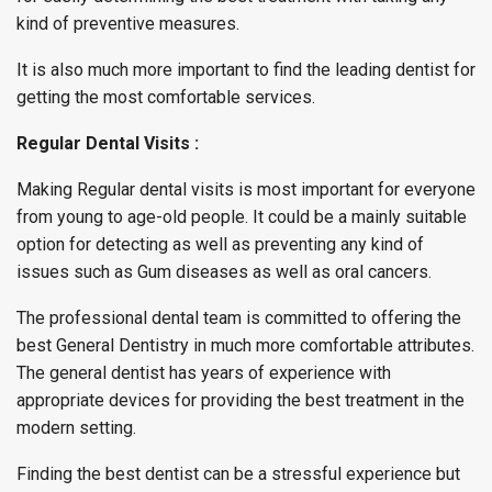
kind of preventive measures.
It is also much more important to find the leading dentist for
getting the most comfortable services.
Regular Dental Visits :
Making Regular dental visits is most important for everyone
from young to age-old people. It could be a mainly suitable
option for detecting as well as preventing any kind of
issues such as Gum diseases as well as oral cancers.
The professional dental team is committed to offering the
best General Dentistry in much more comfortable attributes.
The general dentist has years of experience with
appropriate devices for providing the best treatment in the
modern setting.
Finding the best dentist can be a stressful experience but