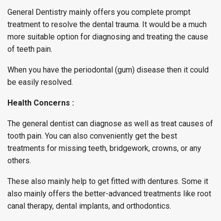
General Dentistry mainly offers you complete prompt
treatment to resolve the dental trauma. It would be a much
more suitable option for diagnosing and treating the cause
of teeth pain.
When you have the periodontal (gum) disease then it could
be easily resolved.
Health Concerns :
The general dentist can diagnose as well as treat causes of
tooth pain. You can also conveniently get the best
treatments for missing teeth, bridgework, crowns, or any
others.
These also mainly help to get fitted with dentures. Some it
also mainly offers the better-advanced treatments like root
canal therapy, dental implants, and orthodontics.