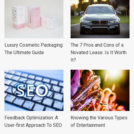
Luxury Cosmetic Packaging:
The 7 Pros and Cons of a
The Ultimate Guide
Novated Lease: Is It Worth
It?
Feedback Optimization: A
Knowing the Various Types
User-first Approach To SEO
of Entertainment