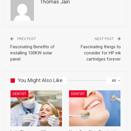
Thomas Jain
PREV POST
NEXT POST
Fascinating Benefits of
Fascinating things to
installing 100KW solar
consider for HP ink
panel
cartridges forever
You Might Also Like
All
DENTIST
DENTIST