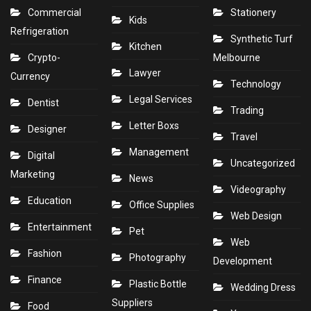
Commercial
Stationery
Kids
Refrigeration
Synthetic Turf
Kitchen
Crypto-
Melbourne
Lawyer
Currency
Technology
Legal Services
Dentist
Trading
Letter Boxs
Designer
Travel
Management
Digital
Uncategorized
Marketing
News
Videography
Education
Office Supplies
Web Design
Entertainment
Pet
Web
Fashion
Photography
Development
Finance
Plastic Bottle
Wedding Dress
Suppliers
Food