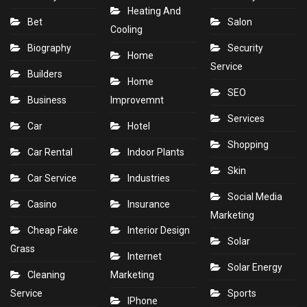
Heating And
Bet
Salon
Cooling
Biography
Security
Home
Service
Builders
Home
SEO
Business
Improvemnt
Services
Car
Hotel
Shopping
Car Rental
Indoor Plants
Skin
Car Service
Industries
Social Media
Casino
Insurance
Marketing
Cheap Fake
Interior Design
Solar
Grass
Internet
Solar Energy
Cleaning
Marketing
Service
Sports
IPhone