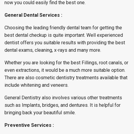
now you could easily find the best one.
General Dental Services :
Choosing the leading friendly dental team for getting the
best dental checkup is quite important. Well experienced
dentist offers you suitable results with providing the best
dental exams, cleaning, x-rays and many more.
Whether you are looking for the best Fillings, root canals, or
even extractions, it would be a much more suitable option.
There are also cosmetic dentistry treatments available that
include whitening and veneers.
General Dentistry also involves various other treatments
such as Implants, bridges, and dentures. It is helpful for
bringing back your beautiful smile.
Preventive Services :