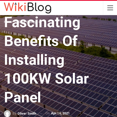
SOLAR ENERGY
Fascinating
Home
Solar Energy
Benefits Of
Installing
100KW Solar
Panel
On
Apr 16, 2021
By
Oliver Smith