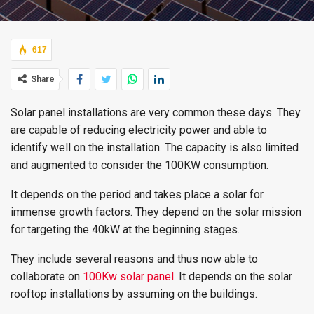
617
Share
Solar panel installations are very common these days. They
are capable of reducing electricity power and able to
identify well on the installation. The capacity is also limited
and augmented to consider the 100KW consumption.
It depends on the period and takes place a solar for
immense growth factors. They depend on the solar mission
for targeting the 40kW at the beginning stages.
They include several reasons and thus now able to
collaborate on
100Kw solar panel
. It depends on the solar
rooftop installations by assuming on the buildings.