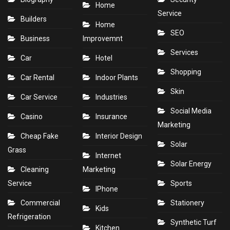
Home
Service
Builders
Home
SEO
Business
Improvemnt
Services
Car
Hotel
Shopping
Car Rental
Indoor Plants
Skin
Car Service
Industries
Social Media
Casino
Insurance
Marketing
Cheap Fake
Interior Design
Solar
Grass
Internet
Solar Energy
Cleaning
Marketing
Service
Sports
IPhone
Commercial
Stationery
Kids
Refrigeration
Synthetic Turf
Kitchen