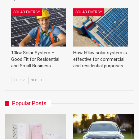
SOLAR ENERGY
SOLAR ENERGY
10kw Solar System –
How 50kw solar system is
Good Fit for Residential
effective for commercial
and Small Business
and residential purposes
PREV
NEXT
Popular Posts