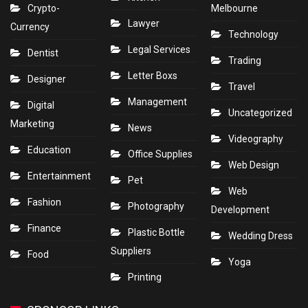
Crypto-
Melbourne
Lawyer
Currency
Technology
Legal Services
Dentist
Trading
Letter Boxs
Designer
Travel
Management
Digital
Uncategorized
Marketing
News
Videography
Education
Office Supplies
Web Design
Entertainment
Pet
Web
Fashion
Photography
Development
Finance
Plastic Bottle
Wedding Dress
Suppliers
Food
Yoga
Printing