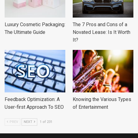
Luxury Cosmetic Packaging:
The 7 Pros and Cons of a
The Ultimate Guide
Novated Lease: Is It Worth
It?
Feedback Optimization: A
Knowing the Various Types
User-first Approach To SEO
of Entertainment
PREV
NEXT
1 of 231