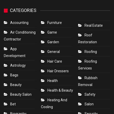
CATEGORIES
Accounting
Furniture
Real Estate
Air Conditioning
Game
Roof
Contractor
Garden
Restoration
App
General
Roofing
Development
Hair Care
Roofing
Astrology
Services
Hair Dressers
Bags
Rubbish
Health
Beauty
Removal
Health & Beauty
Beauty Salon
Safety
Heating And
Bet
Salon
Cooling
Biography
Security