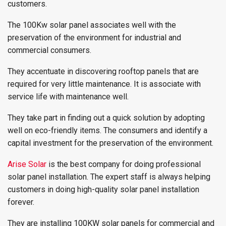
customers.
The 100Kw solar panel associates well with the
preservation of the environment for industrial and
commercial consumers.
They accentuate in discovering rooftop panels that are
required for very little maintenance. It is associate with
service life with maintenance well.
They take part in finding out a quick solution by adopting
well on eco-friendly items. The consumers and identify a
capital investment for the preservation of the environment.
Arise Solar
is the best company for doing professional
solar panel installation. The expert staff is always helping
customers in doing high-quality solar panel installation
forever.
They are installing 100KW solar panels for commercial and