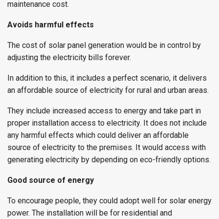
maintenance cost.
Avoids harmful effects
The cost of solar panel generation would be in control by
adjusting the electricity bills forever.
In addition to this, it includes a perfect scenario, it delivers
an affordable source of electricity for rural and urban areas.
They include increased access to energy and take part in
proper installation access to electricity. It does not include
any harmful effects which could deliver an affordable
source of electricity to the premises. It would access with
generating electricity by depending on eco-friendly options.
Good source of energy
To encourage people, they could adopt well for solar energy
power. The installation will be for residential and