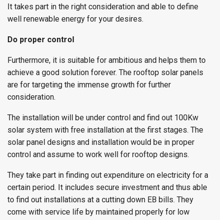
It takes part in the right consideration and able to define
well renewable energy for your desires.
Do proper control
Furthermore, it is suitable for ambitious and helps them to
achieve a good solution forever. The rooftop solar panels
are for targeting the immense growth for further
consideration.
The installation will be under control and find out 100Kw
solar system with free installation at the first stages. The
solar panel designs and installation would be in proper
control and assume to work well for rooftop designs.
They take part in finding out expenditure on electricity for a
certain period. It includes secure investment and thus able
to find out installations at a cutting down EB bills. They
come with service life by maintained properly for low