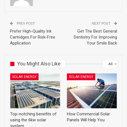
PREV POST
NEXT POST
Prefer High-Quality Ink
Get The Best General
Cartridges For Risk-Free
Dentistry For Improving
Application
Your Smile Back
You Might Also Like
All
SOLAR ENERGY
SOLAR ENERGY
Top-notching benefits of
How Commercial Solar
using the 6kw solar
Panels Will Help You
system