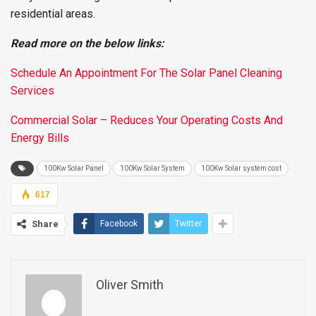
residential areas.
Read more on the below links:
Schedule An Appointment For The Solar Panel Cleaning
Services
Commercial Solar – Reduces Your Operating Costs And
Energy Bills
100Kw Solar Panel
100Kw Solar System
100Kw Solar system cost
617
Share
Facebook
Twitter
Oliver Smith