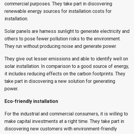
commercial purposes. They take part in discovering
renewable energy sources for installation costs for
installation.
Solar panels are harness sunlight to generate electricity and
others to pose fewer pollution risks to the environment.
They run without producing noise and generate power.
They give out lesser emissions and able to identify well on
solar installation. In comparison to a good source of energy,
it includes reducing effects on the carbon footprints. They
take part in discovering a new solution for generating
power.
Eco-friendly installation
For the industrial and commercial consumers, it is willing to
make capital investments at a right time. They take part in
discovering new customers with environment-friendly