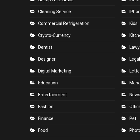
Cleaning Service
IPho
Commercial Refrigeration
Kids
Crypto-Currency
Kitch
Dentist
Lawy
Designer
Legal
Digital Marketing
Lette
Education
Man
Entertainment
New
Fashion
Offic
Finance
Pet
Food
Phot