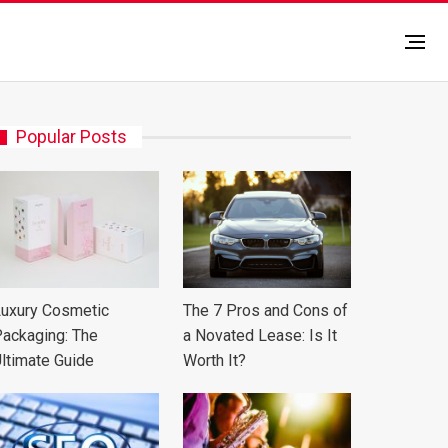
Popular Posts
uxury Cosmetic
The 7 Pros and Cons of
ackaging: The
a Novated Lease: Is It
ltimate Guide
Worth It?