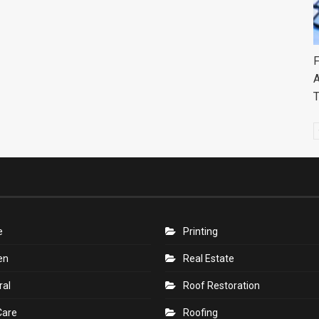
F
A
e
Printing
en
Real Estate
ral
Roof Restoration
Care
Roofing