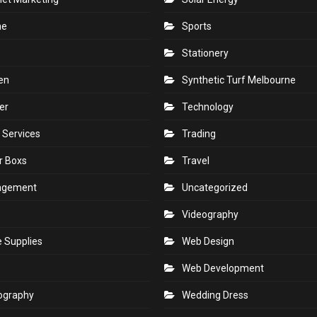
ne
Sports
Stationery
en
Synthetic Turf Melbourne
er
Technology
 Services
Trading
r Boxs
Travel
agement
Uncategorized
s
Videography
e Supplies
Web Design
Web Development
ography
Wedding Dress