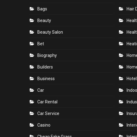
Bags
Hair 
Beauty
Healt
Beauty Salon
Healt
Bet
Heati
Biography
Hom
Builders
Home
Business
Hotel
Car
Indoo
Car Rental
Indus
Car Service
Insu
Casino
Inter
Cheap Fake Grass
Inter