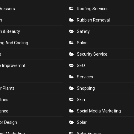
Dressers
Roofing Services
h
Rubbish Removal
h & Beauty
Safety
ng And Cooling
Salon
e
Security Service
 Improvemnt
SEO
Services
r Plants
Shopping
tries
Skin
rance
Social Media Marketing
ior Design
Solar
net Marketing
Solar Energy