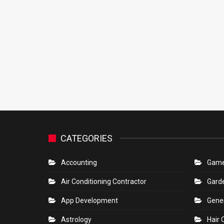
CATEGORIES
Accounting
Gam
Air Conditioning Contractor
Gard
App Development
Gene
Astrology
Hair 