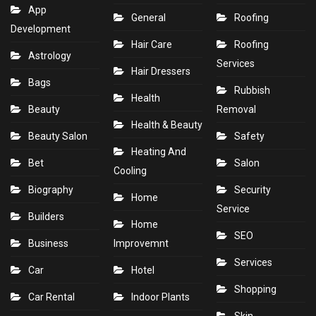
App
General
Roofing
Development
Hair Care
Roofing
Astrology
Services
Hair Dressers
Bags
Rubbish
Health
Beauty
Removal
Health & Beauty
Beauty Salon
Safety
Heating And
Bet
Salon
Cooling
Biography
Security
Home
Service
Builders
Home
SEO
Business
Improvemnt
Services
Car
Hotel
Shopping
Car Rental
Indoor Plants