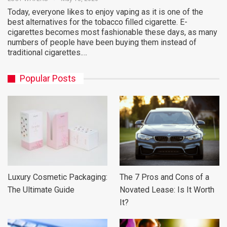
Today, everyone likes to enjoy vaping as it is one of the
best alternatives for the tobacco filled cigarette. E-
cigarettes becomes most fashionable these days, as many
numbers of people have been buying them instead of
traditional cigarettes.…
Popular Posts
Luxury Cosmetic Packaging:
The 7 Pros and Cons of a
The Ultimate Guide
Novated Lease: Is It Worth
It?