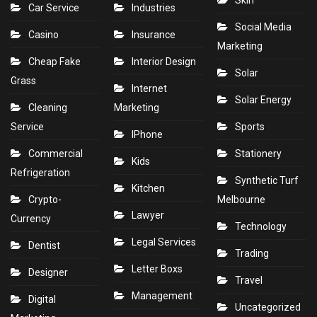
Skin
Car Service
Industries
Social Media
Casino
Insurance
Marketing
Cheap Fake
Interior Design
Solar
Grass
Internet
Solar Energy
Cleaning
Marketing
Service
Sports
IPhone
Commercial
Stationery
Kids
Refrigeration
Synthetic Turf
Kitchen
Crypto-
Melbourne
Lawyer
Currency
Technology
Legal Services
Dentist
Trading
Letter Boxs
Designer
Travel
Management
Digital
Uncategorized