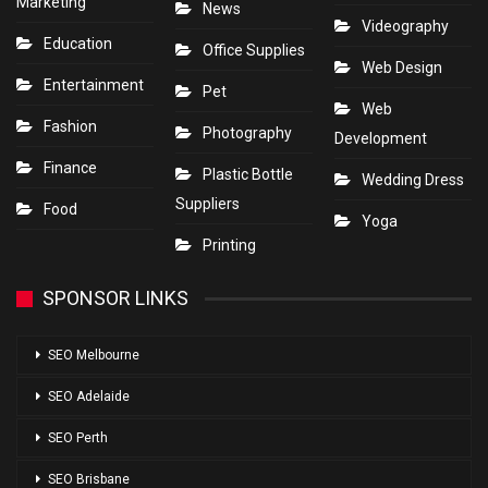
Marketing
News
Videography
Education
Office Supplies
Web Design
Entertainment
Pet
Web
Fashion
Photography
Development
Finance
Plastic Bottle
Wedding Dress
Suppliers
Food
Yoga
Printing
SPONSOR LINKS
SEO Melbourne
SEO Adelaide
SEO Perth
SEO Brisbane