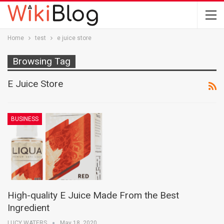
Home
test
e juice store
Browsing Tag
E Juice Store
BUSINESS
High-quality E Juice Made From the Best
Ingredient
LUCY WATERS
May 18, 2020