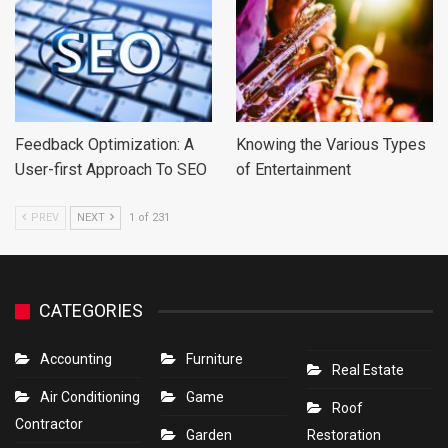
Feedback Optimization: A
Knowing the Various Types
User-first Approach To SEO
of Entertainment
PREV
NEXT
1 of 231
CATEGORIES
Accounting
Furniture
Real Estate
Air Conditioning
Game
Roof
Contractor
Garden
Restoration