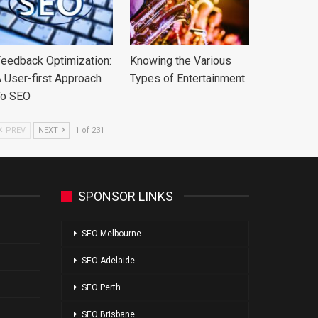
eedback Optimization:
Knowing the Various
 User-first Approach
Types of Entertainment
To SEO
PREV
NEXT
1 of 231
SPONSOR LINKS
SEO Melbourne
SEO Adelaide
SEO Perth
SEO Brisbane