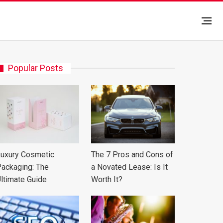
Popular Posts
uxury Cosmetic
The 7 Pros and Cons of
ackaging: The
a Novated Lease: Is It
ltimate Guide
Worth It?