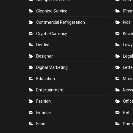
Cleaning Service
IPho
Commercial Refrigeration
Kids
Crypto-Currency
Kitch
Dentist
Lawy
Designer
Legal
Digital Marketing
Lette
Education
Man
Entertainment
New
Fashion
Offic
Finance
Pet
Food
Phot