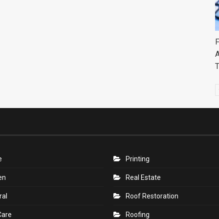
F
A
e
Printing
en
Real Estate
ral
Roof Restoration
Care
Roofing