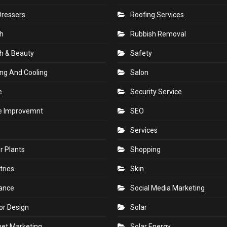
Dressers
Roofing Services
h
Rubbish Removal
h & Beauty
Safety
ng And Cooling
Salon
e
Security Service
 Improvemnt
SEO
Services
r Plants
Shopping
tries
Skin
rance
Social Media Marketing
ior Design
Solar
net Marketing
Solar Energy