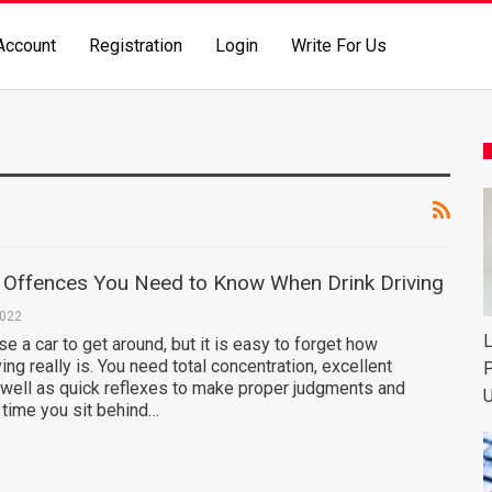
Account
Registration
Login
Write For Us
ffences You Need to Know When Drink Driving
2022
L
 a car to get around, but it is easy to forget how
ing really is. You need total concentration, excellent
P
 well as quick reflexes to make proper judgments and
U
 time you sit behind…