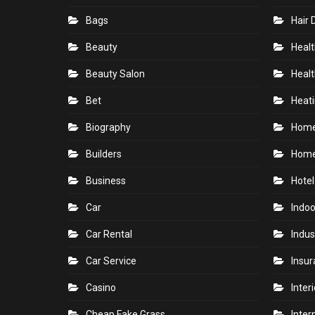
Bags
Hair 
Beauty
Healt
Beauty Salon
Healt
Bet
Heati
Biography
Hom
Builders
Home
Business
Hotel
Car
Indoo
Car Rental
Indus
Car Service
Insu
Casino
Inter
Cheap Fake Grass
Inter