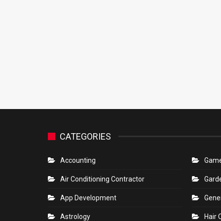
CATEGORIES
Accounting
Gam
Air Conditioning Contractor
Gard
App Development
Gene
Astrology
Hair 