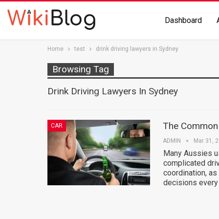
Dashboard
Home
test
drink driving lawyers in Sydney
Browsing Tag
Drink Driving Lawyers In Sydney
The Common O
CAR
ADMIN
Mar 31, 
Many Aussies use
complicated driv
coordination, as
decisions every