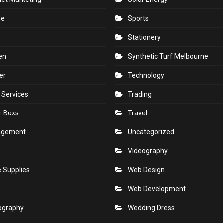
ne
Sports
Stationery
en
Synthetic Turf Melbourne
er
Technology
 Services
Trading
r Boxs
Travel
agement
Uncategorized
s
Videography
e Supplies
Web Design
Web Development
ography
Wedding Dress