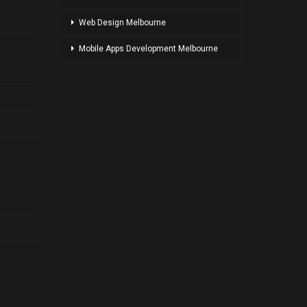
Web Design Melbourne
Mobile Apps Development Melbourne