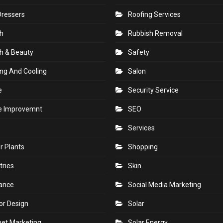
Dressers
Roofing Services
h
Rubbish Removal
h & Beauty
Safety
ng And Cooling
Salon
e
Security Service
 Improvemnt
SEO
Services
r Plants
Shopping
tries
Skin
rance
Social Media Marketing
ior Design
Solar
net Marketing
Solar Energy