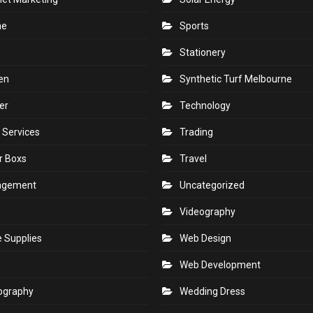
ne
Sports
Stationery
en
Synthetic Turf Melbourne
er
Technology
 Services
Trading
r Boxs
Travel
agement
Uncategorized
s
Videography
e Supplies
Web Design
Web Development
ography
Wedding Dress