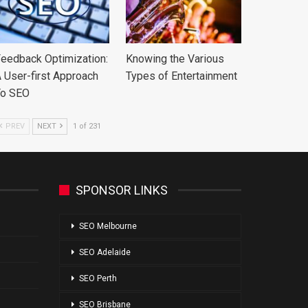
eedback Optimization:
Knowing the Various
 User-first Approach
Types of Entertainment
To SEO
PREV
NEXT
1 of 231
SPONSOR LINKS
SEO Melbourne
SEO Adelaide
SEO Perth
SEO Brisbane