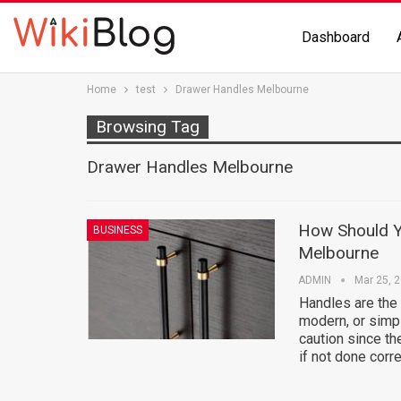
Dashboard
Home
test
Drawer Handles Melbourne
Browsing Tag
Drawer Handles Melbourne
How Should Y
BUSINESS
Melbourne
ADMIN
Mar 25, 
Handles are the 
modern, or simp
caution since th
if not done corr