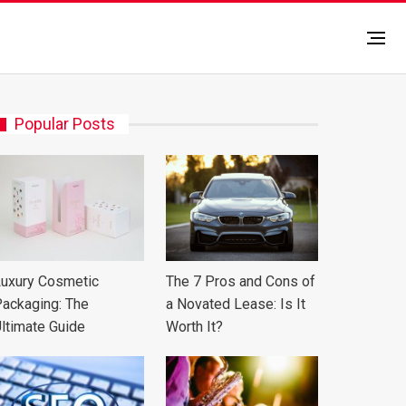
Popular Posts
uxury Cosmetic
The 7 Pros and Cons of
ackaging: The
a Novated Lease: Is It
ltimate Guide
Worth It?