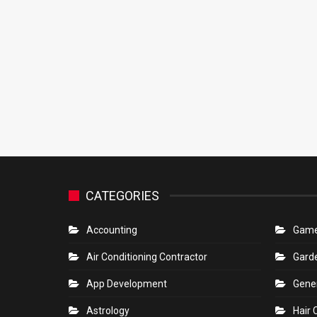
CATEGORIES
Accounting
Gam
Air Conditioning Contractor
Gard
App Development
Gene
Astrology
Hair 