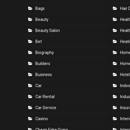
Bags
Hair 
Beauty
Healt
Beauty Salon
Healt
Bet
Heati
Biography
Hom
Builders
Home
Business
Hotel
Car
Indoo
Car Rental
Indus
Car Service
Insu
Casino
Inter
Cheap Fake Grass
Inter