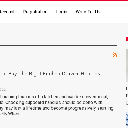
Account
Registration
Login
Write For Us
ou Buy The Right Kitchen Drawer Handles
L
2022
P
finishing touches of a kitchen and can be conventional,
le. Choosing cupboard handles should be done with
U
ey may last a lifetime and become progressively startling
ectly.When…