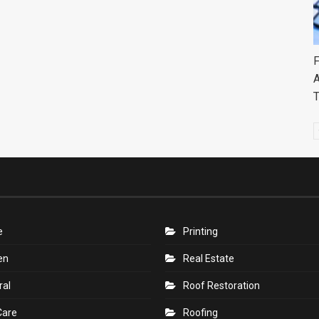
F
A
e
Printing
en
Real Estate
ral
Roof Restoration
Care
Roofing