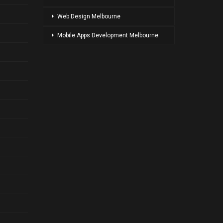
Web Design Melbourne
Mobile Apps Development Melbourne