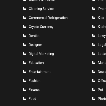
Cleaning Service
IPho
Commercial Refrigeration
Kids
Crypto-Currency
Kitch
Dentist
Lawy
Designer
Legal
Digital Marketing
Lette
Education
Man
Entertainment
New
Fashion
Offic
Finance
Pet
Food
Phot