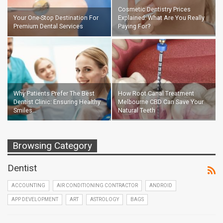
Cosmetic Dentistry Prices
Your One-Stop Destination For
Explained: What Are You Really
Premium Dental Services
Paying For?
Why Patients Prefer The Best
How Root Canal Treatment
Dentist Clinic: Ensuring Healthy
Melbourne CBD Can Save Your
Smiles…
Natural Teeth
Browsing Category
Dentist
ACCOUNTING
AIR CONDITIONING CONTRACTOR
ANDROID
APP DEVELOPMENT
ART
ASTROLOGY
BAGS