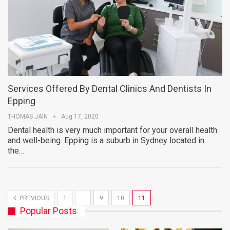
Services Offered By Dental Clinics And Dentists In
Epping
THOMAS JAIN
Aug 17, 2020
Dental health is very much important for your overall health
and well-being. Epping is a suburb in Sydney located in
the…
PREVIOUS
1
…
9
10
11
Popular Posts