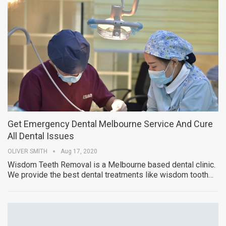
Get Emergency Dental Melbourne Service And Cure
All Dental Issues
OLIVER SMITH
Aug 17, 2020
Wisdom Teeth Removal is a Melbourne based dental clinic.
We provide the best dental treatments like wisdom tooth…