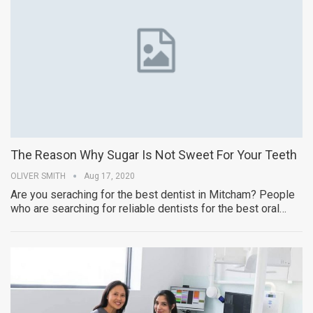
The Reason Why Sugar Is Not Sweet For Your Teeth
OLIVER SMITH
Aug 17, 2020
Are you seraching for the best dentist in Mitcham? People
who are searching for reliable dentists for the best oral…