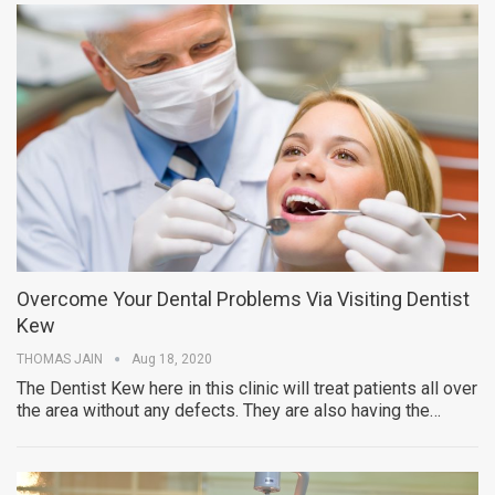
Overcome Your Dental Problems Via Visiting Dentist
Kew
THOMAS JAIN
Aug 18, 2020
The Dentist Kew here in this clinic will treat patients all over
the area without any defects. They are also having the…