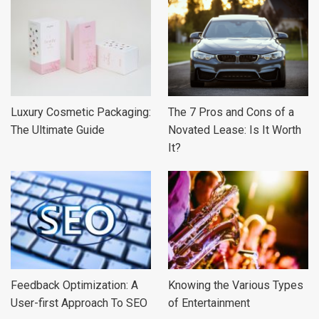
Luxury Cosmetic Packaging:
The 7 Pros and Cons of a
The Ultimate Guide
Novated Lease: Is It Worth
It?
Feedback Optimization: A
Knowing the Various Types
User-first Approach To SEO
of Entertainment