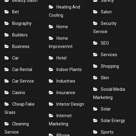
Beauty Salon
Safety
Heating And
Bet
Salon
Cooling
Biography
Security
Home
Service
Builders
Home
SEO
Business
Improvemnt
Services
Car
Hotel
Shopping
Car Rental
Indoor Plants
Skin
Car Service
Industries
Social Media
Casino
Insurance
Marketing
Cheap Fake
Interior Design
Solar
Grass
Internet
Solar Energy
Cleaning
Marketing
Service
Sports
IPhone