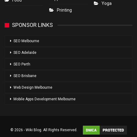
Food
Yoga
Printing
SPONSOR LINKS
SEO Melbourne
SEO Adelaide
SEO Perth
SEO Brisbane
Web Design Melbourne
Mobile Apps Development Melbourne
© 2026 - Wiki Blog. All Rights Reserved.