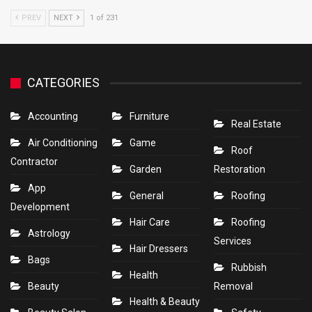
PREV
NEXT
1 of 231
CATEGORIES
Accounting
Furniture
Real Estate
Air Conditioning
Game
Roof
Contractor
Garden
Restoration
App
General
Roofing
Development
Hair Care
Roofing
Astrology
Services
Hair Dressers
Bags
Rubbish
Health
Beauty
Removal
Health & Beauty