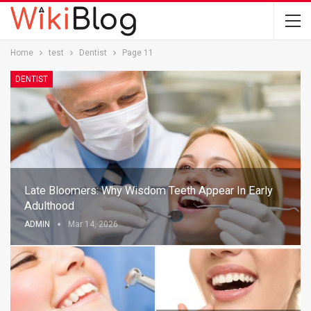
Home
test
Dentist
Page 11
DENTIST
Late Bloomers: Why Wisdom Teeth Appear In Early
Adulthood
ADMIN
Mar 14, 2026