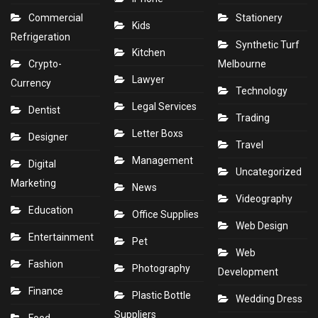
Commercial
Stationery
Kids
Refrigeration
Synthetic Turf
Kitchen
Crypto-
Melbourne
Lawyer
Currency
Technology
Legal Services
Dentist
Trading
Letter Boxs
Designer
Travel
Management
Digital
Uncategorized
Marketing
News
Videography
Education
Office Supplies
Web Design
Entertainment
Pet
Web
Fashion
Photography
Development
Finance
Plastic Bottle
Wedding Dress
Suppliers