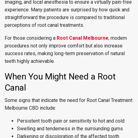
imaging, and local anesthesia to ensure a virtually pain-free
experience. Many patients are surprised by how quick and
straightforward the procedure is compared to traditional
perceptions of root canal treatments.
For those considering a
Root Canal Melbourne
, modern
procedures not only improve comfort but also increase
success rates, making long-term preservation of natural
teeth highly achievable.
When You Might Need a Root
Canal
Some signs that indicate the need for Root Canal Treatment
Melbourne CBD include:
Persistent tooth pain or sensitivity to hot and cold
Swelling and tenderness in the surrounding gums
Darkening or discoloration of the affected tooth