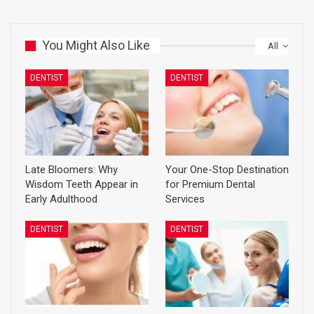
You Might Also Like
All
DENTIST
DENTIST
Late Bloomers: Why
Your One-Stop Destination
Wisdom Teeth Appear in
for Premium Dental
Early Adulthood
Services
DENTIST
DENTIST