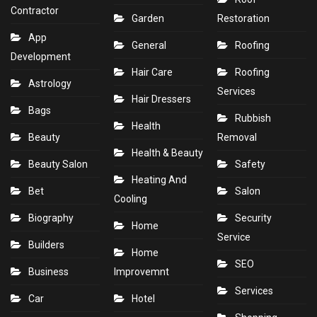
Contractor
Garden
Restoration
App
General
Roofing
Development
Hair Care
Roofing
Astrology
Services
Hair Dressers
Bags
Rubbish
Health
Beauty
Removal
Health & Beauty
Beauty Salon
Safety
Heating And
Bet
Salon
Cooling
Biography
Security
Home
Service
Builders
Home
SEO
Business
Improvemnt
Services
Car
Hotel