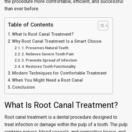
the procedure more comfortable, efficient, and successful
than ever before.
Table of Contents
What Is Root Canal Treatment?
Why Root Canal Treatment Is a Smart Choice
1. Preserves Natural Teeth
2. Relieves Severe Tooth Pain
3. Prevents Spread of Infection
4. Restores Tooth Functionality
Modern Techniques for Comfortable Treatment
When You Might Need a Root Canal
Conclusion
What Is Root Canal Treatment?
Root canal treatment is a dental procedure designed to
treat infection or damage within the pulp of a tooth. The pulp
contains nerves, blood vessels, and connective tissue, and