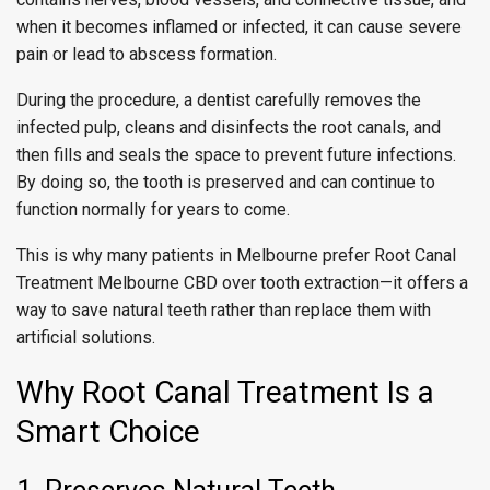
when it becomes inflamed or infected, it can cause severe
pain or lead to abscess formation.
During the procedure, a dentist carefully removes the
infected pulp, cleans and disinfects the root canals, and
then fills and seals the space to prevent future infections.
By doing so, the tooth is preserved and can continue to
function normally for years to come.
This is why many patients in Melbourne prefer Root Canal
Treatment Melbourne CBD over tooth extraction—it offers a
way to save natural teeth rather than replace them with
artificial solutions.
Why Root Canal Treatment Is a
Smart Choice