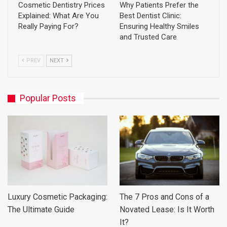
Cosmetic Dentistry Prices
Why Patients Prefer the
Explained: What Are You
Best Dentist Clinic:
Really Paying For?
Ensuring Healthy Smiles
and Trusted Care
PREV
NEXT
Popular Posts
Luxury Cosmetic Packaging:
The 7 Pros and Cons of a
The Ultimate Guide
Novated Lease: Is It Worth
It?