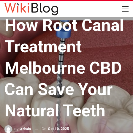
DENTIST
How Root Canal
Home
Dentist
Treatment
Melbourne CBD
Can Save Your
Natural Teeth
On
Oct 10, 2025
By
Admin