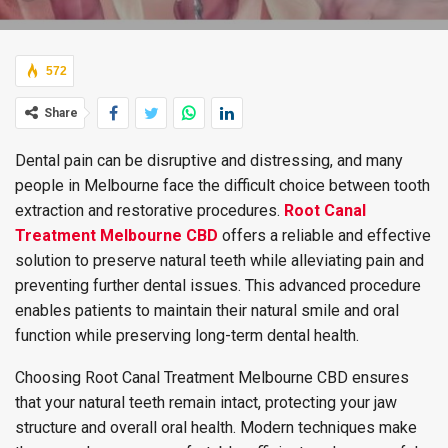
572
Share
Dental pain can be disruptive and distressing, and many
people in Melbourne face the difficult choice between tooth
extraction and restorative procedures.
Root Canal
Treatment Melbourne CBD
offers a reliable and effective
solution to preserve natural teeth while alleviating pain and
preventing further dental issues. This advanced procedure
enables patients to maintain their natural smile and oral
function while preserving long-term dental health.
Choosing Root Canal Treatment Melbourne CBD ensures
that your natural teeth remain intact, protecting your jaw
structure and overall oral health. Modern techniques make