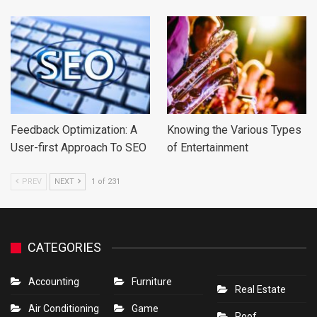
Feedback Optimization: A
Knowing the Various Types
User-first Approach To SEO
of Entertainment
PREV
NEXT
1 of 231
CATEGORIES
Accounting
Furniture
Real Estate
Air Conditioning
Game
Roof