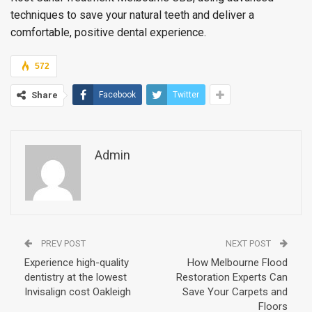
techniques to save your natural teeth and deliver a
comfortable, positive dental experience.
572
Share
Facebook
Twitter
Admin
PREV POST
NEXT POST
Experience high-quality
How Melbourne Flood
dentistry at the lowest
Restoration Experts Can
Invisalign cost Oakleigh
Save Your Carpets and
Floors