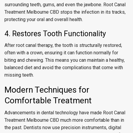
surrounding teeth, gums, and even the jawbone. Root Canal
Treatment Melbourne CBD stops the infection in its tracks,
protecting your oral and overall health.
4. Restores Tooth Functionality
After root canal therapy, the tooth is structurally restored,
often with a crown, ensuring it can function normally for
biting and chewing. This means you can maintain a healthy,
balanced diet and avoid the complications that come with
missing teeth.
Modern Techniques for
Comfortable Treatment
Advancements in dental technology have made Root Canal
Treatment Melbourne CBD much more comfortable than in
the past. Dentists now use precision instruments, digital