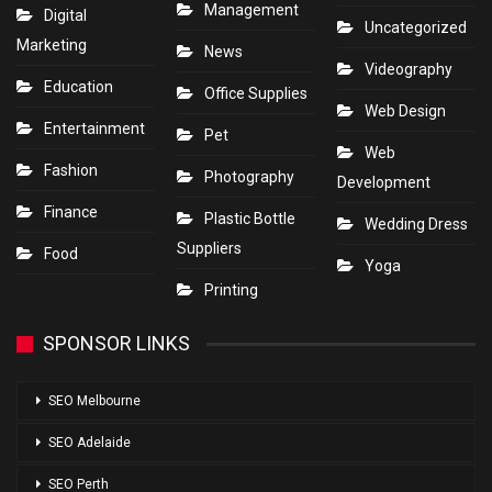
Management
Digital
Uncategorized
Marketing
News
Videography
Education
Office Supplies
Web Design
Entertainment
Pet
Web
Fashion
Photography
Development
Finance
Plastic Bottle
Wedding Dress
Suppliers
Food
Yoga
Printing
SPONSOR LINKS
SEO Melbourne
SEO Adelaide
SEO Perth