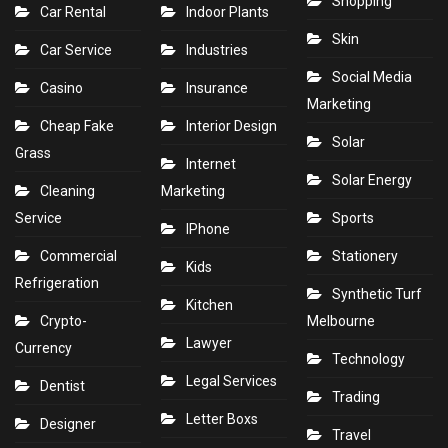
Shopping
Car Rental
Indoor Plants
Skin
Car Service
Industries
Social Media
Casino
Insurance
Marketing
Cheap Fake
Interior Design
Solar
Grass
Internet
Solar Energy
Cleaning
Marketing
Service
Sports
IPhone
Commercial
Stationery
Kids
Refrigeration
Synthetic Turf
Kitchen
Crypto-
Melbourne
Lawyer
Currency
Technology
Legal Services
Dentist
Trading
Letter Boxs
Designer
Travel