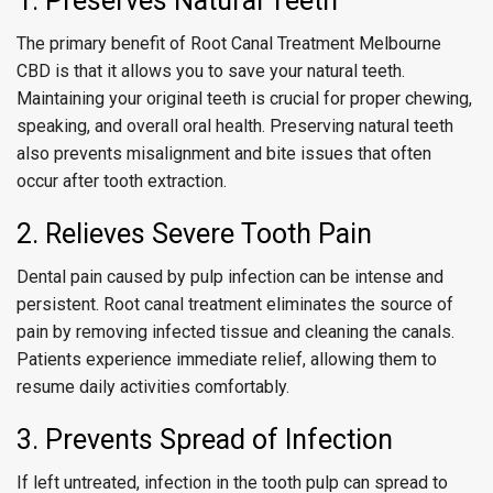
1. Preserves Natural Teeth
The primary benefit of Root Canal Treatment Melbourne
CBD is that it allows you to save your natural teeth.
Maintaining your original teeth is crucial for proper chewing,
speaking, and overall oral health. Preserving natural teeth
also prevents misalignment and bite issues that often
occur after tooth extraction.
2. Relieves Severe Tooth Pain
Dental pain caused by pulp infection can be intense and
persistent. Root canal treatment eliminates the source of
pain by removing infected tissue and cleaning the canals.
Patients experience immediate relief, allowing them to
resume daily activities comfortably.
3. Prevents Spread of Infection
If left untreated, infection in the tooth pulp can spread to