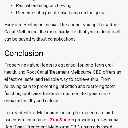
Pain when biting or chewing
Presence of a pimple-like bump on the gums
Early intervention is crucial. The sooner you opt for a Root
Canal Melbourne, the more likely it is that your natural teeth
can be saved without complications.
Conclusion
Preserving natural teeth is essential for long-term oral
health, and Root Canal Treatment Melbourne CBD offers an
effective, safe, and reliable way to achieve this. From
relieving pain to preventing infection and restoring tooth
function, root canal treatment ensures that your smile
remains healthy and natural.
For residents in Melbourne looking for expert care and
successful outcomes,
Zen Smiles
provides professional
Root Canal Treatment Melbourne CBD, using advanced