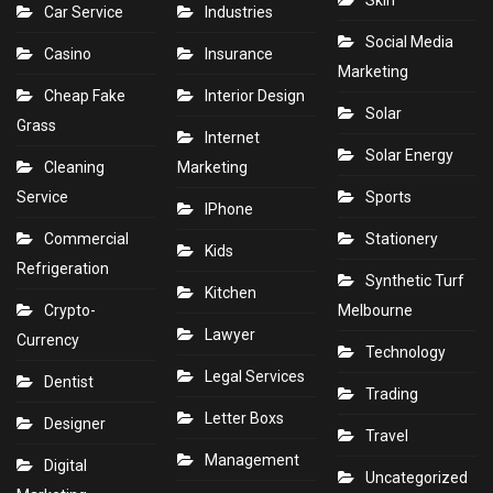
Skin
Car Service
Industries
Social Media
Casino
Insurance
Marketing
Cheap Fake
Interior Design
Solar
Grass
Internet
Solar Energy
Cleaning
Marketing
Service
Sports
IPhone
Commercial
Stationery
Kids
Refrigeration
Synthetic Turf
Kitchen
Crypto-
Melbourne
Lawyer
Currency
Technology
Legal Services
Dentist
Trading
Letter Boxs
Designer
Travel
Management
Digital
Uncategorized