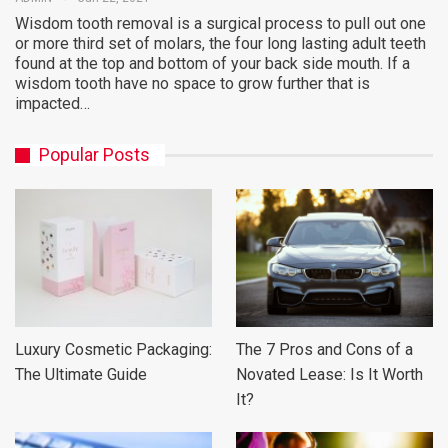
Wisdom tooth removal is a surgical process to pull out one
or more third set of molars, the four long lasting adult teeth
found at the top and bottom of your back side mouth. If a
wisdom tooth have no space to grow further that is
impacted…
Popular Posts
Luxury Cosmetic Packaging:
The 7 Pros and Cons of a
The Ultimate Guide
Novated Lease: Is It Worth
It?