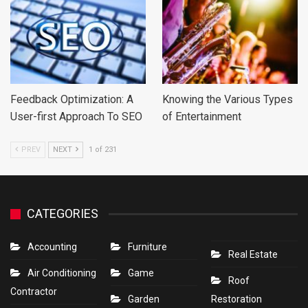
Feedback Optimization: A
Knowing the Various Types
User-first Approach To SEO
of Entertainment
PREV
NEXT
1 of 231
CATEGORIES
Accounting
Furniture
Real Estate
Air Conditioning
Game
Roof
Contractor
Garden
Restoration