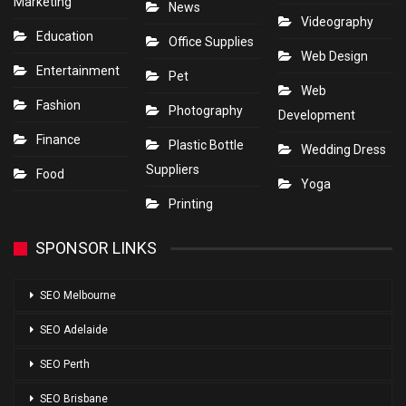
Marketing
News
Videography
Education
Office Supplies
Web Design
Entertainment
Pet
Web
Fashion
Photography
Development
Finance
Plastic Bottle
Wedding Dress
Suppliers
Food
Yoga
Printing
SPONSOR LINKS
SEO Melbourne
SEO Adelaide
SEO Perth
SEO Brisbane