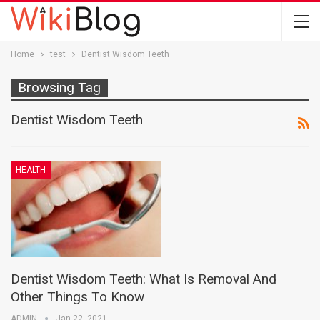
Home
test
Dentist Wisdom Teeth
Browsing Tag
Dentist Wisdom Teeth
HEALTH
Dentist Wisdom Teeth: What Is Removal And
Other Things To Know
ADMIN
Jan 22, 2021