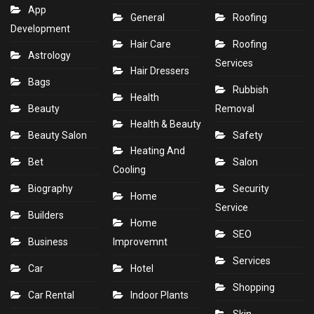
App
General
Roofing
Development
Hair Care
Roofing
Astrology
Services
Hair Dressers
Bags
Rubbish
Health
Beauty
Removal
Health & Beauty
Beauty Salon
Safety
Heating And
Bet
Salon
Cooling
Biography
Security
Home
Service
Builders
Home
SEO
Business
Improvemnt
Services
Car
Hotel
Shopping
Car Rental
Indoor Plants