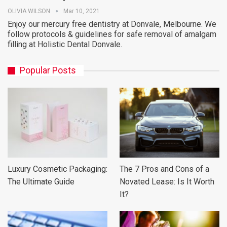
OLIVIA WILSON
Mar 10, 2021
Enjoy our mercury free dentistry at Donvale, Melbourne. We
follow protocols & guidelines for safe removal of amalgam
filling at Holistic Dental Donvale.
Popular Posts
Luxury Cosmetic Packaging:
The 7 Pros and Cons of a
The Ultimate Guide
Novated Lease: Is It Worth
It?