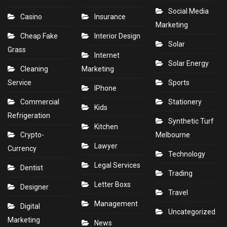
Social Media
Casino
Insurance
Marketing
Cheap Fake
Interior Design
Solar
Grass
Internet
Solar Energy
Cleaning
Marketing
Service
Sports
IPhone
Commercial
Stationery
Kids
Refrigeration
Synthetic Turf
Kitchen
Crypto-
Melbourne
Lawyer
Currency
Technology
Legal Services
Dentist
Trading
Letter Boxs
Designer
Travel
Management
Digital
Uncategorized
Marketing
News