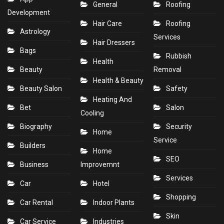
General
Roofing
Development
Hair Care
Roofing
Astrology
Services
Hair Dressers
Bags
Rubbish
Health
Beauty
Removal
Health & Beauty
Beauty Salon
Safety
Heating And
Bet
Salon
Cooling
Biography
Security
Home
Service
Builders
Home
SEO
Business
Improvemnt
Services
Car
Hotel
Shopping
Car Rental
Indoor Plants
Skin
Car Service
Industries