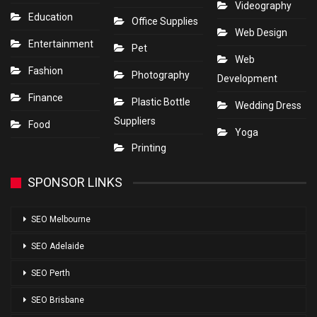
Videography
Education
Office Supplies
Web Design
Entertainment
Pet
Web
Fashion
Photography
Development
Finance
Plastic Bottle
Wedding Dress
Suppliers
Food
Yoga
Printing
SPONSOR LINKS
SEO Melbourne
SEO Adelaide
SEO Perth
SEO Brisbane