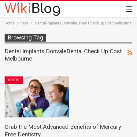
Home
test
Dental Implants DonvaleDental Check Up Cost Melbourne
Browsing Tag
Dental Implants DonvaleDental Check Up Cost
Melbourne
DENTIST
Grab the Most Advanced Benefits of Mercury
Free Dentistry