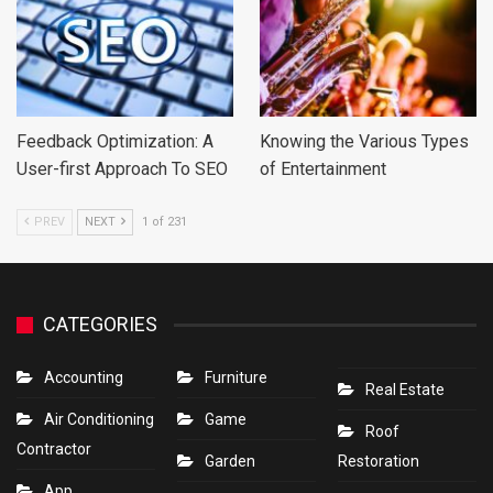
Feedback Optimization: A
Knowing the Various Types
User-first Approach To SEO
of Entertainment
PREV
NEXT
1 of 231
CATEGORIES
Accounting
Furniture
Real Estate
Air Conditioning
Game
Roof
Contractor
Garden
Restoration
App