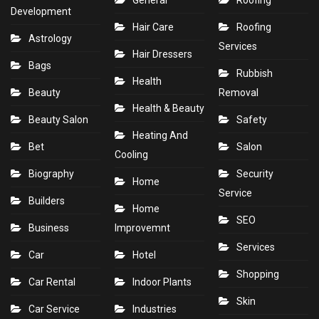
General
Roofing
Development
Hair Care
Roofing
Astrology
Services
Hair Dressers
Bags
Rubbish
Health
Beauty
Removal
Health & Beauty
Beauty Salon
Safety
Heating And
Bet
Salon
Cooling
Biography
Security
Home
Service
Builders
Home
SEO
Business
Improvemnt
Services
Car
Hotel
Shopping
Car Rental
Indoor Plants
Skin
Car Service
Industries