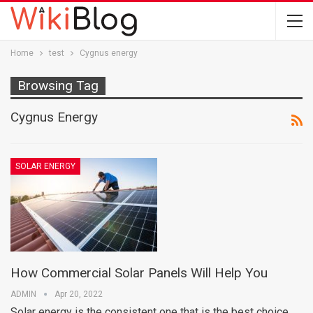
Home
test
Cygnus energy
Browsing Tag
Cygnus Energy
SOLAR ENERGY
How Commercial Solar Panels Will Help You
ADMIN
Apr 20, 2022
Solar energy is the consistent one that is the best choice