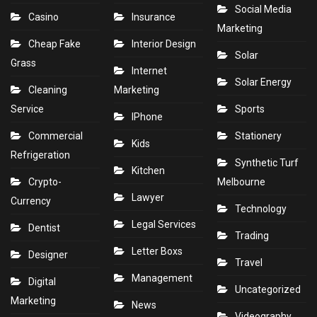
Social Media
Casino
Insurance
Marketing
Cheap Fake
Interior Design
Solar
Grass
Internet
Solar Energy
Cleaning
Marketing
Service
Sports
IPhone
Commercial
Stationery
Kids
Refrigeration
Synthetic Turf
Kitchen
Crypto-
Melbourne
Lawyer
Currency
Technology
Legal Services
Dentist
Trading
Letter Boxs
Designer
Travel
Management
Digital
Uncategorized
Marketing
News
Videography