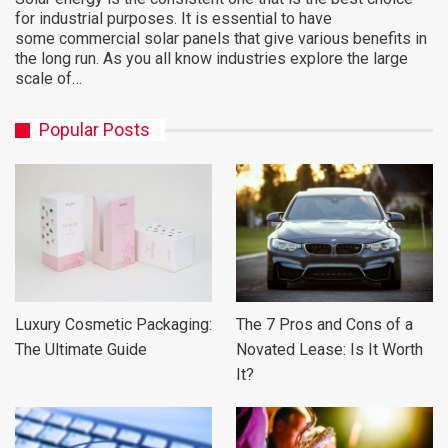
for industrial purposes. It is essential to have
some commercial solar panels that give various benefits in
the long run. As you all know industries explore the large
scale of…
Popular Posts
Luxury Cosmetic Packaging:
The 7 Pros and Cons of a
The Ultimate Guide
Novated Lease: Is It Worth
It?