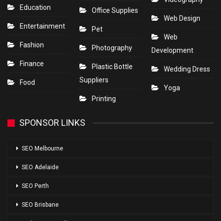
Education
Office Supplies
Web Design
Entertainment
Pet
Web
Fashion
Photography
Development
Finance
Plastic Bottle
Wedding Dress
Suppliers
Food
Yoga
Printing
SPONSOR LINKS
SEO Melbourne
SEO Adelaide
SEO Perth
SEO Brisbane