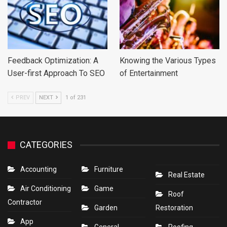
Feedback Optimization: A
Knowing the Various Types
User-first Approach To SEO
of Entertainment
PREV
NEXT
1 of 231
CATEGORIES
Accounting
Furniture
Real Estate
Air Conditioning
Game
Roof
Contractor
Garden
Restoration
App