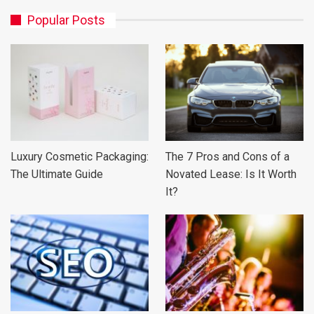
Popular Posts
Luxury Cosmetic Packaging:
The 7 Pros and Cons of a
The Ultimate Guide
Novated Lease: Is It Worth
It?