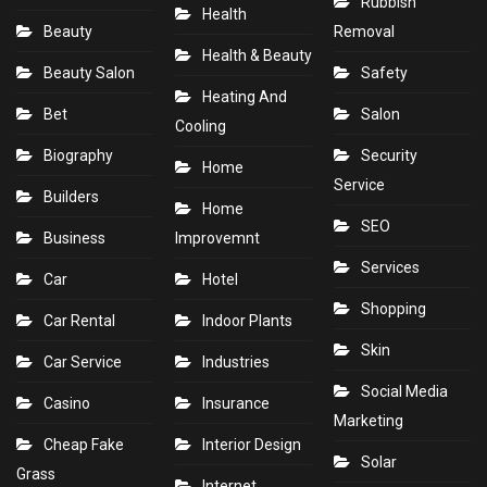
Rubbish
Health
Beauty
Removal
Health & Beauty
Beauty Salon
Safety
Heating And
Bet
Salon
Cooling
Biography
Security
Home
Service
Builders
Home
SEO
Business
Improvemnt
Services
Car
Hotel
Shopping
Car Rental
Indoor Plants
Skin
Car Service
Industries
Social Media
Casino
Insurance
Marketing
Cheap Fake
Interior Design
Solar
Grass
Internet