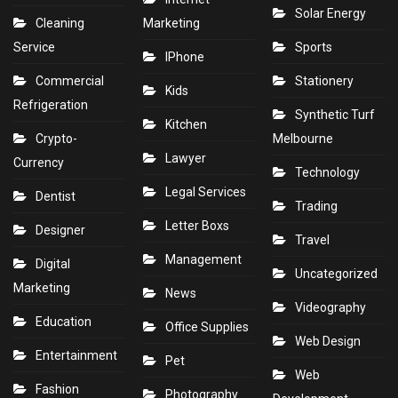
Solar Energy
Cleaning
Marketing
Service
Sports
IPhone
Commercial
Stationery
Kids
Refrigeration
Synthetic Turf
Kitchen
Crypto-
Melbourne
Lawyer
Currency
Technology
Legal Services
Dentist
Trading
Letter Boxs
Designer
Travel
Management
Digital
Uncategorized
Marketing
News
Videography
Education
Office Supplies
Web Design
Entertainment
Pet
Web
Fashion
Photography