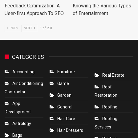
Feedback Optimization: A
Knowing the Various Types
User-first Approach To SEO
of Entertainment
PREV
NEXT
1 of 231
CATEGORIES
Accounting
Furniture
Real Estate
Air Conditioning
Game
Roof
Contractor
Garden
Restoration
App
General
Roofing
Development
Hair Care
Roofing
Astrology
Services
Hair Dressers
Bags