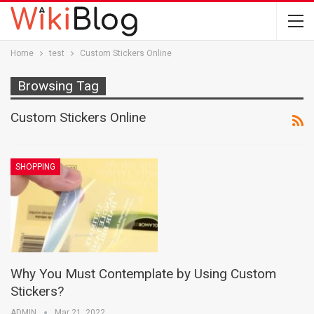
Home
test
Custom Stickers Online
Browsing Tag
Custom Stickers Online
SHOPPING
Why You Must Contemplate by Using Custom
Stickers?
ADMIN
Mar 21, 2022