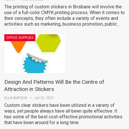
The printing of custom stickers in Brisbane will involve the
use of a full-color CMYK printing process. When it comes to
their concepts, they often include a variety of events and
activities such as marketing, business promotion, public…
OFFICE SUPPLIES
Design And Patterns Will Be the Centre of
Attraction in Stickers
ELLA WATSON
Jul 22, 2021
Custom clear stickers have been utilized in a variety of
ways, yet people always have all been quite effective. It
has some of the best cost-effective promotional activities
that have been around for a long time.