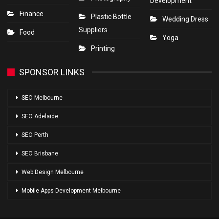
Development
Finance
Plastic Bottle
Wedding Dress
Suppliers
Food
Yoga
Printing
SPONSOR LINKS
SEO Melbourne
SEO Adelaide
SEO Perth
SEO Brisbane
Web Design Melbourne
Mobile Apps Development Melbourne