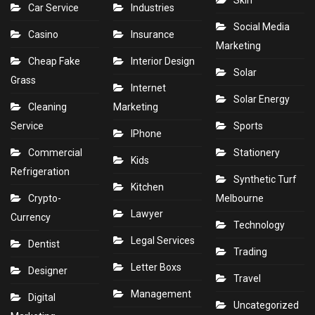
Skin
Car Service
Industries
Social Media
Casino
Insurance
Marketing
Cheap Fake
Interior Design
Solar
Grass
Internet
Solar Energy
Cleaning
Marketing
Service
Sports
IPhone
Commercial
Stationery
Kids
Refrigeration
Synthetic Turf
Kitchen
Crypto-
Melbourne
Lawyer
Currency
Technology
Legal Services
Dentist
Trading
Letter Boxs
Designer
Travel
Management
Digital
Uncategorized