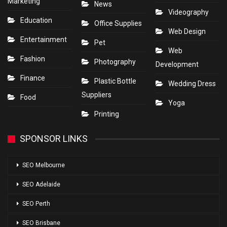
Marketing
News
Videography
Education
Office Supplies
Web Design
Entertainment
Pet
Web
Fashion
Photography
Development
Finance
Plastic Bottle
Wedding Dress
Suppliers
Food
Yoga
Printing
SPONSOR LINKS
SEO Melbourne
SEO Adelaide
SEO Perth
SEO Brisbane