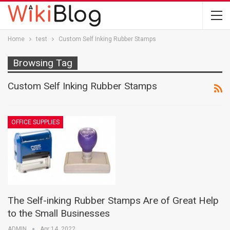
Home
test
Custom Self Inking Rubber Stamps
Browsing Tag
Custom Self Inking Rubber Stamps
OFFICE SUPPLIES
The Self-inking Rubber Stamps Are of Great Help
to the Small Businesses
ADMIN
Apr 14, 2022