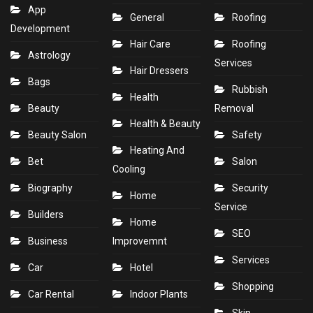
App
General
Roofing
Development
Hair Care
Roofing
Astrology
Services
Hair Dressers
Bags
Rubbish
Health
Beauty
Removal
Health & Beauty
Beauty Salon
Safety
Heating And
Bet
Salon
Cooling
Biography
Security
Home
Service
Builders
Home
SEO
Business
Improvemnt
Services
Car
Hotel
Shopping
Car Rental
Indoor Plants