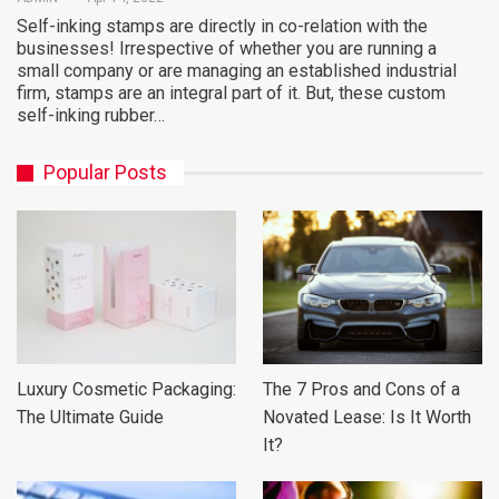
Self-inking stamps are directly in co-relation with the
businesses! Irrespective of whether you are running a
small company or are managing an established industrial
firm, stamps are an integral part of it. But, these custom
self-inking rubber…
Popular Posts
Luxury Cosmetic Packaging:
The 7 Pros and Cons of a
The Ultimate Guide
Novated Lease: Is It Worth
It?