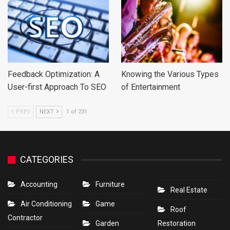
Feedback Optimization: A
Knowing the Various Types
User-first Approach To SEO
of Entertainment
PREV
NEXT
1 of 231
CATEGORIES
Accounting
Furniture
Real Estate
Air Conditioning
Game
Roof
Contractor
Garden
Restoration