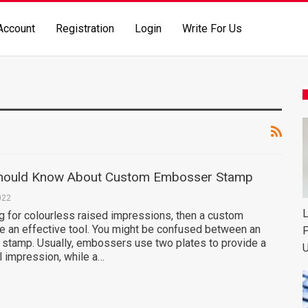
Account
Registration
Login
Write For Us
Should Know About Custom Embosser Stamp
022
L
ng for colourless raised impressions, then a custom
 an effective tool. You might be confused between an
P
stamp. Usually, embossers use two plates to provide a
U
al impression, while a…