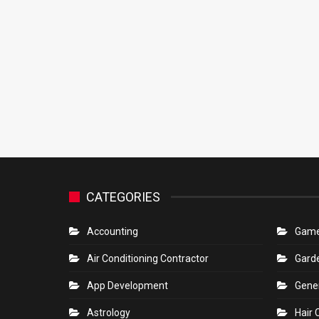
CATEGORIES
Accounting
Gam
Air Conditioning Contractor
Gard
App Development
Gene
Astrology
Hair 