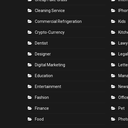
Cleaning Service
IPho
Commercial Refrigeration
Kids
Crypto-Currency
Kitch
Dentist
Lawy
Designer
Legal
Digital Marketing
Lette
Education
Man
Entertainment
New
Fashion
Offic
Finance
Pet
Food
Phot