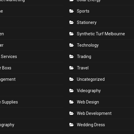
ne
Sports
Stationery
en
Synthetic Turf Melbourne
er
Technology
 Services
Trading
r Boxs
Travel
agement
Uncategorized
s
Videography
e Supplies
Web Design
Web Development
ography
Wedding Dress