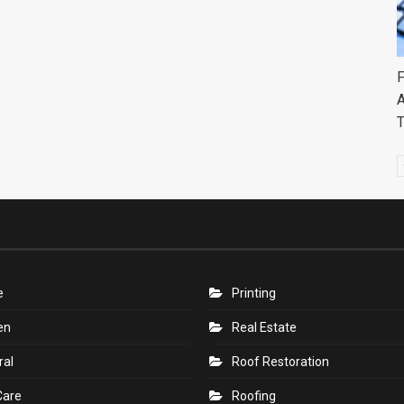
F
A
e
Printing
en
Real Estate
ral
Roof Restoration
Care
Roofing