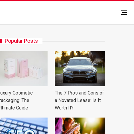
Popular Posts
uxury Cosmetic
The 7 Pros and Cons of
ackaging: The
a Novated Lease: Is It
ltimate Guide
Worth It?