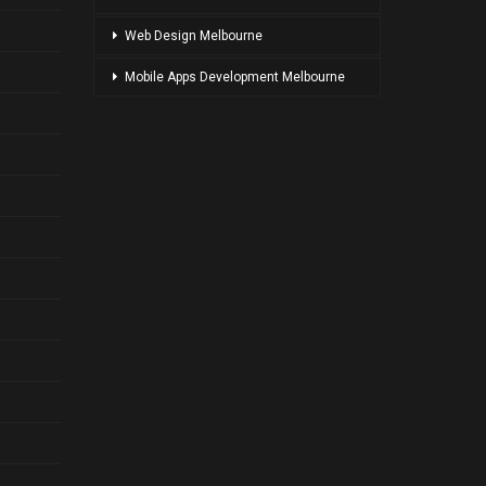
Web Design Melbourne
Mobile Apps Development Melbourne