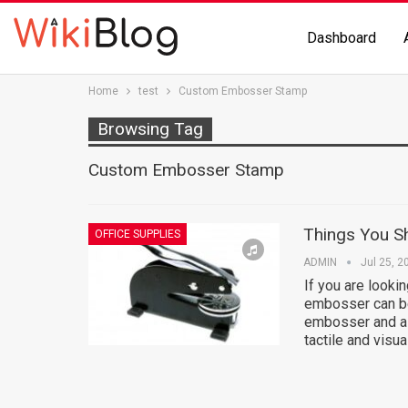
Dashboard
Home
test
Custom Embosser Stamp
Browsing Tag
Custom Embosser Stamp
Things You 
OFFICE SUPPLIES
ADMIN
Jul 25, 2
If you are looki
embosser can be
embosser and a 
tactile and visu