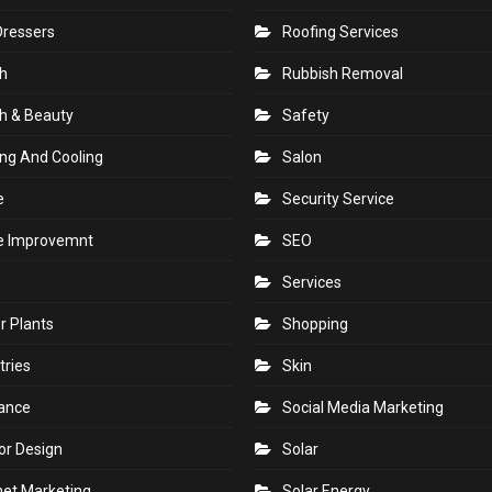
Dressers
Roofing Services
h
Rubbish Removal
h & Beauty
Safety
ng And Cooling
Salon
e
Security Service
 Improvemnt
SEO
Services
r Plants
Shopping
tries
Skin
rance
Social Media Marketing
ior Design
Solar
net Marketing
Solar Energy