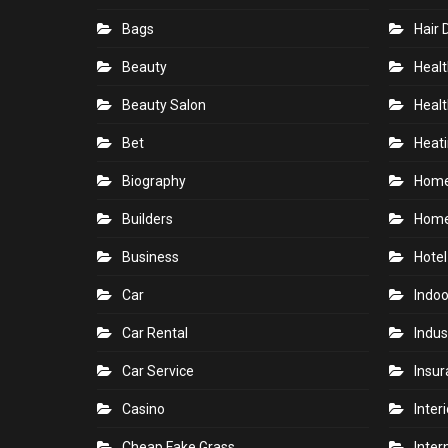
Bags
Hair 
Beauty
Healt
Beauty Salon
Healt
Bet
Heati
Biography
Hom
Builders
Home
Business
Hotel
Car
Indoo
Car Rental
Indus
Car Service
Insu
Casino
Inter
Cheap Fake Grass
Inter