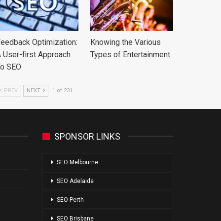
eedback Optimization:
Knowing the Various
 User-first Approach
Types of Entertainment
To SEO
PREV
NEXT
1 of 231
SPONSOR LINKS
SEO Melbourne
SEO Adelaide
SEO Perth
SEO Brisbane