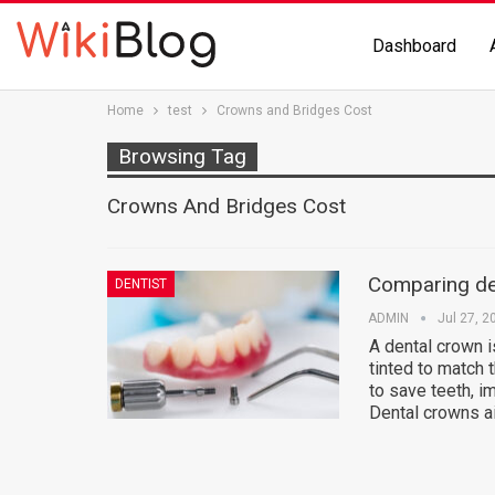
Dashboard
Home
test
Crowns and Bridges Cost
Browsing Tag
Crowns And Bridges Cost
Comparing de
DENTIST
ADMIN
Jul 27, 2
A dental crown is
tinted to match 
to save teeth, i
Dental crowns a