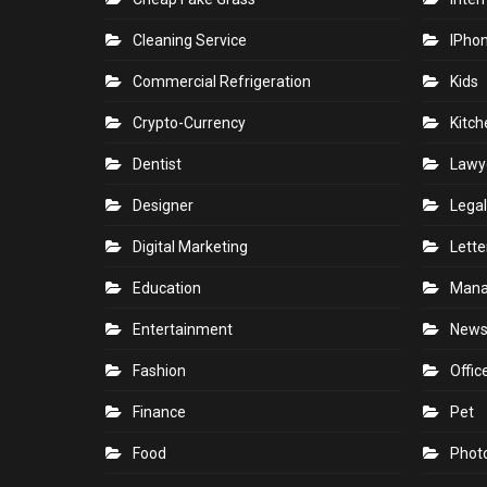
Cleaning Service
IPho
Commercial Refrigeration
Kids
Crypto-Currency
Kitch
Dentist
Lawy
Designer
Legal
Digital Marketing
Lette
Education
Man
Entertainment
New
Fashion
Offic
Finance
Pet
Food
Phot