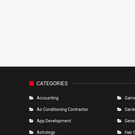
CATEGORIES
Accounting
Gam
Air Conditioning Contractor
Gard
App Development
Gene
Astrology
Hair 