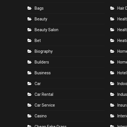
Bags
Hair 
Beauty
Healt
Beauty Salon
Healt
Bet
Heati
Biography
Hom
Builders
Home
Business
Hotel
Car
Indoo
Car Rental
Indus
Car Service
Insu
Casino
Inter
Cheap Fake Grass
Inter