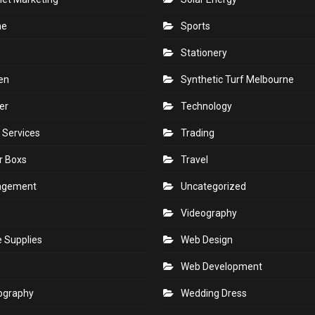
ne
Sports
Stationery
en
Synthetic Turf Melbourne
er
Technology
 Services
Trading
r Boxs
Travel
agement
Uncategorized
s
Videography
e Supplies
Web Design
Web Development
ography
Wedding Dress