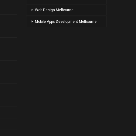
Web Design Melbourne
Mobile Apps Development Melbourne