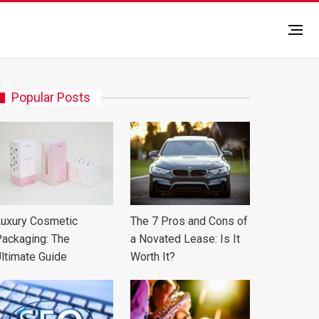
Popular Posts
uxury Cosmetic
The 7 Pros and Cons of
ackaging: The
a Novated Lease: Is It
ltimate Guide
Worth It?