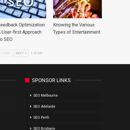
eedback Optimization:
Knowing the Various
 User-first Approach
Types of Entertainment
To SEO
PREV
NEXT
1 of 231
SPONSOR LINKS
SEO Melbourne
SEO Adelaide
SEO Perth
SEO Brisbane