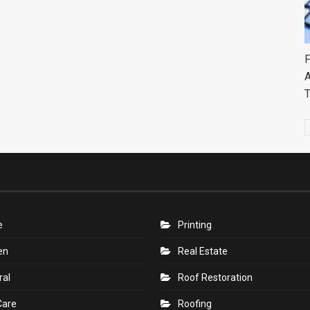
F
A
e
Printing
en
Real Estate
ral
Roof Restoration
Care
Roofing