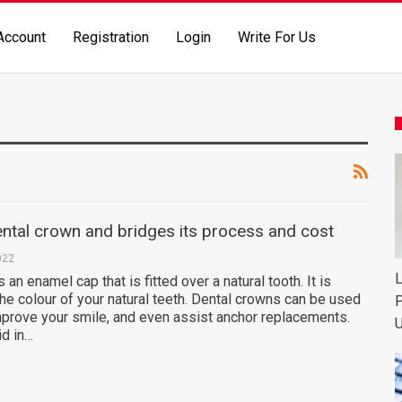
Account
Registration
Login
Write For Us
ntal crown and bridges its process and cost
022
L
 an enamel cap that is fitted over a natural tooth. It is
the colour of your natural teeth. Dental crowns can be used
P
mprove your smile, and even assist anchor replacements.
U
id in…