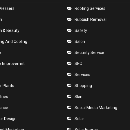
Dressers
Roofing Services
h
Rubbish Removal
h & Beauty
Safety
ng And Cooling
Salon
e
Security Service
 Improvemnt
SEO
Services
r Plants
Shopping
tries
Skin
rance
Social Media Marketing
ior Design
Solar
net Marketing
Solar Energy