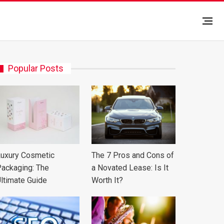
Popular Posts
uxury Cosmetic
The 7 Pros and Cons of
ackaging: The
a Novated Lease: Is It
ltimate Guide
Worth It?