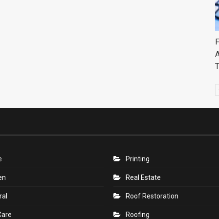
F
A
e
Printing
en
Real Estate
ral
Roof Restoration
Care
Roofing