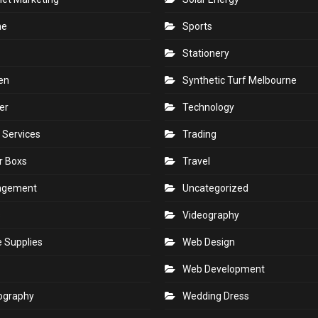
ne
Sports
Stationery
en
Synthetic Turf Melbourne
er
Technology
 Services
Trading
r Boxs
Travel
agement
Uncategorized
s
Videography
e Supplies
Web Design
Web Development
ography
Wedding Dress