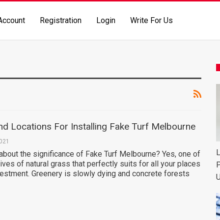
Account
Registration
Login
Write For Us
d Locations For Installing Fake Turf Melbourne
2021
L
about the significance of Fake Turf Melbourne? Yes, one of
ives of natural grass that perfectly suits for all your places
P
vestment. Greenery is slowly dying and concrete forests
U