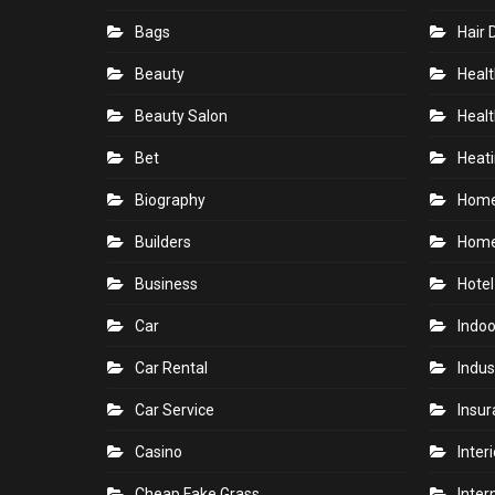
Bags
Hair 
Beauty
Healt
Beauty Salon
Healt
Bet
Heati
Biography
Hom
Builders
Home
Business
Hotel
Car
Indoo
Car Rental
Indus
Car Service
Insu
Casino
Inter
Cheap Fake Grass
Inter