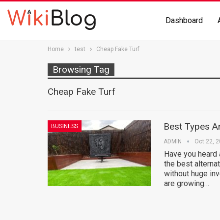
Dashboard
Home
test
Cheap Fake Turf
Browsing Tag
Cheap Fake Turf
Best Types An
BUSINESS
ADMIN
Oct 22, 
Have you heard 
the best alternat
without huge in
are growing…