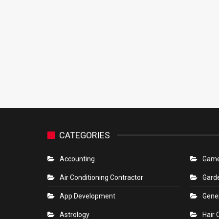
CATEGORIES
Accounting
Gam
Air Conditioning Contractor
Gard
App Development
Gene
Astrology
Hair 