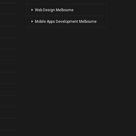
Web Design Melbourne
Mobile Apps Development Melbourne