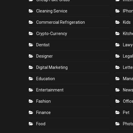
Cleaning Service
IPho
Commercial Refrigeration
Kids
Crypto-Currency
Kitch
Dentist
Lawy
Designer
Legal
Digital Marketing
Lette
Education
Man
Entertainment
New
Fashion
Offic
Finance
Pet
Food
Phot