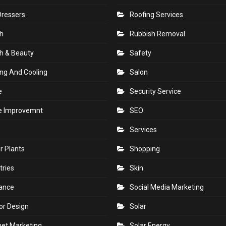
Dressers
Roofing Services
h
Rubbish Removal
h & Beauty
Safety
ng And Cooling
Salon
e
Security Service
 Improvemnt
SEO
Services
r Plants
Shopping
tries
Skin
rance
Social Media Marketing
ior Design
Solar
net Marketing
Solar Energy