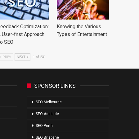
eedback Optimization:
Knowing the Various
 User-first Approach
Types of Entertainment
To SEO
PREV
NEXT
1 of 231
SPONSOR LINKS
SEO Melbourne
SEO Adelaide
SEO Perth
SEO Brisbane