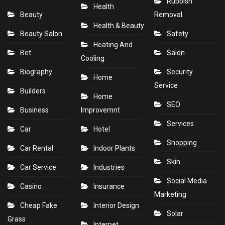
Rubbish
Health
Beauty
Removal
Health & Beauty
Beauty Salon
Safety
Heating And
Bet
Salon
Cooling
Biography
Security
Home
Service
Builders
Home
SEO
Business
Improvemnt
Services
Car
Hotel
Shopping
Car Rental
Indoor Plants
Skin
Car Service
Industries
Social Media
Casino
Insurance
Marketing
Cheap Fake
Interior Design
Solar
Grass
Internet