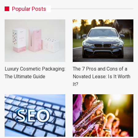
Popular Posts
Luxury Cosmetic Packaging:
The 7 Pros and Cons of a
The Ultimate Guide
Novated Lease: Is It Worth
It?