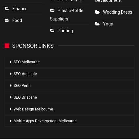
Development
Finance
Plastic Bottle
Wedding Dress
Suppliers
Food
Yoga
Printing
SPONSOR LINKS
SEO Melbourne
SEO Adelaide
SEO Perth
SEO Brisbane
Web Design Melbourne
Mobile Apps Development Melbourne