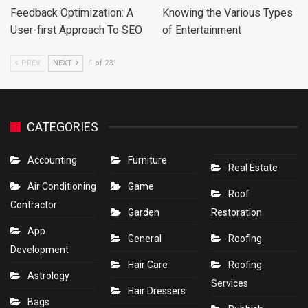
Feedback Optimization: A
Knowing the Various Types
User-first Approach To SEO
of Entertainment
PREV
NEXT
1 of 231
CATEGORIES
Accounting
Furniture
Real Estate
Air Conditioning
Game
Roof
Contractor
Garden
Restoration
App
General
Roofing
Development
Hair Care
Roofing
Astrology
Services
Hair Dressers
Bags