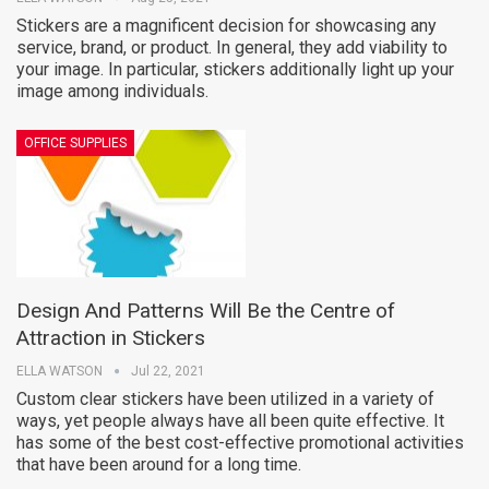
Stickers are a magnificent decision for showcasing any
service, brand, or product. In general, they add viability to
your image. In particular, stickers additionally light up your
image among individuals.
OFFICE SUPPLIES
Design And Patterns Will Be the Centre of
Attraction in Stickers
ELLA WATSON
Jul 22, 2021
Custom clear stickers have been utilized in a variety of
ways, yet people always have all been quite effective. It
has some of the best cost-effective promotional activities
that have been around for a long time.