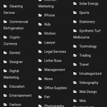
Solar Energy
Cleaning
Marketing
Service
Sports
IPhone
Commercial
Stationery
Kids
Refrigeration
Synthetic Turf
Kitchen
Crypto-
Melbourne
Lawyer
Currency
Technology
Legal Services
Dentist
Trading
Letter Boxs
Designer
Travel
Management
Digital
Uncategorized
Marketing
News
Videography
Education
Office Supplies
Web Design
Entertainment
Pet
Web
Fashion
Photography