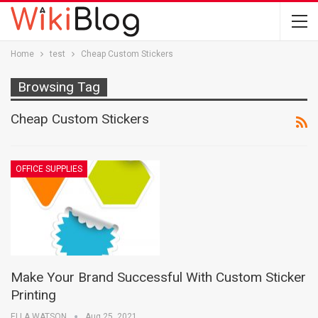
Home
test
Cheap Custom Stickers
Browsing Tag
Cheap Custom Stickers
OFFICE SUPPLIES
Make Your Brand Successful With Custom Sticker
Printing
ELLA WATSON
Aug 25, 2021