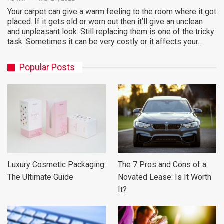
Your carpet can give a warm feeling to the room where it got
placed. If it gets old or worn out then it’ll give an unclean
and unpleasant look. Still replacing them is one of the tricky
task. Sometimes it can be very costly or it affects your…
Popular Posts
Luxury Cosmetic Packaging:
The 7 Pros and Cons of a
The Ultimate Guide
Novated Lease: Is It Worth
It?