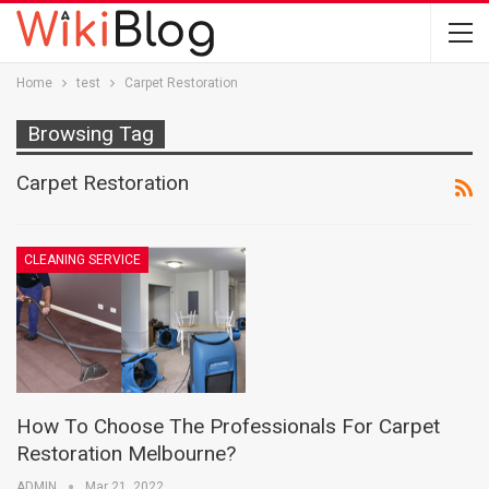
Home
test
Carpet Restoration
Browsing Tag
Carpet Restoration
CLEANING SERVICE
How To Choose The Professionals For Carpet
Restoration Melbourne?
ADMIN
Mar 21, 2022