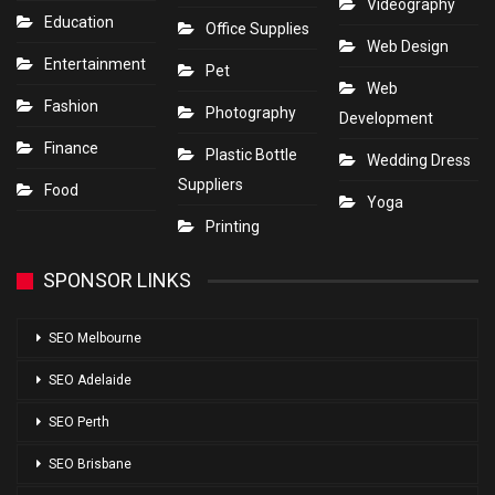
Videography
Education
Office Supplies
Web Design
Entertainment
Pet
Web
Fashion
Photography
Development
Finance
Plastic Bottle
Wedding Dress
Suppliers
Food
Yoga
Printing
SPONSOR LINKS
SEO Melbourne
SEO Adelaide
SEO Perth
SEO Brisbane