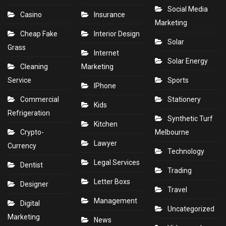
Social Media
Casino
Insurance
Marketing
Cheap Fake
Interior Design
Solar
Grass
Internet
Solar Energy
Cleaning
Marketing
Service
Sports
IPhone
Commercial
Stationery
Kids
Refrigeration
Synthetic Turf
Kitchen
Crypto-
Melbourne
Lawyer
Currency
Technology
Legal Services
Dentist
Trading
Letter Boxs
Designer
Travel
Management
Digital
Uncategorized
Marketing
News