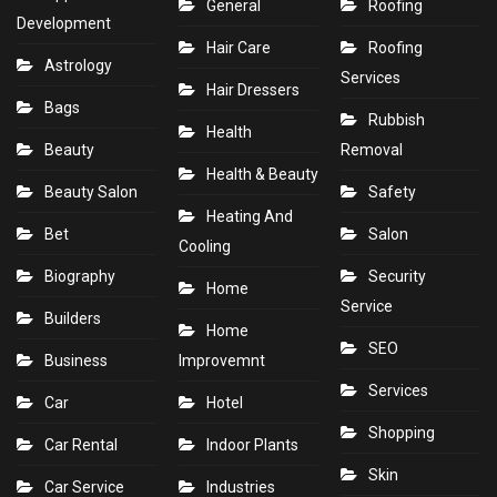
General
Roofing
Development
Hair Care
Roofing
Astrology
Services
Hair Dressers
Bags
Rubbish
Health
Beauty
Removal
Health & Beauty
Beauty Salon
Safety
Heating And
Bet
Salon
Cooling
Biography
Security
Home
Service
Builders
Home
SEO
Business
Improvemnt
Services
Car
Hotel
Shopping
Car Rental
Indoor Plants
Skin
Car Service
Industries