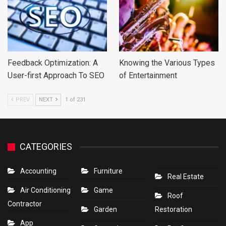
Feedback Optimization: A
Knowing the Various Types
User-first Approach To SEO
of Entertainment
PREV
NEXT
1 of 231
CATEGORIES
Accounting
Furniture
Real Estate
Air Conditioning
Game
Roof
Contractor
Garden
Restoration
App