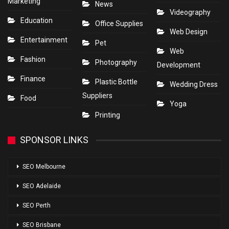
Marketing
News
Videography
Education
Office Supplies
Web Design
Entertainment
Pet
Web
Fashion
Photography
Development
Finance
Plastic Bottle
Wedding Dress
Suppliers
Food
Yoga
Printing
SPONSOR LINKS
SEO Melbourne
SEO Adelaide
SEO Perth
SEO Brisbane