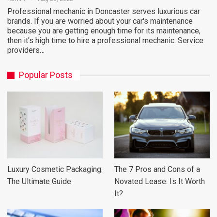
Professional mechanic in Doncaster serves luxurious car
brands. If you are worried about your car's maintenance
because you are getting enough time for its maintenance,
then it's high time to hire a professional mechanic. Service
providers…
Popular Posts
Luxury Cosmetic Packaging:
The 7 Pros and Cons of a
The Ultimate Guide
Novated Lease: Is It Worth
It?