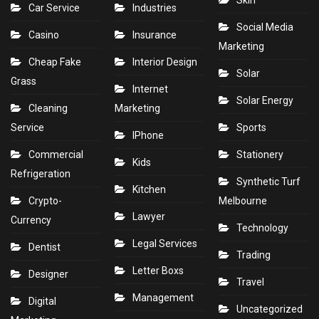
Skin
Car Service
Industries
Social Media
Casino
Insurance
Marketing
Cheap Fake
Interior Design
Solar
Grass
Internet
Solar Energy
Cleaning
Marketing
Service
Sports
IPhone
Commercial
Stationery
Kids
Refrigeration
Synthetic Turf
Kitchen
Crypto-
Melbourne
Lawyer
Currency
Technology
Legal Services
Dentist
Trading
Letter Boxs
Designer
Travel
Management
Digital
Uncategorized