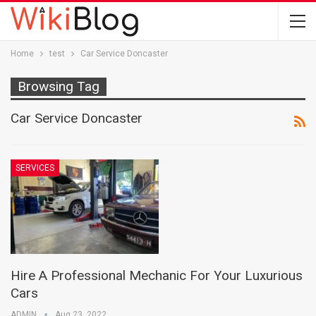
Home
test
Car Service Doncaster
Browsing Tag
Car Service Doncaster
SERVICES
Hire A Professional Mechanic For Your Luxurious
Cars
ADMIN
Aug 23, 2022