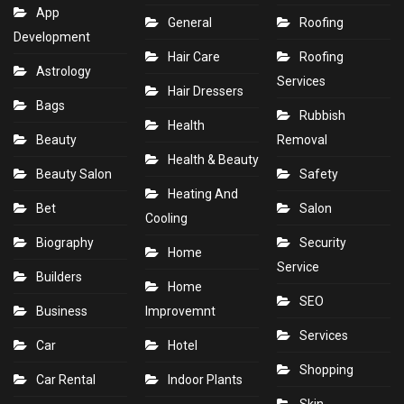
App
General
Roofing
Development
Hair Care
Roofing
Astrology
Services
Hair Dressers
Bags
Rubbish
Health
Beauty
Removal
Health & Beauty
Beauty Salon
Safety
Heating And
Bet
Salon
Cooling
Biography
Security
Home
Service
Builders
Home
SEO
Business
Improvemnt
Services
Car
Hotel
Shopping
Car Rental
Indoor Plants