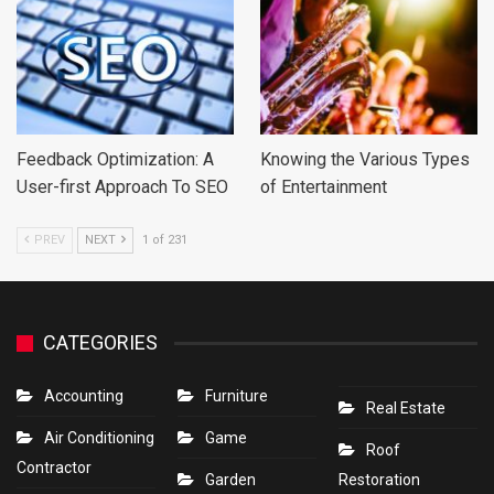
Feedback Optimization: A
Knowing the Various Types
User-first Approach To SEO
of Entertainment
PREV
NEXT
1 of 231
CATEGORIES
Accounting
Furniture
Real Estate
Air Conditioning
Game
Roof
Contractor
Garden
Restoration