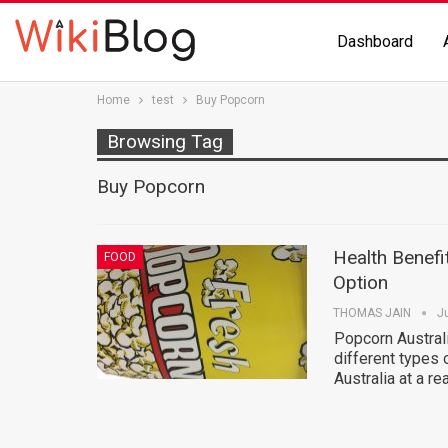
Dashboard
Home
test
Buy Popcorn
Browsing Tag
Buy Popcorn
Health Benefi
FOOD
Option
THOMAS JAIN
J
Popcorn Australi
different types
Australia at a r