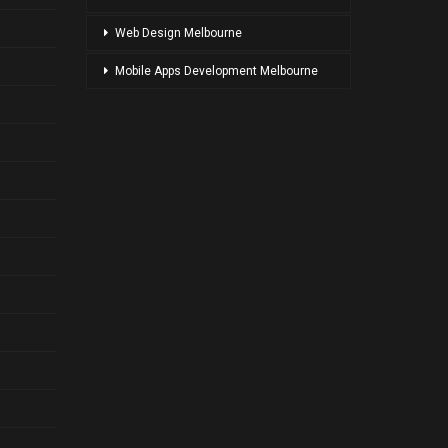
Web Design Melbourne
Mobile Apps Development Melbourne