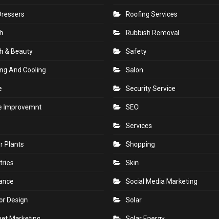
Dressers
Roofing Services
h
Rubbish Removal
h & Beauty
Safety
ng And Cooling
Salon
e
Security Service
 Improvemnt
SEO
Services
r Plants
Shopping
tries
Skin
rance
Social Media Marketing
ior Design
Solar
net Marketing
Solar Energy