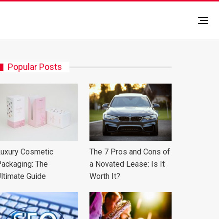
Popular Posts
uxury Cosmetic
The 7 Pros and Cons of
ackaging: The
a Novated Lease: Is It
ltimate Guide
Worth It?