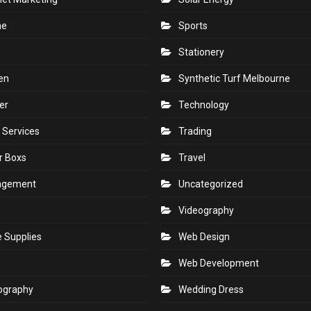
ne
Sports
Stationery
en
Synthetic Turf Melbourne
er
Technology
 Services
Trading
r Boxs
Travel
agement
Uncategorized
s
Videography
e Supplies
Web Design
Web Development
ography
Wedding Dress