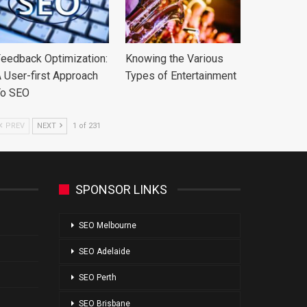
eedback Optimization:
Knowing the Various
 User-first Approach
Types of Entertainment
To SEO
PREV
NEXT
1 of 231
SPONSOR LINKS
SEO Melbourne
SEO Adelaide
SEO Perth
SEO Brisbane