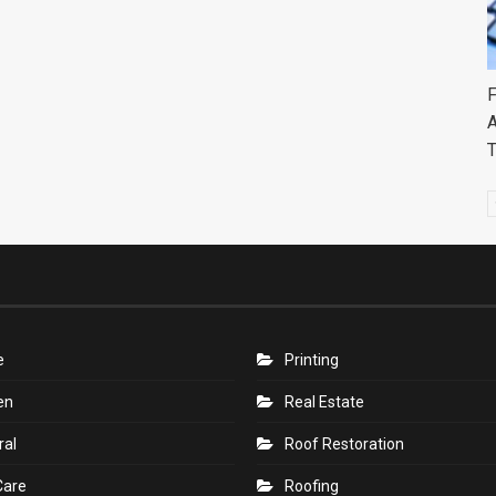
F
A
e
Printing
en
Real Estate
ral
Roof Restoration
Care
Roofing