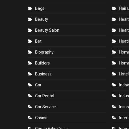
Bags
Hair 
Beauty
Healt
Beauty Salon
Healt
Bet
Heati
Biography
Hom
Builders
Home
Business
Hotel
Car
Indoo
Car Rental
Indus
Car Service
Insu
Casino
Inter
Cheap Fake Grass
Inter