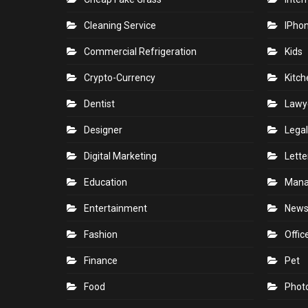
Cleaning Service
IPho
Commercial Refrigeration
Kids
Crypto-Currency
Kitch
Dentist
Lawy
Designer
Legal
Digital Marketing
Lette
Education
Man
Entertainment
New
Fashion
Offic
Finance
Pet
Food
Phot