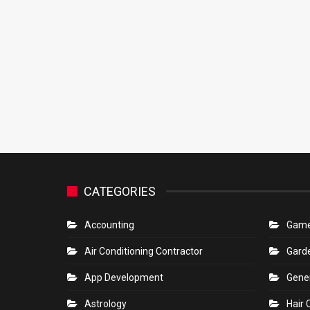
CATEGORIES
Accounting
Gam
Air Conditioning Contractor
Gard
App Development
Gene
Astrology
Hair 