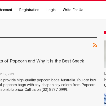
Account
Registration
Login
Write For Us
ts of Popcorn and Why It Is the Best Snack
L
un 17, 2021
P
a provide high-quality popcorn bags Australia. You can buy
 of popcorn bags with any shapes any colors from Popcorn
U
easonable price. Call us on (03) 8787 0999.