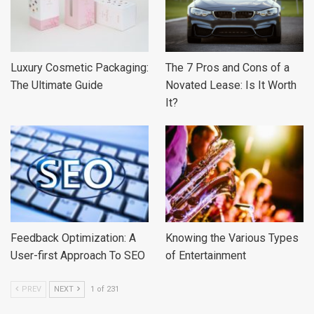
Luxury Cosmetic Packaging:
The 7 Pros and Cons of a
The Ultimate Guide
Novated Lease: Is It Worth
It?
Feedback Optimization: A
Knowing the Various Types
User-first Approach To SEO
of Entertainment
PREV
NEXT
1 of 231