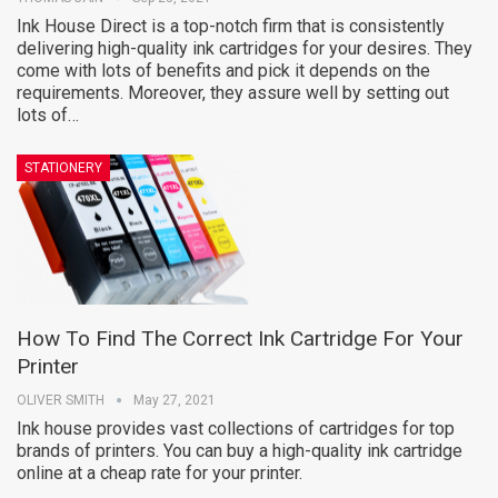
Ink House Direct is a top-notch firm that is consistently
delivering high-quality ink cartridges for your desires. They
come with lots of benefits and pick it depends on the
requirements. Moreover, they assure well by setting out
lots of…
STATIONERY
How To Find The Correct Ink Cartridge For Your
Printer
OLIVER SMITH
May 27, 2021
Ink house provides vast collections of cartridges for top
brands of printers. You can buy a high-quality ink cartridge
online at a cheap rate for your printer.