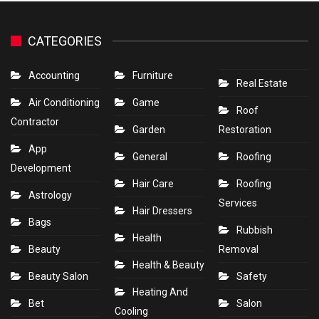
CATEGORIES
Accounting
Furniture
Real Estate
Air Conditioning
Game
Roof
Contractor
Garden
Restoration
App
General
Roofing
Development
Hair Care
Roofing
Astrology
Services
Hair Dressers
Bags
Rubbish
Health
Beauty
Removal
Health & Beauty
Beauty Salon
Safety
Heating And
Bet
Salon
Cooling