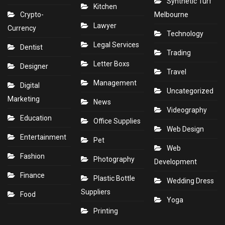
Synthetic Turf
Kitchen
Crypto-
Melbourne
Lawyer
Currency
Technology
Legal Services
Dentist
Trading
Letter Boxs
Designer
Travel
Management
Digital
Uncategorized
Marketing
News
Videography
Education
Office Supplies
Web Design
Entertainment
Pet
Web
Fashion
Photography
Development
Finance
Plastic Bottle
Wedding Dress
Suppliers
Food
Yoga
Printing