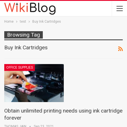
Home
test
Buy Ink Cartridges
Browsing Tag
Buy Ink Cartridges
OFFICE SUPPLIES
Obtain unlimited printing needs using ink cartridge
forever
THOMAS JAIN
Sep 23, 2021