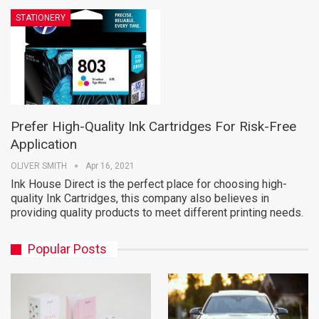
STATIONERY
Prefer High-Quality Ink Cartridges For Risk-Free
Application
OLIVER SMITH
Apr 16, 2021
Ink House Direct is the perfect place for choosing high-
quality Ink Cartridges, this company also believes in
providing quality products to meet different printing needs.
Popular Posts