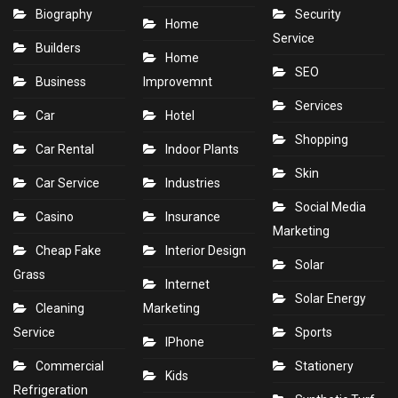
Biography
Security
Home
Service
Builders
Home
SEO
Business
Improvemnt
Services
Car
Hotel
Shopping
Car Rental
Indoor Plants
Skin
Car Service
Industries
Social Media
Casino
Insurance
Marketing
Cheap Fake
Interior Design
Solar
Grass
Internet
Solar Energy
Cleaning
Marketing
Service
Sports
IPhone
Commercial
Stationery
Kids
Refrigeration