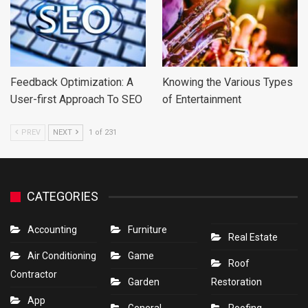
Feedback Optimization: A
Knowing the Various Types
User-first Approach To SEO
of Entertainment
PREV
NEXT
1 of 231
CATEGORIES
Accounting
Furniture
Real Estate
Air Conditioning
Game
Roof
Contractor
Garden
Restoration
App