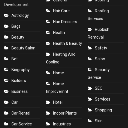
General
Roofing
Development
Hair Care
Roofing
Astrology
Services
Hair Dressers
Bags
Rubbish
Health
Beauty
Removal
Health & Beauty
Beauty Salon
Safety
Heating And
Bet
Salon
Cooling
Biography
Security
Home
Service
Builders
Home
SEO
Business
Improvemnt
Services
Car
Hotel
Shopping
Car Rental
Indoor Plants
Skin
Car Service
Industries