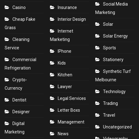
Social Media
Casino
Insurance
Marketing
Cheap Fake
Interior Design
Solar
Grass
Internet
Solar Energy
Cleaning
Marketing
Service
Sports
IPhone
Commercial
Stationery
Kids
Refrigeration
Synthetic Turf
Kitchen
Crypto-
Melbourne
Lawyer
Currency
Technology
Legal Services
Dentist
Trading
Letter Boxs
Designer
Travel
Management
Digital
Uncategorized
Marketing
News
Videography