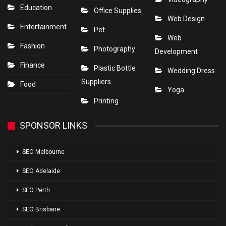
Education
Office Supplies
Web Design
Entertainment
Pet
Web
Fashion
Photography
Development
Finance
Plastic Bottle
Wedding Dress
Suppliers
Food
Yoga
Printing
SPONSOR LINKS
SEO Melbourne
SEO Adelaide
SEO Perth
SEO Brisbane