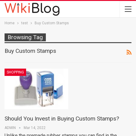
Home
test
Buy Custom Stamps
Browsing Tag
Buy Custom Stamps
SHOPPING
Should You Invest in Buying Custom Stamps?
ADMIN
Mar 14, 2022
Unlike the premade rubber stamps you can find in the