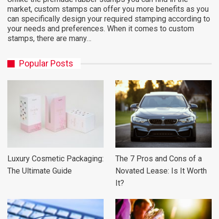
market, custom stamps can offer you more benefits as you
can specifically design your required stamping according to
your needs and preferences. When it comes to custom
stamps, there are many…
Popular Posts
Luxury Cosmetic Packaging:
The 7 Pros and Cons of a
The Ultimate Guide
Novated Lease: Is It Worth
It?