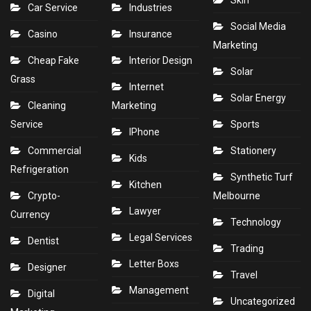
Skin
Car Service
Industries
Social Media
Casino
Insurance
Marketing
Cheap Fake
Interior Design
Solar
Grass
Internet
Solar Energy
Cleaning
Marketing
Service
Sports
IPhone
Commercial
Stationery
Kids
Refrigeration
Synthetic Turf
Kitchen
Crypto-
Melbourne
Lawyer
Currency
Technology
Legal Services
Dentist
Trading
Letter Boxs
Designer
Travel
Management
Digital
Uncategorized