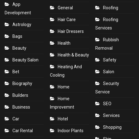
App
General
Roofing
Development
Hair Care
Roofing
Astrology
Services
Hair Dressers
Bags
Rubbish
Health
Beauty
Removal
Health & Beauty
Beauty Salon
Safety
Heating And
Bet
Salon
Cooling
Biography
Security
Home
Service
Builders
Home
SEO
Business
Improvemnt
Services
Car
Hotel
Shopping
Car Rental
Indoor Plants