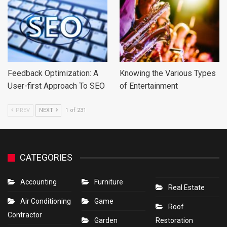
Feedback Optimization: A
Knowing the Various Types
User-first Approach To SEO
of Entertainment
PREV
NEXT
1 of 231
CATEGORIES
Accounting
Furniture
Real Estate
Air Conditioning
Game
Roof
Contractor
Garden
Restoration