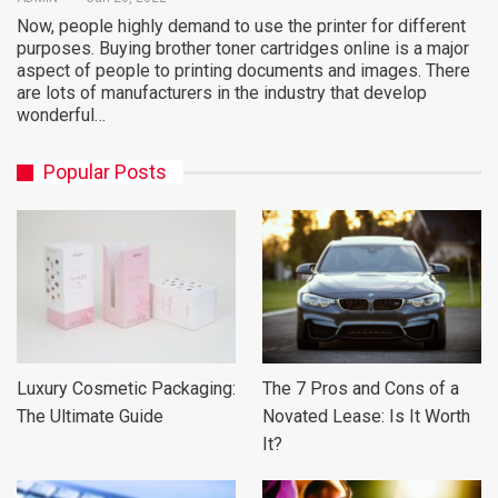
Now, people highly demand to use the printer for different
purposes. Buying brother toner cartridges online is a major
aspect of people to printing documents and images. There
are lots of manufacturers in the industry that develop
wonderful…
Popular Posts
Luxury Cosmetic Packaging:
The 7 Pros and Cons of a
The Ultimate Guide
Novated Lease: Is It Worth
It?