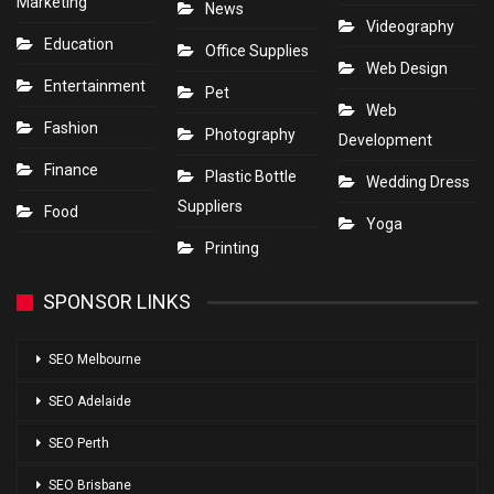
Marketing
News
Videography
Education
Office Supplies
Web Design
Entertainment
Pet
Web
Fashion
Photography
Development
Finance
Plastic Bottle
Wedding Dress
Suppliers
Food
Yoga
Printing
SPONSOR LINKS
SEO Melbourne
SEO Adelaide
SEO Perth
SEO Brisbane