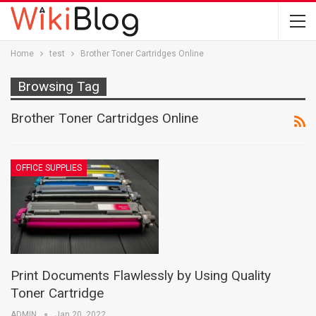
Home
test
Brother Toner Cartridges Online
Browsing Tag
Brother Toner Cartridges Online
OFFICE SUPPLIES
Print Documents Flawlessly by Using Quality
Toner Cartridge
ADMIN
Jan 20, 2022