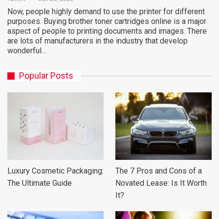
Now, people highly demand to use the printer for different
purposes. Buying brother toner cartridges online is a major
aspect of people to printing documents and images. There
are lots of manufacturers in the industry that develop
wonderful…
Popular Posts
Luxury Cosmetic Packaging:
The 7 Pros and Cons of a
The Ultimate Guide
Novated Lease: Is It Worth
It?