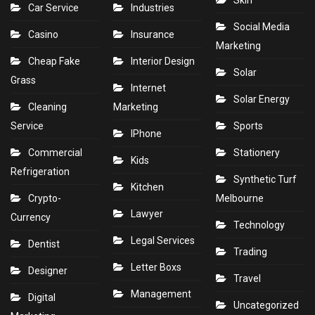
Skin
Car Service
Industries
Social Media
Casino
Insurance
Marketing
Cheap Fake
Interior Design
Solar
Grass
Internet
Solar Energy
Cleaning
Marketing
Service
Sports
IPhone
Commercial
Stationery
Kids
Refrigeration
Synthetic Turf
Kitchen
Crypto-
Melbourne
Lawyer
Currency
Technology
Legal Services
Dentist
Trading
Letter Boxs
Designer
Travel
Management
Digital
Uncategorized