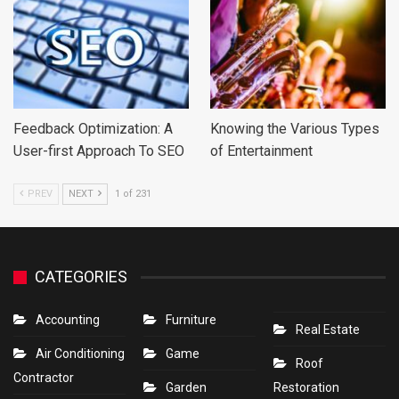
Feedback Optimization: A
Knowing the Various Types
User-first Approach To SEO
of Entertainment
PREV
NEXT
1 of 231
CATEGORIES
Accounting
Furniture
Real Estate
Air Conditioning
Game
Roof
Contractor
Garden
Restoration