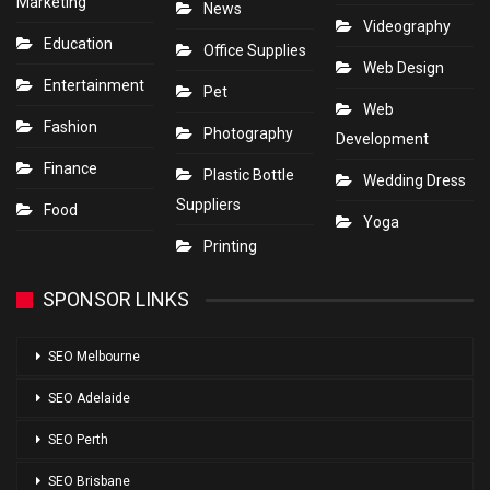
Marketing
News
Videography
Education
Office Supplies
Web Design
Entertainment
Pet
Web
Fashion
Photography
Development
Finance
Plastic Bottle
Wedding Dress
Suppliers
Food
Yoga
Printing
SPONSOR LINKS
SEO Melbourne
SEO Adelaide
SEO Perth
SEO Brisbane