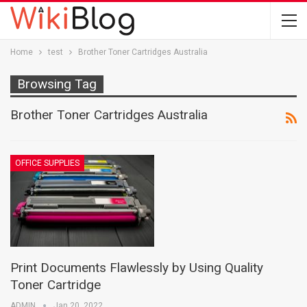
Home
test
Brother Toner Cartridges Australia
Browsing Tag
Brother Toner Cartridges Australia
OFFICE SUPPLIES
Print Documents Flawlessly by Using Quality
Toner Cartridge
ADMIN
Jan 20, 2022