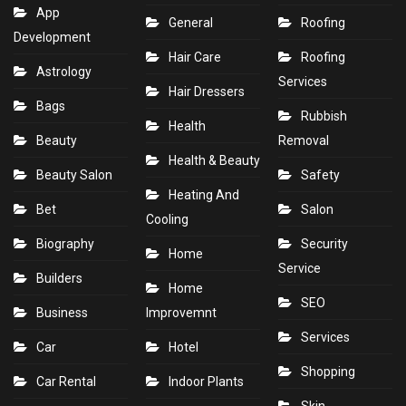
App
General
Roofing
Development
Hair Care
Roofing
Astrology
Services
Hair Dressers
Bags
Rubbish
Health
Beauty
Removal
Health & Beauty
Beauty Salon
Safety
Heating And
Bet
Salon
Cooling
Biography
Security
Home
Service
Builders
Home
SEO
Business
Improvemnt
Services
Car
Hotel
Shopping
Car Rental
Indoor Plants