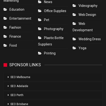
Marketing
News
Videography
Education
Office Supplies
Web Design
Entertainment
Pet
Web
Fashion
Photography
Development
Finance
Plastic Bottle
Wedding Dress
Suppliers
Food
Yoga
Printing
SPONSOR LINKS
SEO Melbourne
SEO Adelaide
SEO Perth
SEO Brisbane