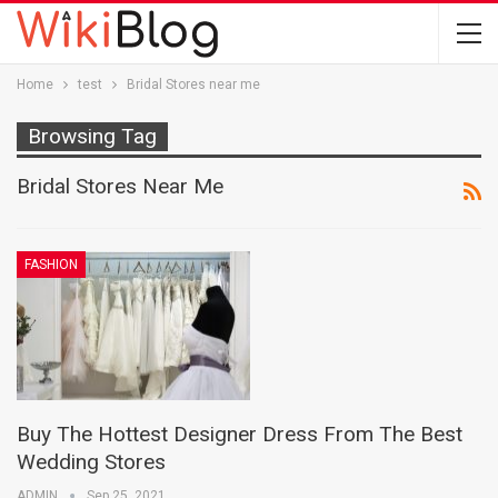
Home
test
Bridal Stores near me
Browsing Tag
Bridal Stores Near Me
FASHION
Buy The Hottest Designer Dress From The Best
Wedding Stores
ADMIN
Sep 25, 2021