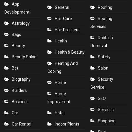
App
General
Roofing
Development
Hair Care
Roofing
Astrology
Services
Hair Dressers
Bags
Rubbish
Health
Beauty
Removal
Health & Beauty
Beauty Salon
Safety
Heating And
Bet
Salon
Cooling
Biography
Security
Home
Service
Builders
Home
SEO
Business
Improvemnt
Services
Car
Hotel
Shopping
Car Rental
Indoor Plants