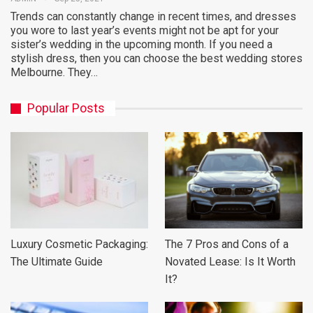
Trends can constantly change in recent times, and dresses
you wore to last year’s events might not be apt for your
sister’s wedding in the upcoming month. If you need a
stylish dress, then you can choose the best wedding stores
Melbourne. They…
Popular Posts
Luxury Cosmetic Packaging:
The 7 Pros and Cons of a
The Ultimate Guide
Novated Lease: Is It Worth
It?