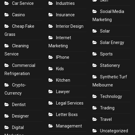
Skin
Car Service
Industries
Social Media
Casino
Insurance
Marketing
Cheap Fake
Interior Design
Solar
Grass
Internet
Solar Energy
Cleaning
Marketing
Service
Sports
IPhone
Commercial
Stationery
Kids
Refrigeration
Synthetic Turf
Kitchen
Crypto-
Melbourne
Lawyer
Currency
Technology
Legal Services
Dentist
Trading
Letter Boxs
Designer
Travel
Management
Digital
Uncategorized