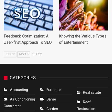
Feedback Optimization: A
Knowing the Various Types
User-first Approach To SEO
of Entertainment
PREV
NEXT
1 of 231
CATEGORIES
Accounting
Furniture
Real Estate
Air Conditioning
Game
Roof
Contractor
Garden
Restoration